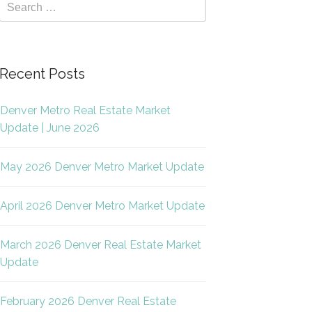
Recent Posts
Denver Metro Real Estate Market
Update | June 2026
May 2026 Denver Metro Market Update
April 2026 Denver Metro Market Update
March 2026 Denver Real Estate Market
Update
February 2026 Denver Real Estate