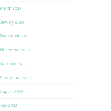
March 2023
January 2023
December 2022
November 2022
October 2022
September 2022
August 2022
July 2022