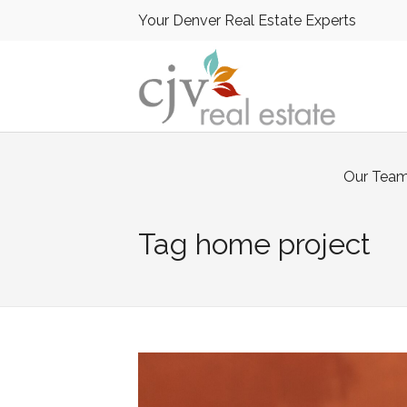
Your Denver Real Estate Experts
Our Tea
Tag
home project