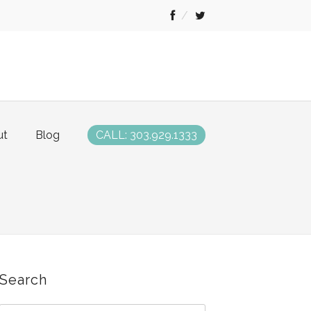
ut
Blog
CALL: 303.929.1333
Search