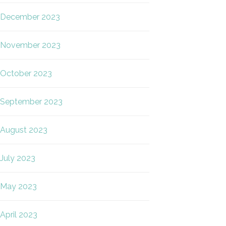
December 2023
November 2023
October 2023
September 2023
August 2023
July 2023
May 2023
April 2023