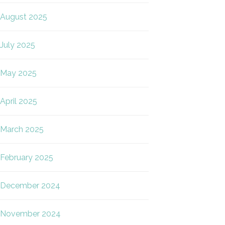
August 2025
July 2025
May 2025
April 2025
March 2025
February 2025
December 2024
November 2024