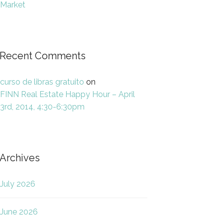
Market
Recent Comments
curso de libras gratuito
on
FINN Real Estate Happy Hour – April
3rd, 2014, 4:30-6:30pm
Archives
July 2026
June 2026