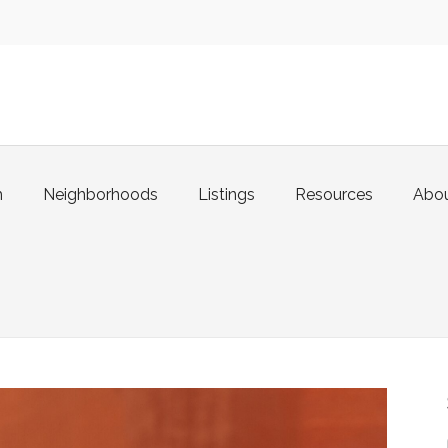
m
Neighborhoods
Listings
Resources
Abo