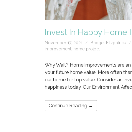
Invest In Happy Home
November 17, 2021
Bridget Fitzpatrick
improvement
,
home project
Why Wait? Home improvements are an inv
your future home value! More often tha
our home for top value. Consider an in
happiness today. Our Environment Affec
Continue Reading →