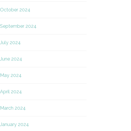
October 2024
September 2024
July 2024
June 2024
May 2024
April 2024
March 2024
January 2024