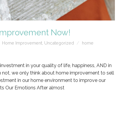
 Improvement Now!
Home Improvement
,
Uncategorized
home
estment in your quality of life, happiness, AND in
n not, we only think about home improvement to sell
vestment in our home environment to improve our
ts Our Emotions After almost