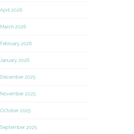
April 2026
March 2026
February 2026
January 2026
December 2025
November 2025
October 2025
September 2025