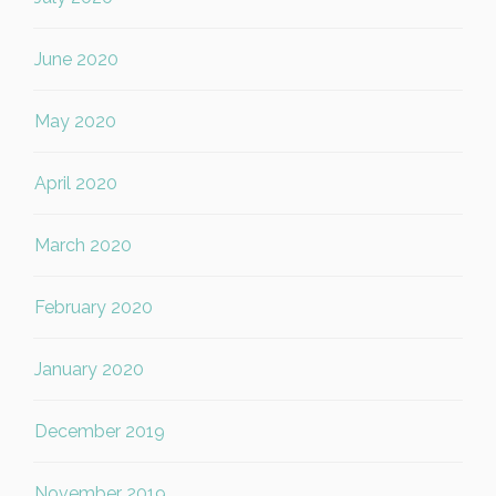
June 2020
May 2020
April 2020
March 2020
February 2020
January 2020
December 2019
November 2019