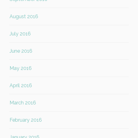
August 2016
July 2016
June 2016
May 2016
April 2016
March 2016
February 2016
January 2016