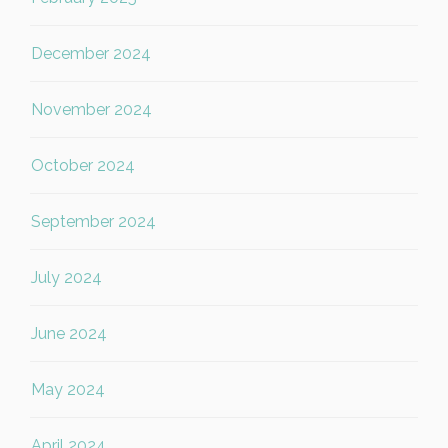
December 2024
November 2024
October 2024
September 2024
July 2024
June 2024
May 2024
April 2024