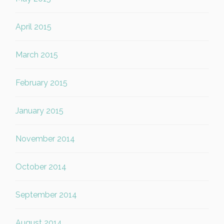
April 2015
March 2015
February 2015
January 2015
November 2014
October 2014
September 2014
August 2014