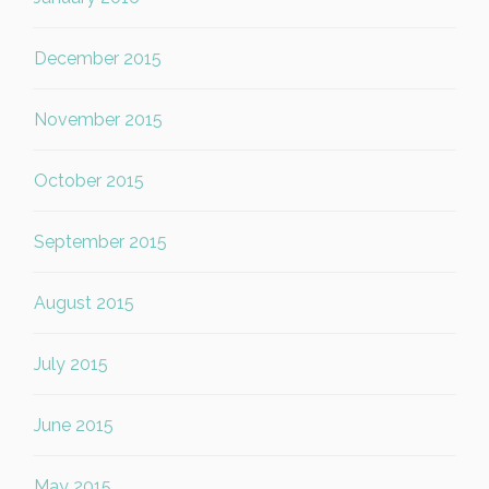
December 2015
November 2015
October 2015
September 2015
August 2015
July 2015
June 2015
May 2015