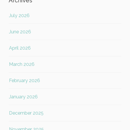
Archives
July 2026
June 2026
April 2026
March 2026
February 2026
January 2026
December 2025
November 2025