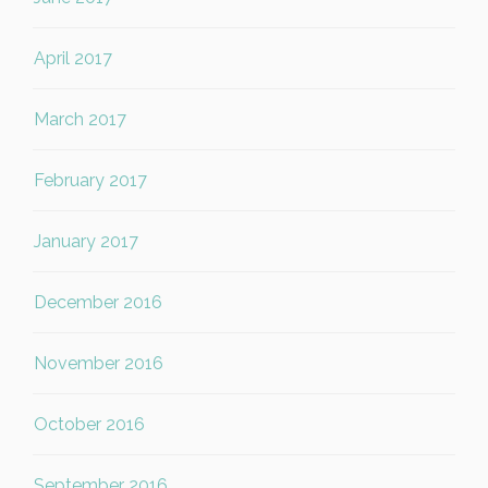
April 2017
March 2017
February 2017
January 2017
December 2016
November 2016
October 2016
September 2016