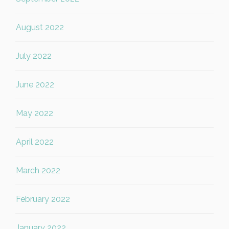
August 2022
July 2022
June 2022
May 2022
April 2022
March 2022
February 2022
January 2022