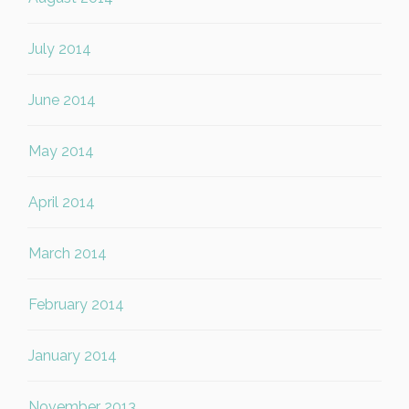
July 2014
June 2014
May 2014
April 2014
March 2014
February 2014
January 2014
November 2013