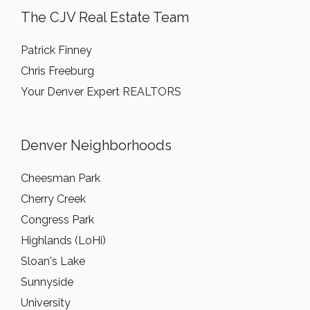
The CJV Real Estate Team
Patrick Finney
Chris Freeburg
Your Denver Expert REALTORS
Denver Neighborhoods
Cheesman Park
Cherry Creek
Congress Park
Highlands (LoHi)
Sloan's Lake
Sunnyside
University