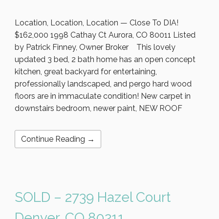
Location, Location, Location — Close To DIA!
$162,000 1998 Cathay Ct Aurora, CO 80011 Listed
by Patrick Finney, Owner Broker This lovely
updated 3 bed, 2 bath home has an open concept
kitchen, great backyard for entertaining,
professionally landscaped, and pergo hard wood
floors are in immaculate condition! New carpet in
downstairs bedroom, newer paint, NEW ROOF
Continue Reading →
SOLD – 2739 Hazel Court
Denver, CO 80211