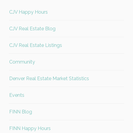
CJV Happy Hours
CJV Real Estate Blog
CJV Real Estate Listings
Community
Denver Real Estate Market Statistics
Events
FINN Blog
FINN Happy Hours