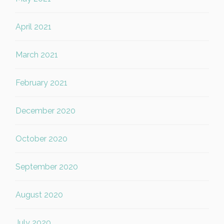
April 2021
March 2021
February 2021
December 2020
October 2020
September 2020
August 2020
July 2020