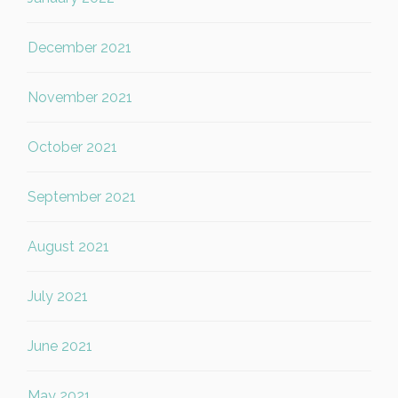
December 2021
November 2021
October 2021
September 2021
August 2021
July 2021
June 2021
May 2021