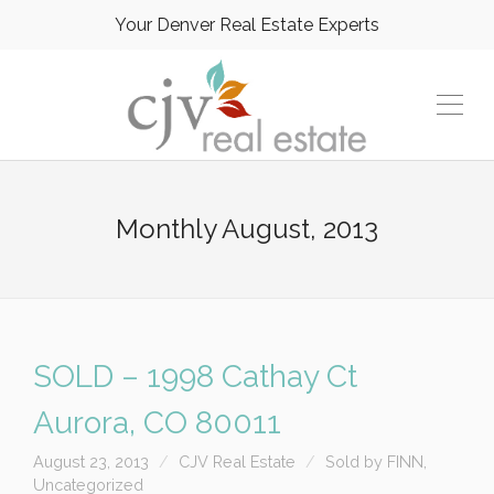
Your Denver Real Estate Experts
Monthly
August, 2013
SOLD – 1998 Cathay Ct
Aurora, CO 80011
August 23, 2013
CJV Real Estate
Sold by FINN
,
Uncategorized