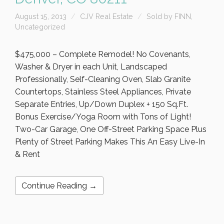
August 15, 2013
CJV Real Estate
Sold by FINN
,
Uncategorized
$475,000 – Complete Remodel! No Covenants,
Washer & Dryer in each Unit, Landscaped
Professionally, Self-Cleaning Oven, Slab Granite
Countertops, Stainless Steel Appliances, Private
Separate Entries, Up/Down Duplex + 150 Sq.Ft.
Bonus Exercise/Yoga Room with Tons of Light!
Two-Car Garage, One Off-Street Parking Space Plus
Plenty of Street Parking Makes This An Easy Live-In
& Rent
Continue Reading →