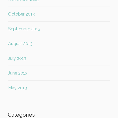
October 2013
September 2013
August 2013
July 2013
June 2013
May 2013
Categories