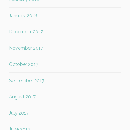
January 2018
December 2017
November 2017
October 2017
September 2017
August 2017
July 2017
June 2017