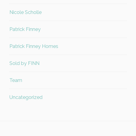
Nicole Scholle
Patrick Finney
Patrick Finney Homes
Sold by FINN
Team
Uncategorized