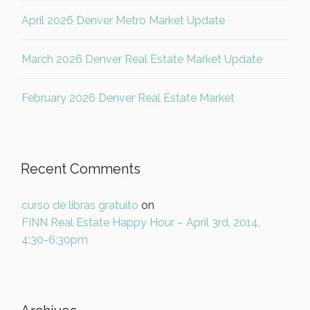
April 2026 Denver Metro Market Update
March 2026 Denver Real Estate Market Update
February 2026 Denver Real Estate Market
Recent Comments
curso de libras gratuito
on
FINN Real Estate Happy Hour – April 3rd, 2014,
4:30-6:30pm