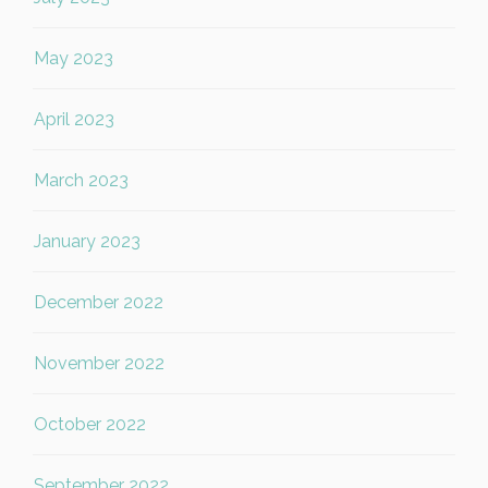
May 2023
April 2023
March 2023
January 2023
December 2022
November 2022
October 2022
September 2022