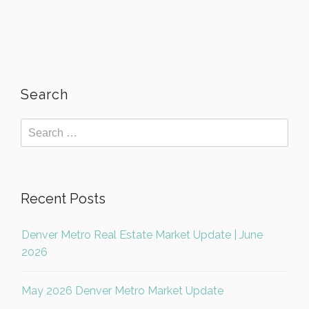
Search
Recent Posts
Denver Metro Real Estate Market Update | June
2026
May 2026 Denver Metro Market Update