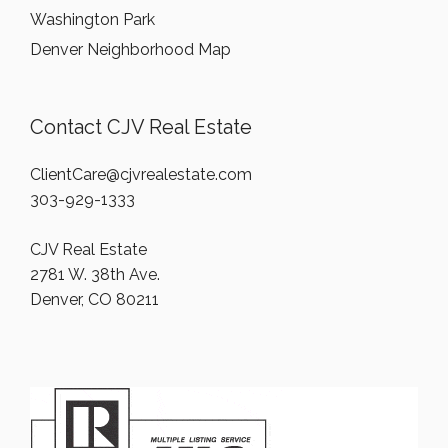
Washington Park
Denver Neighborhood Map
Contact CJV Real Estate
ClientCare@cjvrealestate.com
303-929-1333
CJV Real Estate
2781 W. 38th Ave.
Denver, CO 80211