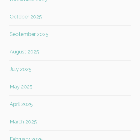
October 2025
September 2025
August 2025
July 2025
May 2025
April 2025
March 2025
February 2025