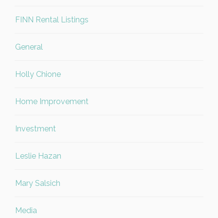
FINN Rental Listings
General
Holly Chione
Home Improvement
Investment
Leslie Hazan
Mary Salsich
Media