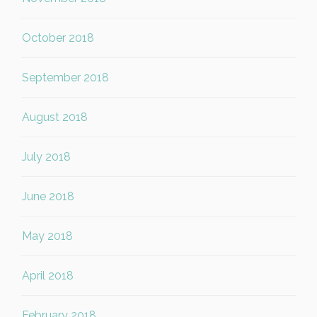
October 2018
September 2018
August 2018
July 2018
June 2018
May 2018
April 2018
February 2018