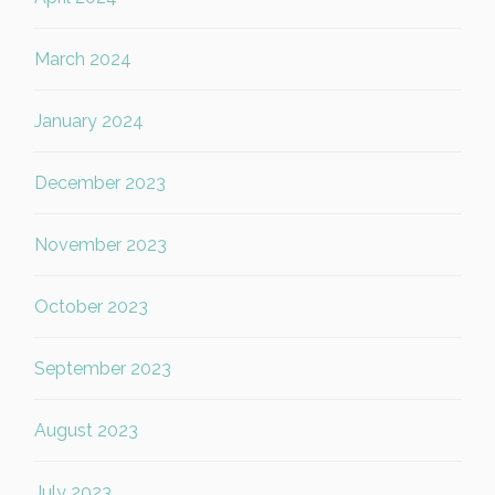
March 2024
January 2024
December 2023
November 2023
October 2023
September 2023
August 2023
July 2023