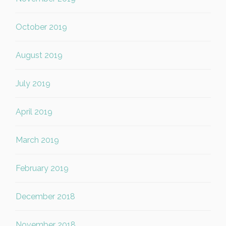
October 2019
August 2019
July 2019
April 2019
March 2019
February 2019
December 2018
November 2018