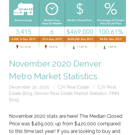
November 2020 Denver
Metro Market Statistics
December 30, 2020
CJV Real Estate
CJV Real
Estate Blog
,
Denver Real Estate Market Statistics
,
FINN
Blog
November 2020 stats are here! The Median Closed
Price was $469,000, up from $420,000 compared
to this time last year! If you are looking to buy and