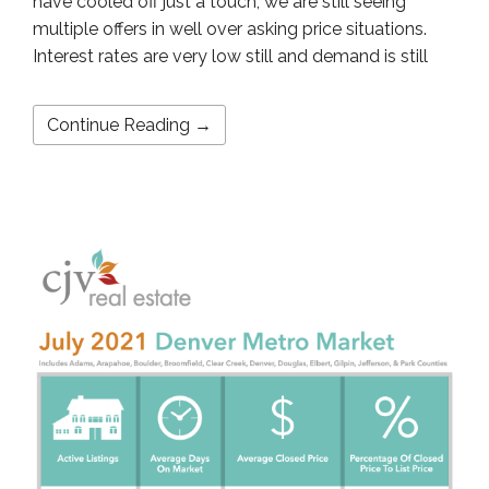
have cooled off just a touch, we are still seeing
multiple offers in well over asking price situations.
Interest rates are very low still and demand is still
Continue Reading →