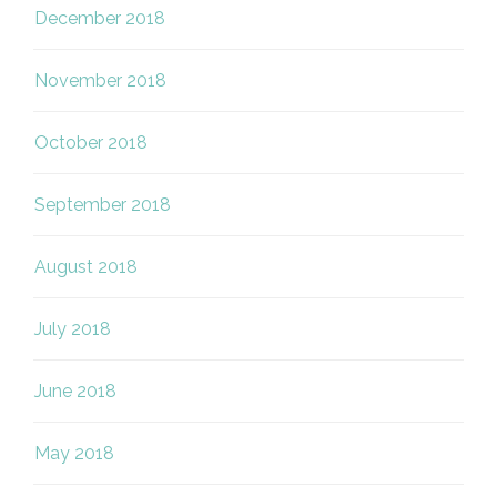
December 2018
November 2018
October 2018
September 2018
August 2018
July 2018
June 2018
May 2018