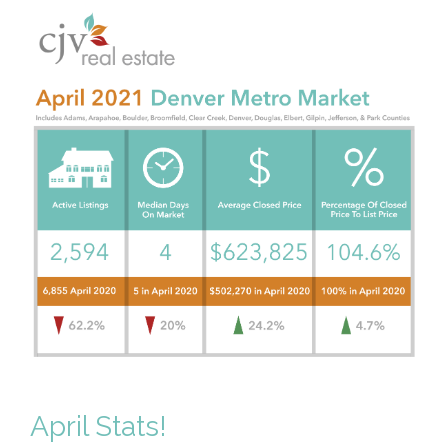
April Stats!