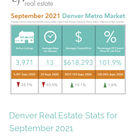
Denver Real Estate Stats for
September 2021