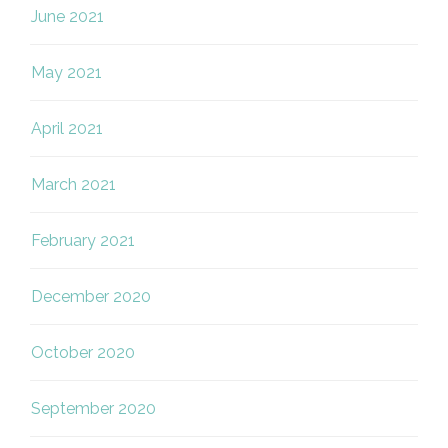
June 2021
May 2021
April 2021
March 2021
February 2021
December 2020
October 2020
September 2020