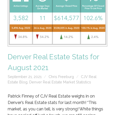
Denver Real Estate Stats for
August 2021
September 21, 2021
Chris Freeburg
CJV Real
Estate Blog
,
Denver Real Estate Market Statistics
Patrick Finney of CJV Real Estate weighs in on
Denver’s Real Estate stats for last month! “This
market, as you can tell, is very strong! White things