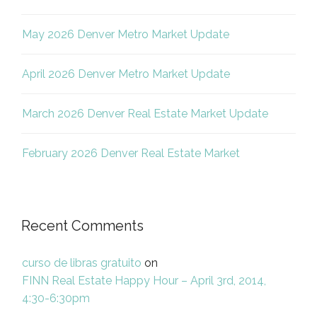
May 2026 Denver Metro Market Update
April 2026 Denver Metro Market Update
March 2026 Denver Real Estate Market Update
February 2026 Denver Real Estate Market
Recent Comments
curso de libras gratuito
on
FINN Real Estate Happy Hour – April 3rd, 2014,
4:30-6:30pm