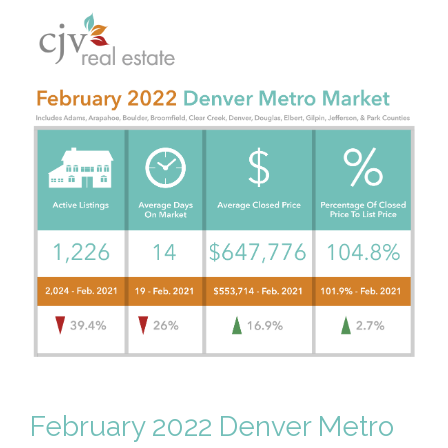
February 2022 Denver Metro