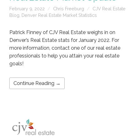
February 9, 2022
Chris Freeburg
CJV Real Estate
Blog
,
Denver Real Estate Market Statistics
Patrick Finney of CJV Real Estate weighs in on
Denver’s Real Estate stats for January 2022. For
more information, contact one of our real estate
professionals to help you attain your real estate
goals!
Continue Reading →