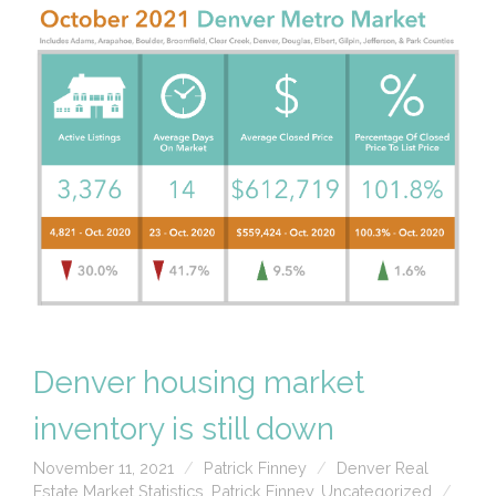
Denver housing market
inventory is still down
November 11, 2021
Patrick Finney
Denver Real
Estate Market Statistics
,
Patrick Finney
,
Uncategorized