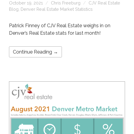
October 19, 2021
Chris Freeburg
CJV Real Estate
Blog
,
Denver Real Estate Market Statistics
Patrick Finney of CJV Real Estate weighs in on
Denver’s Real Estate stats for last month!
Continue Reading →