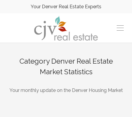
Your Denver Real Estate Experts
Category
Denver Real Estate
Market Statistics
Your monthly update on the Denver Housing Market