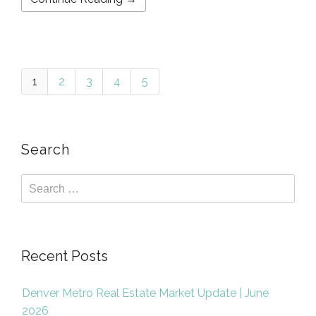
1
2
3
4
5
Search
Recent Posts
Denver Metro Real Estate Market Update | June
2026