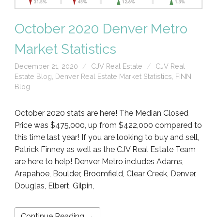
October 2020 Denver Metro
Market Statistics
December 21, 2020
CJV Real Estate
CJV Real
Estate Blog
,
Denver Real Estate Market Statistics
,
FINN
Blog
October 2020 stats are here! The Median Closed
Price was $475,000, up from $422,000 compared to
this time last year! If you are looking to buy and sell,
Patrick Finney as well as the CJV Real Estate Team
are here to help! Denver Metro includes Adams,
Arapahoe, Boulder, Broomfield, Clear Creek, Denver,
Douglas, Elbert, Gilpin,
Continue Reading →