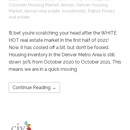
Colorado Housing Market
,
denver
,
Denver Housing
Market
,
denver real estate
,
Investments
,
Patrick Finney
,
real estate
I’ll bet you’re scratching your head after the WHITE
HOT real estate market in the first half of 2021!
Now, it has cooled off a bit, but don’t be fooled.
Housing inventory in the Denver Metro Area is still
down 30% from October 2020 to October 2021. This
means we are in a quick moving
Continue Reading →