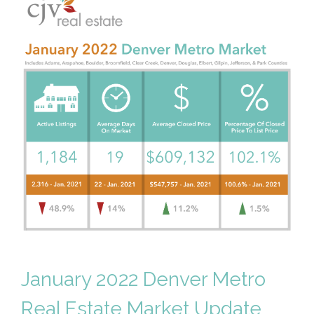
January 2022 Denver Metro
Real Estate Market Update