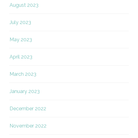
August 2023
July 2023
May 2023
April 2023
March 2023
January 2023
December 2022
November 2022