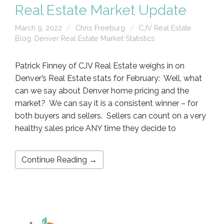
Real Estate Market Update
March 9, 2022
Chris Freeburg
CJV Real Estate
Blog
,
Denver Real Estate Market Statistics
Patrick Finney of CJV Real Estate weighs in on
Denver’s Real Estate stats for February: Well, what
can we say about Denver home pricing and the
market? We can say it is a consistent winner – for
both buyers and sellers. Sellers can count on a very
healthy sales price ANY time they decide to
Continue Reading →