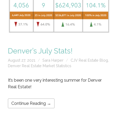
Denver’s July Stats!
August 27, 2021
Sara Harper
CJV Real Estate Blog
,
Denver Real Estate Market Statistics
It’s been one very interesting summer for Denver
Real Estate!
Continue Reading →