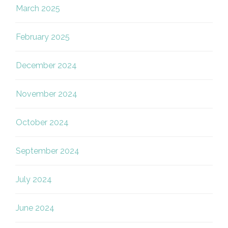
March 2025
February 2025
December 2024
November 2024
October 2024
September 2024
July 2024
June 2024