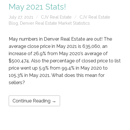
May 2021 Stats!
July 27, 2021
CJV Real Estate
CJV Real Estate
Blog
,
Denver Real Estate Market Statistics
May numbers in Denver Real Estate are out! The
average close price in May 2021 is 635,060, an
increase of 26.9% from May 2020’s average of
$500,474. Also the percentage of closed price to list
price went up 5.9% from 99.4% in May 2020 to
105.3% in May 2021. What does this mean for
sellers?
Continue Reading →