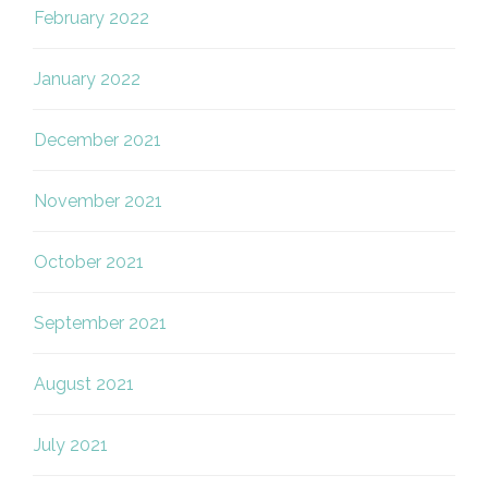
February 2022
January 2022
December 2021
November 2021
October 2021
September 2021
August 2021
July 2021