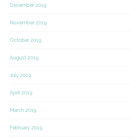
December 2019
November 2019
October 2019
August 2019
July 2019
April 2019
March 2019
February 2019