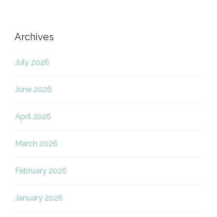
Archives
July 2026
June 2026
April 2026
March 2026
February 2026
January 2026