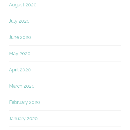
August 2020
July 2020
June 2020
May 2020
April 2020
March 2020
February 2020
January 2020