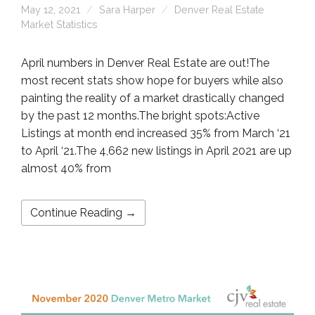
May 12, 2021
Sara Harper
Denver Real Estate
Market Statistics
April numbers in Denver Real Estate are out!The
most recent stats show hope for buyers while also
painting the reality of a market drastically changed
by the past 12 months.The bright spots:Active
Listings at month end increased 35% from March ‘21
to April ‘21.The 4,662 new listings in April 2021 are up
almost 40% from
Continue Reading →