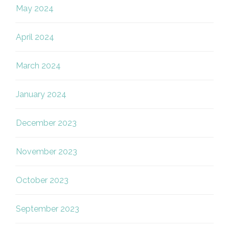
May 2024
April 2024
March 2024
January 2024
December 2023
November 2023
October 2023
September 2023