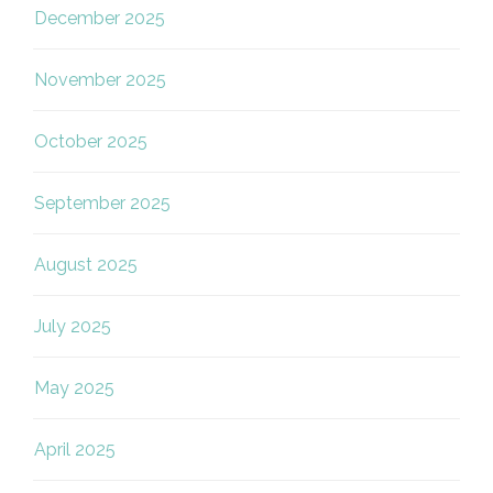
December 2025
November 2025
October 2025
September 2025
August 2025
July 2025
May 2025
April 2025