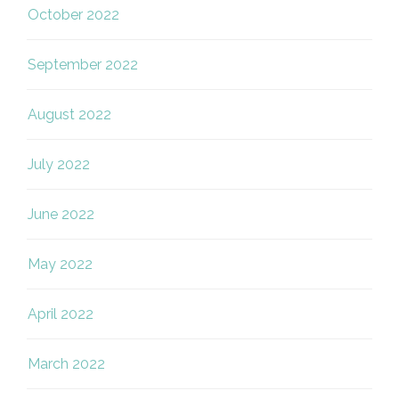
October 2022
September 2022
August 2022
July 2022
June 2022
May 2022
April 2022
March 2022