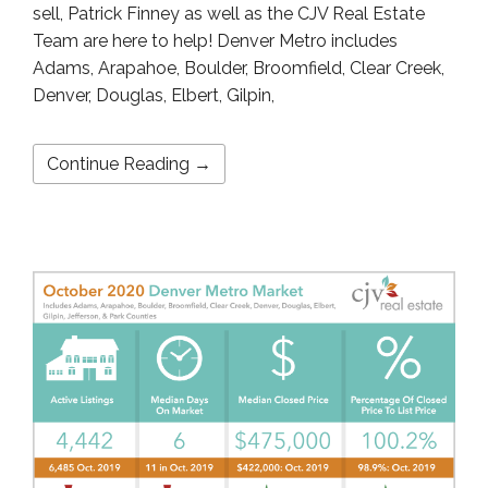
sell, Patrick Finney as well as the CJV Real Estate
Team are here to help! Denver Metro includes
Adams, Arapahoe, Boulder, Broomfield, Clear Creek,
Denver, Douglas, Elbert, Gilpin,
Continue Reading →