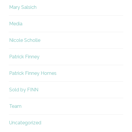
Mary Salsich
Media
Nicole Scholle
Patrick Finney
Patrick Finney Homes
Sold by FINN
Team
Uncategorized