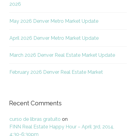
2026
May 2026 Denver Metro Market Update
April 2026 Denver Metro Market Update
March 2026 Denver Real Estate Market Update
February 2026 Denver Real Estate Market
Recent Comments
curso de libras gratuito
on
FINN Real Estate Happy Hour – April 3rd, 2014,
4:30-6:30pm