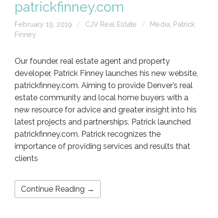
patrickfinney.com
February 19, 2019
CJV Real Estate
Media
,
Patrick
Finney
Our founder, real estate agent and property
developer, Patrick Finney launches his new website,
patrickfinney.com. Aiming to provide Denver’s real
estate community and local home buyers with a
new resource for advice and greater insight into his
latest projects and partnerships, Patrick launched
patrickfinney.com. Patrick recognizes the
importance of providing services and results that
clients
Continue Reading →