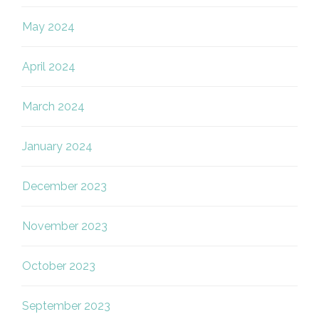
May 2024
April 2024
March 2024
January 2024
December 2023
November 2023
October 2023
September 2023