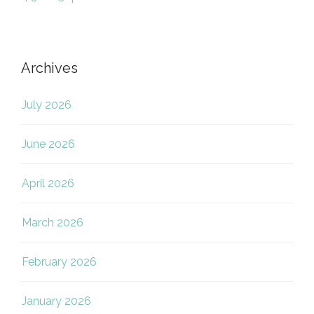
Archives
July 2026
June 2026
April 2026
March 2026
February 2026
January 2026