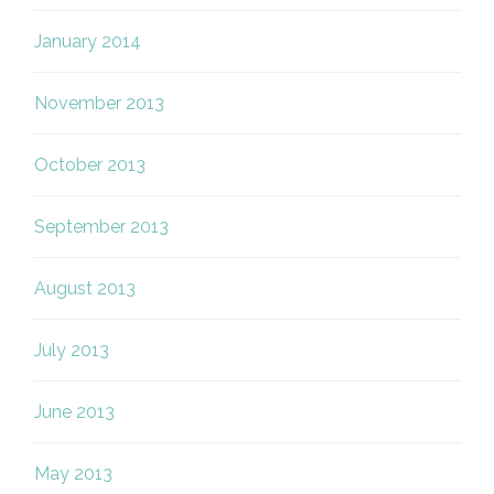
January 2014
November 2013
October 2013
September 2013
August 2013
July 2013
June 2013
May 2013