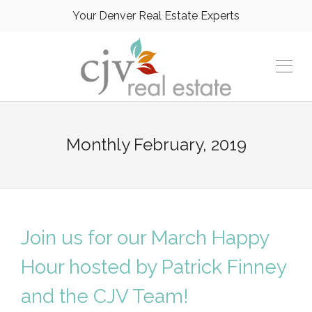
Your Denver Real Estate Experts
Monthly
February, 2019
Join us for our March Happy
Hour hosted by Patrick Finney
and the CJV Team!