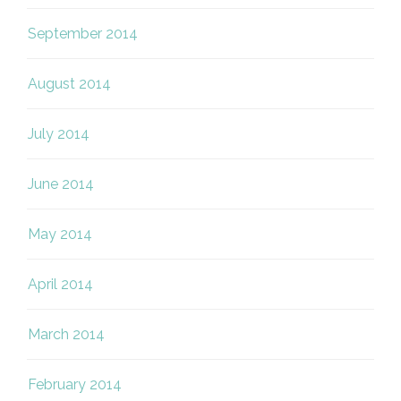
September 2014
August 2014
July 2014
June 2014
May 2014
April 2014
March 2014
February 2014