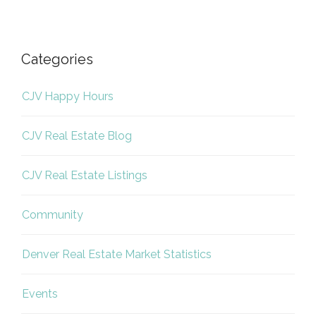
Categories
CJV Happy Hours
CJV Real Estate Blog
CJV Real Estate Listings
Community
Denver Real Estate Market Statistics
Events