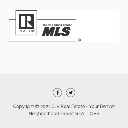
Copyright © 2021 CJV Real Estate - Your Denver
Neighborhood Expert REALTORS