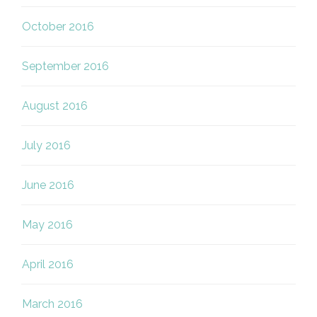
October 2016
September 2016
August 2016
July 2016
June 2016
May 2016
April 2016
March 2016