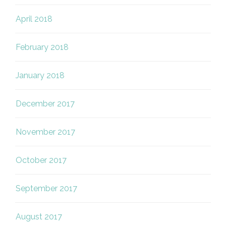
April 2018
February 2018
January 2018
December 2017
November 2017
October 2017
September 2017
August 2017