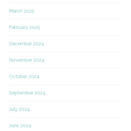
March 2025
February 2025
December 2024
November 2024
October 2024
September 2024
July 2024
June 2024