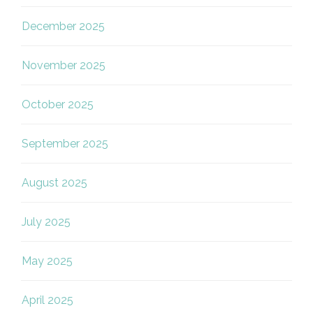
December 2025
November 2025
October 2025
September 2025
August 2025
July 2025
May 2025
April 2025