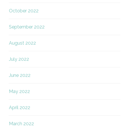
October 2022
September 2022
August 2022
July 2022
June 2022
May 2022
April 2022
March 2022