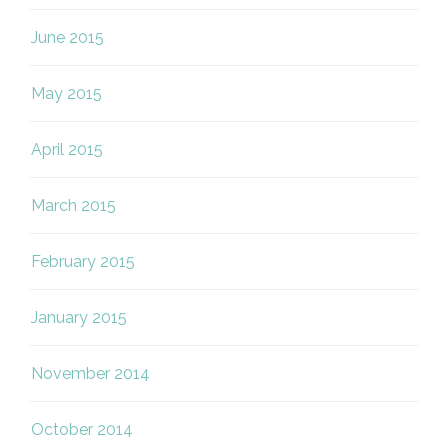
June 2015
May 2015
April 2015
March 2015
February 2015
January 2015
November 2014
October 2014