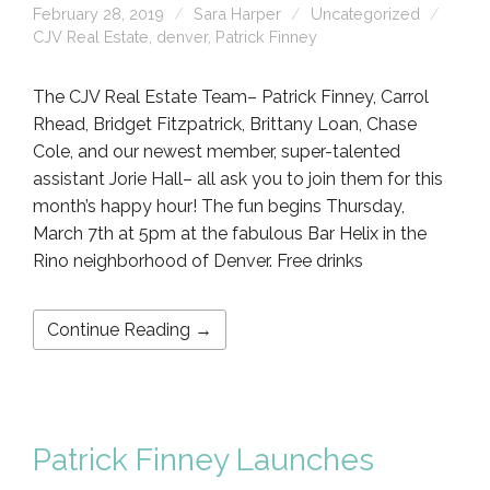
February 28, 2019
Sara Harper
Uncategorized
CJV Real Estate
,
denver
,
Patrick Finney
The CJV Real Estate Team– Patrick Finney, Carrol
Rhead, Bridget Fitzpatrick, Brittany Loan, Chase
Cole, and our newest member, super-talented
assistant Jorie Hall– all ask you to join them for this
month’s happy hour! The fun begins Thursday,
March 7th at 5pm at the fabulous Bar Helix in the
Rino neighborhood of Denver. Free drinks
Continue Reading →
Patrick Finney Launches