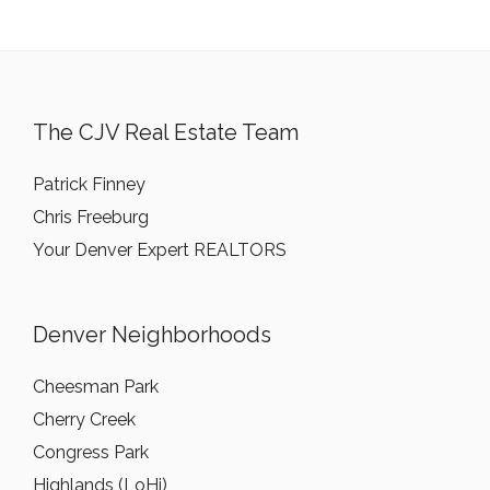
The CJV Real Estate Team
Patrick Finney
Chris Freeburg
Your Denver Expert REALTORS
Denver Neighborhoods
Cheesman Park
Cherry Creek
Congress Park
Highlands (LoHi)