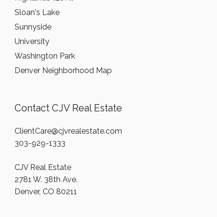
Sloan's Lake
Sunnyside
University
Washington Park
Denver Neighborhood Map
Contact CJV Real Estate
ClientCare@cjvrealestate.com
303-929-1333
CJV Real Estate
2781 W. 38th Ave.
Denver, CO 80211