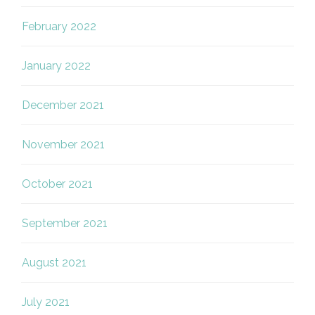
February 2022
January 2022
December 2021
November 2021
October 2021
September 2021
August 2021
July 2021