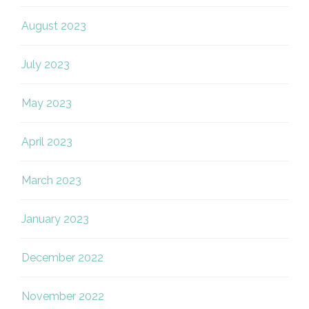
August 2023
July 2023
May 2023
April 2023
March 2023
January 2023
December 2022
November 2022