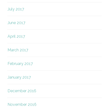
July 2017
June 2017
April 2017
March 2017
February 2017
January 2017
December 2016
November 2016