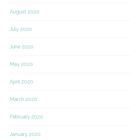
August 2020
July 2020
June 2020
May 2020
April 2020
March 2020
February 2020
January 2020