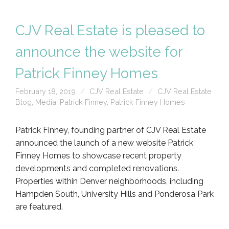
CJV Real Estate is pleased to
announce the website for
Patrick Finney Homes
February 18, 2019
CJV Real Estate
CJV Real Estate
Blog
,
Media
,
Patrick Finney
,
Patrick Finney Homes
Patrick Finney, founding partner of CJV Real Estate
announced the launch of a new website Patrick
Finney Homes to showcase recent property
developments and completed renovations.
Properties within Denver neighborhoods, including
Hampden South, University Hills and Ponderosa Park
are featured.