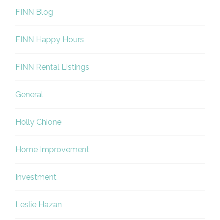
FINN Blog
FINN Happy Hours
FINN Rental Listings
General
Holly Chione
Home Improvement
Investment
Leslie Hazan