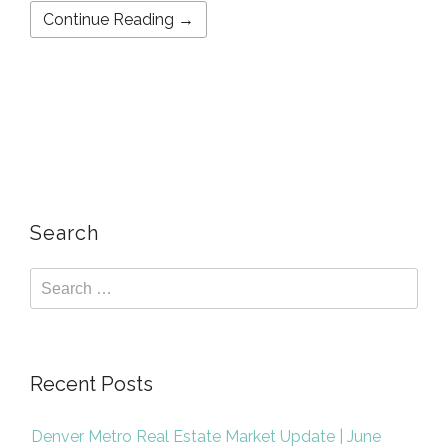
Continue Reading →
Search
Recent Posts
Denver Metro Real Estate Market Update | June