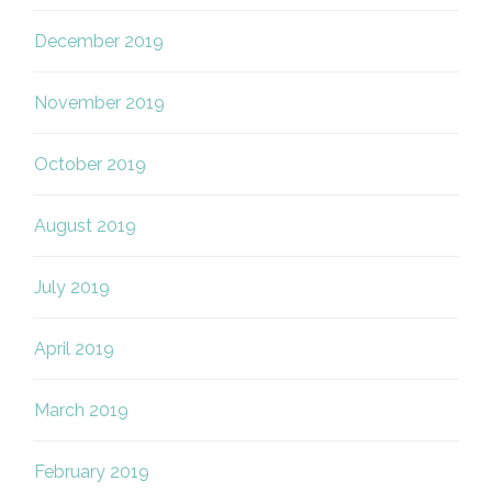
December 2019
November 2019
October 2019
August 2019
July 2019
April 2019
March 2019
February 2019