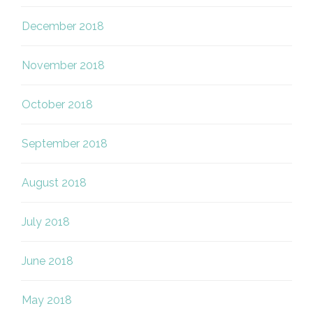
December 2018
November 2018
October 2018
September 2018
August 2018
July 2018
June 2018
May 2018