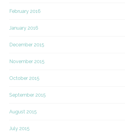
February 2016
January 2016
December 2015
November 2015
October 2015
September 2015
August 2015
July 2015