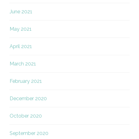
June 2021
May 2021
April 2021
March 2021
February 2021
December 2020
October 2020
September 2020