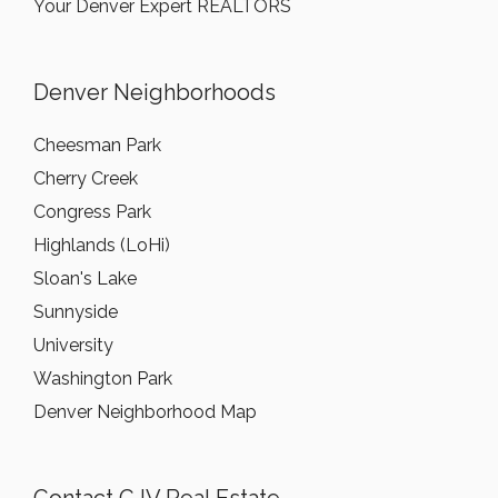
Your Denver Expert REALTORS
Denver Neighborhoods
Cheesman Park
Cherry Creek
Congress Park
Highlands (LoHi)
Sloan's Lake
Sunnyside
University
Washington Park
Denver Neighborhood Map