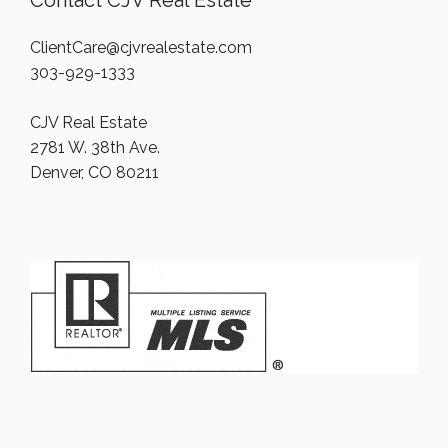
Contact CJV Real Estate
ClientCare@cjvrealestate.com
303-929-1333
CJV Real Estate
2781 W. 38th Ave.
Denver, CO 80211