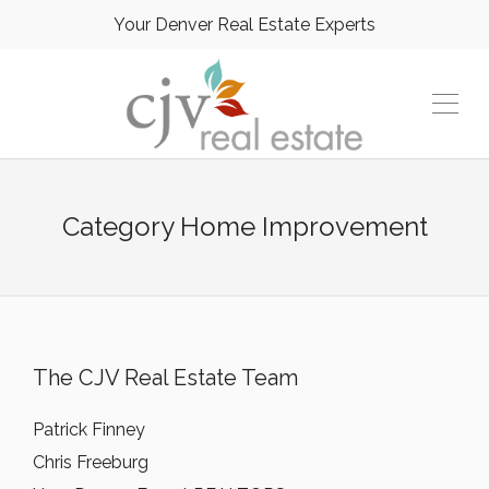
Your Denver Real Estate Experts
Category
Home Improvement
The CJV Real Estate Team
Patrick Finney
Chris Freeburg