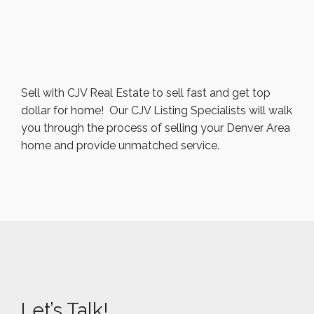
Sell with CJV Real Estate to sell fast and get top
dollar for home! Our CJV Listing Specialists will walk
you through the process of selling your Denver Area
home and provide unmatched service.
Let’s Talk!