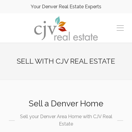
Your Denver Real Estate Experts
SELL WITH CJV REAL ESTATE
Sell a Denver Home
Sell your Denver Area Home with CJV Real
Estate