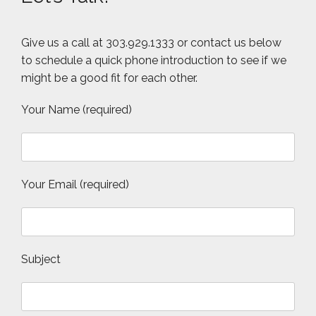
Give us a call at 303.929.1333 or contact us below
to schedule a quick phone introduction to see if we
might be a good fit for each other.
Your Name (required)
Your Email (required)
Subject