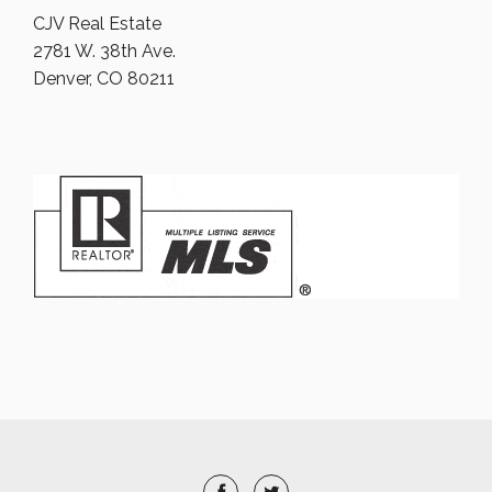
CJV Real Estate
2781 W. 38th Ave.
Denver, CO 80211