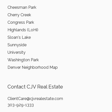
Cheesman Park
Cherry Creek
Congress Park
Highlands (LoHi)
Sloan's Lake
Sunnyside
University
Washington Park
Denver Neighborhood Map
Contact CJV Real Estate
ClientCare@cjvrealestate.com
303-929-1333