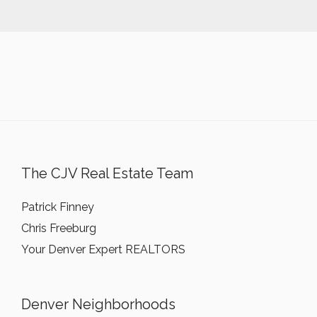
The CJV Real Estate Team
Patrick Finney
Chris Freeburg
Your Denver Expert REALTORS
Denver Neighborhoods