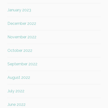
January 2023
December 2022
November 2022
October 2022
September 2022
August 2022
July 2022
June 2022