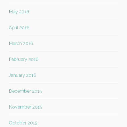
May 2016
April 2016
March 2016
February 2016
January 2016
December 2015
November 2015
October 2015