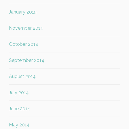
January 2015
November 2014
October 2014
September 2014
August 2014
July 2014
June 2014
May 2014