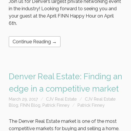
Join us for Denver’s largest private networking event
in the industry! Looking forward to seeing you and
your guest at the April FINN Happy Hour on April
6th.
Continue Reading →
Denver Real Estate: Finding an
edge in a competitive market
March 29, 2017
CJV Real Estate
CJV Real Estate
Blog
,
FINN Blog
,
Patrick Finney
Patrick Finney
The Denver Real Estate market is one of the most
competitive markets for buying and selling a home.