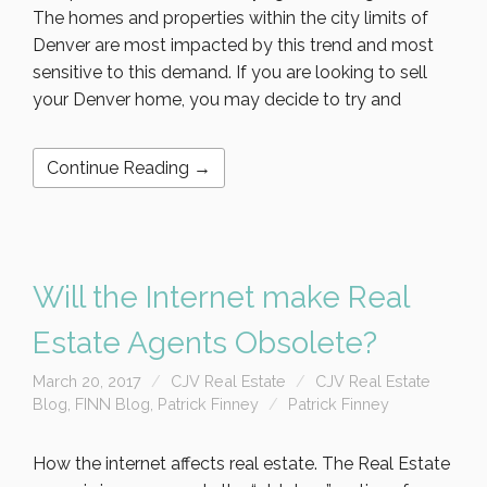
The homes and properties within the city limits of
Denver are most impacted by this trend and most
sensitive to this demand. If you are looking to sell
your Denver home, you may decide to try and
Continue Reading →
Will the Internet make Real
Estate Agents Obsolete?
March 20, 2017
CJV Real Estate
CJV Real Estate
Blog
,
FINN Blog
,
Patrick Finney
Patrick Finney
How the internet affects real estate. The Real Estate