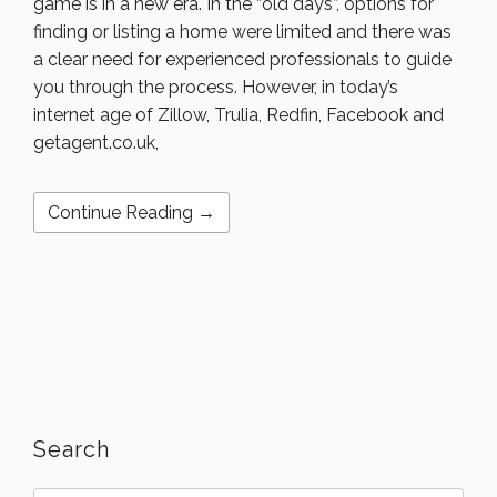
game is in a new era. In the “old days”, options for
finding or listing a home were limited and there was
a clear need for experienced professionals to guide
you through the process. However, in today’s
internet age of Zillow, Trulia, Redfin, Facebook and
getagent.co.uk,
Continue Reading →
Search