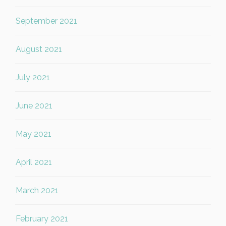
September 2021
August 2021
July 2021
June 2021
May 2021
April 2021
March 2021
February 2021