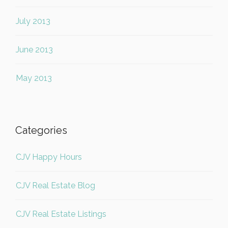
July 2013
June 2013
May 2013
Categories
CJV Happy Hours
CJV Real Estate Blog
CJV Real Estate Listings