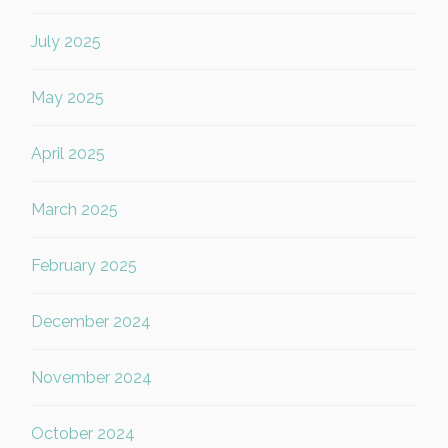
July 2025
May 2025
April 2025
March 2025
February 2025
December 2024
November 2024
October 2024