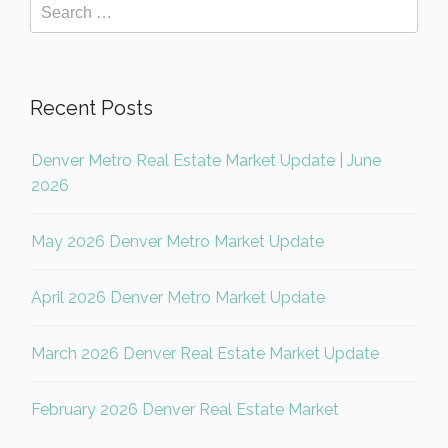
Recent Posts
Denver Metro Real Estate Market Update | June
2026
May 2026 Denver Metro Market Update
April 2026 Denver Metro Market Update
March 2026 Denver Real Estate Market Update
February 2026 Denver Real Estate Market