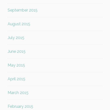
September 2015
August 2015
July 2015
June 2015
May 2015
April 2015
March 2015
February 2015