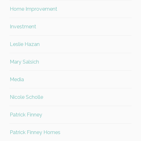
Home Improvement
Investment
Leslie Hazan
Mary Salsich
Media
Nicole Scholle
Patrick Finney
Patrick Finney Homes