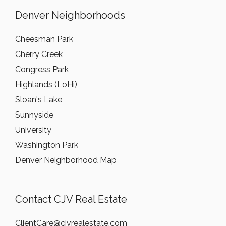
Denver Neighborhoods
Cheesman Park
Cherry Creek
Congress Park
Highlands (LoHi)
Sloan's Lake
Sunnyside
University
Washington Park
Denver Neighborhood Map
Contact CJV Real Estate
ClientCare@cjvrealestate.com