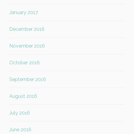
January 2017
December 2016
November 2016
October 2016
September 2016
August 2016
July 2016
June 2016