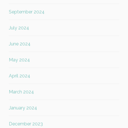
September 2024
July 2024
June 2024
May 2024
April 2024
March 2024
January 2024
December 2023