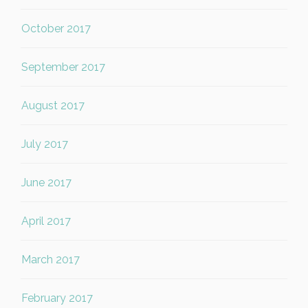
October 2017
September 2017
August 2017
July 2017
June 2017
April 2017
March 2017
February 2017