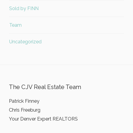
Sold by FINN
Team
Uncategorized
The CJV Real Estate Team
Patrick Finney
Chris Freeburg
Your Denver Expert REALTORS