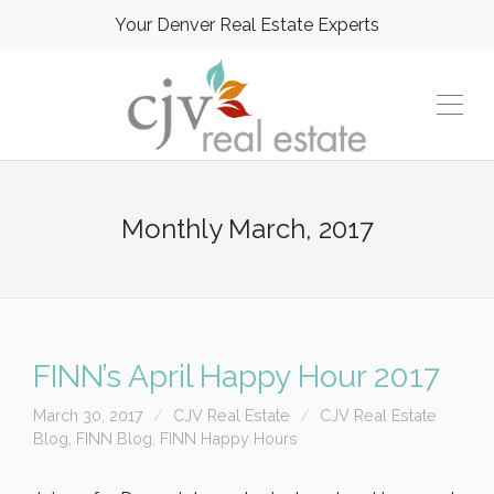
Your Denver Real Estate Experts
Monthly
March, 2017
FINN’s April Happy Hour 2017
March 30, 2017
CJV Real Estate
CJV Real Estate
Blog
,
FINN Blog
,
FINN Happy Hours