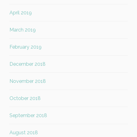
April 2019
March 2019
February 2019
December 2018
November 2018
October 2018
September 2018
August 2018