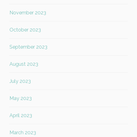
November 2023
October 2023
September 2023
August 2023
July 2023
May 2023
April 2023
March 2023