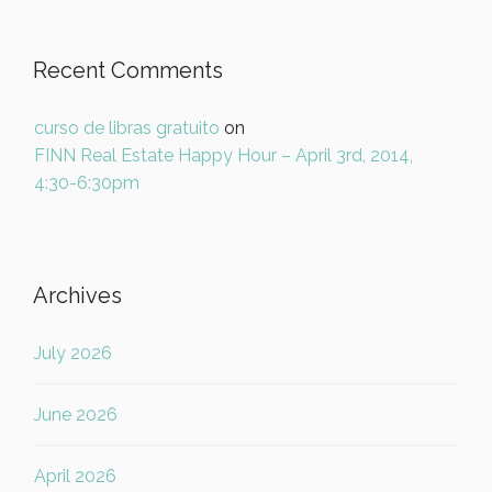
Recent Comments
curso de libras gratuito
on
FINN Real Estate Happy Hour – April 3rd, 2014,
4:30-6:30pm
Archives
July 2026
June 2026
April 2026