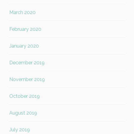
March 2020
February 2020
January 2020
December 2019
November 2019
October 2019
August 2019
July 2019