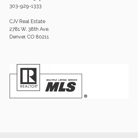
303-929-1333
CJV Real Estate
2781 W. 38th Ave.
Denver, CO 80211