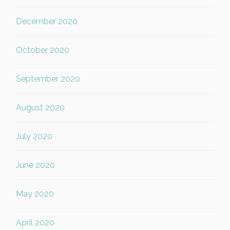
December 2020
October 2020
September 2020
August 2020
July 2020
June 2020
May 2020
April 2020