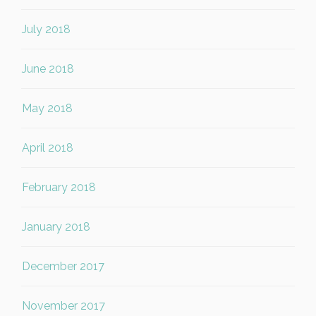
July 2018
June 2018
May 2018
April 2018
February 2018
January 2018
December 2017
November 2017