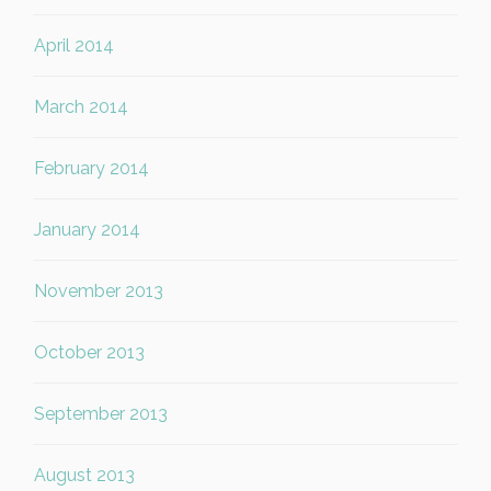
April 2014
March 2014
February 2014
January 2014
November 2013
October 2013
September 2013
August 2013