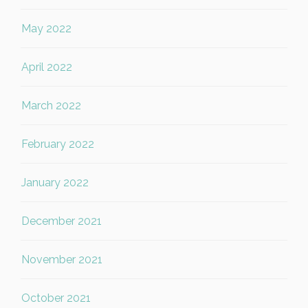
May 2022
April 2022
March 2022
February 2022
January 2022
December 2021
November 2021
October 2021