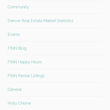
Community
Denver Real Estate Market Statistics
Events
FINN Blog
FINN Happy Hours
FINN Rental Listings
General
Holly Chione