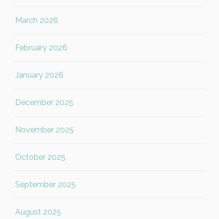
March 2026
February 2026
January 2026
December 2025
November 2025
October 2025
September 2025
August 2025