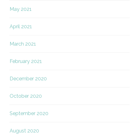
May 2021
April 2021
March 2021
February 2021
December 2020
October 2020
September 2020
August 2020