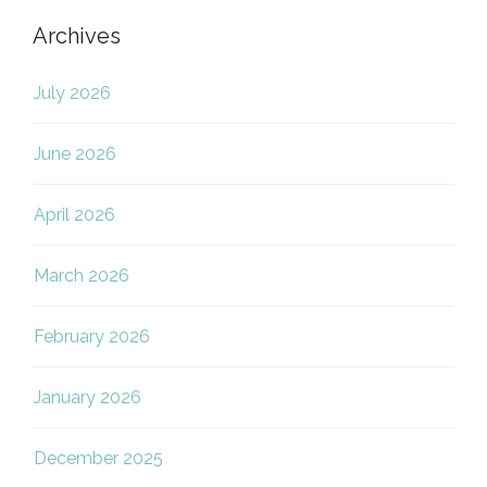
Archives
July 2026
June 2026
April 2026
March 2026
February 2026
January 2026
December 2025