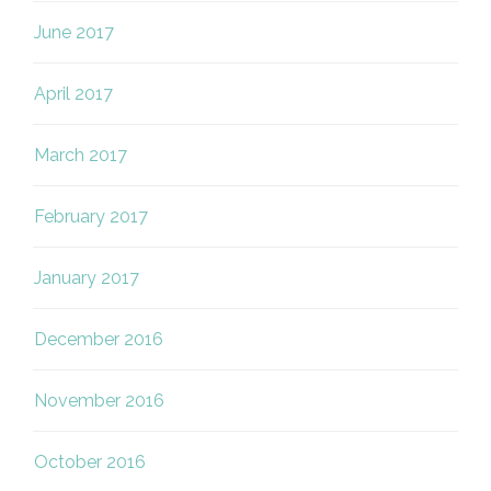
June 2017
April 2017
March 2017
February 2017
January 2017
December 2016
November 2016
October 2016