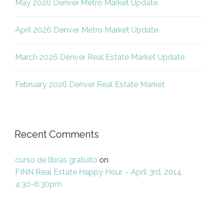
May 2026 Denver Metro Market Update
April 2026 Denver Metro Market Update
March 2026 Denver Real Estate Market Update
February 2026 Denver Real Estate Market
Recent Comments
curso de libras gratuito
on
FINN Real Estate Happy Hour – April 3rd, 2014,
4:30-6:30pm