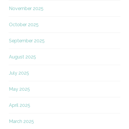
November 2025
October 2025
September 2025
August 2025
July 2025
May 2025
April 2025
March 2025