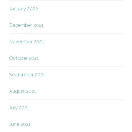
January 2022
December 2021
November 2021
October 2021
September 2021
August 2021
July 2021
June 2021