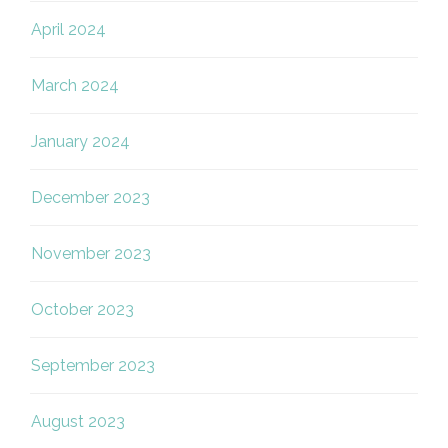
April 2024
March 2024
January 2024
December 2023
November 2023
October 2023
September 2023
August 2023