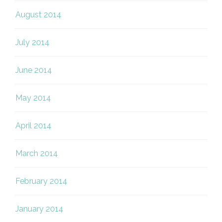
August 2014
July 2014
June 2014
May 2014
April 2014
March 2014
February 2014
January 2014