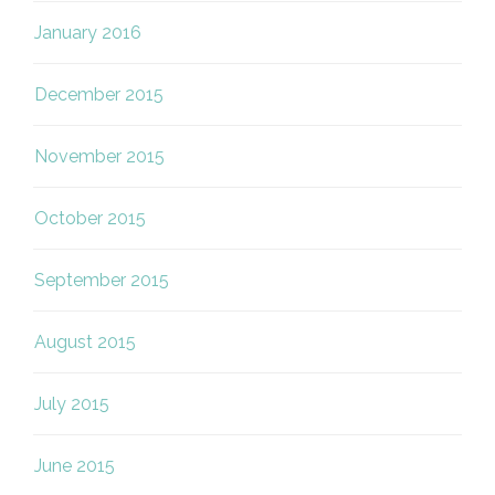
January 2016
December 2015
November 2015
October 2015
September 2015
August 2015
July 2015
June 2015