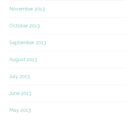
November 2013
October 2013
September 2013
August 2013
July 2013
June 2013
May 2013