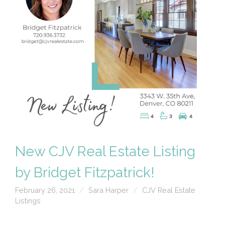
New CJV Real Estate Listing
by Bridget Fitzpatrick!
February 26, 2021
Sara Harper
CJV Real Estate
Listings