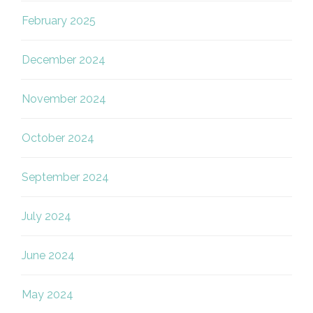
February 2025
December 2024
November 2024
October 2024
September 2024
July 2024
June 2024
May 2024