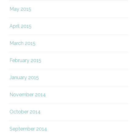
May 2015
April 2015
March 2015
February 2015
January 2015
November 2014
October 2014
September 2014