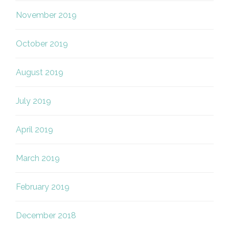
November 2019
October 2019
August 2019
July 2019
April 2019
March 2019
February 2019
December 2018