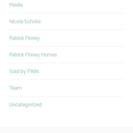
Media
Nicole Scholle
Patrick Finney
Patrick Finney Homes
Sold by FINN
Team
Uncategorized