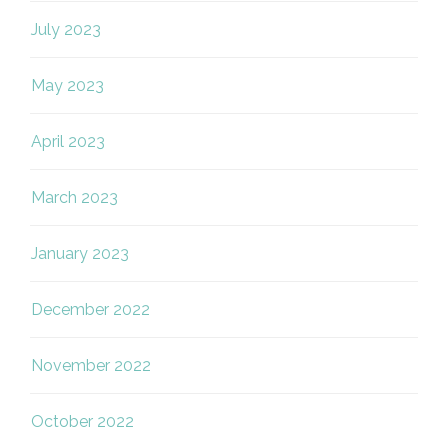
July 2023
May 2023
April 2023
March 2023
January 2023
December 2022
November 2022
October 2022