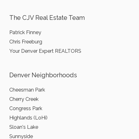
The CJV Real Estate Team
Patrick Finney
Chris Freeburg
Your Denver Expert REALTORS
Denver Neighborhoods
Cheesman Park
Cherry Creek
Congress Park
Highlands (LoHi)
Sloan's Lake
Sunnyside