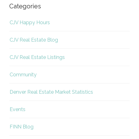
Categories
CJV Happy Hours
CJV Real Estate Blog
CJV Real Estate Listings
Community
Denver Real Estate Market Statistics
Events
FINN Blog