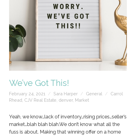
We’ve Got This!
February 24, 2021
Sara Harper
General
Carrol
Rhead
,
CJV Real Estate
,
denver
,
Market
Yeah, we know…lack of inventory…rising prices…seller’s
market…blah blah blah.We don’t know what all the
fuss is about. Making that winning offer on a home