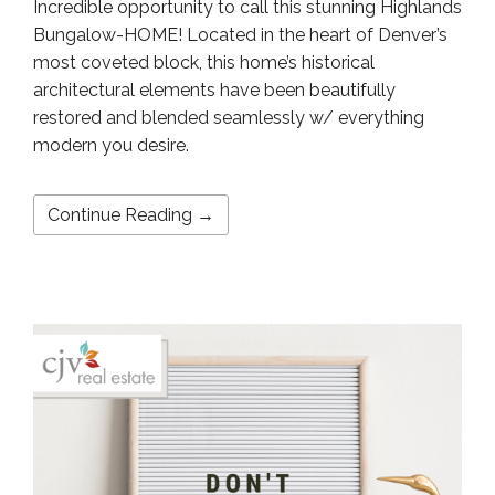
Incredible opportunity to call this stunning Highlands
Bungalow-HOME! Located in the heart of Denver’s
most coveted block, this home’s historical
architectural elements have been beautifully
restored and blended seamlessly w/ everything
modern you desire.
Continue Reading →