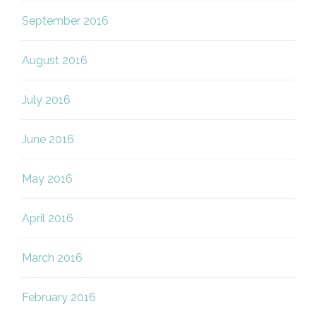
September 2016
August 2016
July 2016
June 2016
May 2016
April 2016
March 2016
February 2016