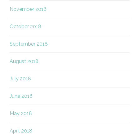
November 2018
October 2018
September 2018
August 2018
July 2018
June 2018
May 2018
April 2018