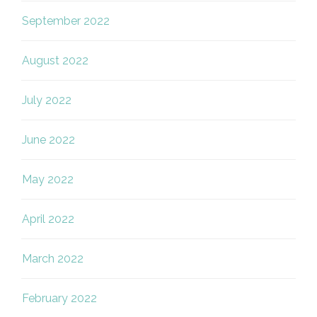
September 2022
August 2022
July 2022
June 2022
May 2022
April 2022
March 2022
February 2022