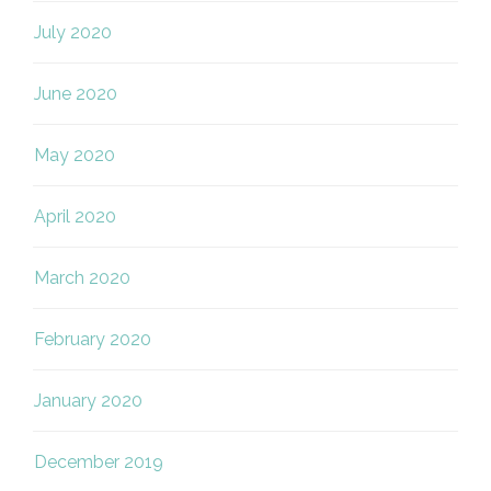
July 2020
June 2020
May 2020
April 2020
March 2020
February 2020
January 2020
December 2019