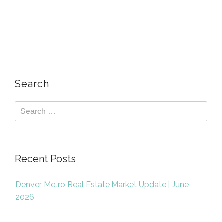
Search
Recent Posts
Denver Metro Real Estate Market Update | June
2026