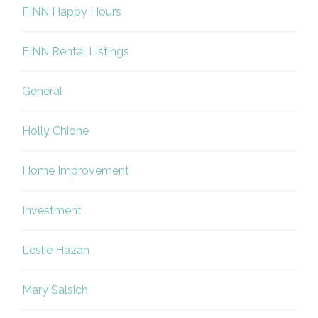
FINN Happy Hours
FINN Rental Listings
General
Holly Chione
Home Improvement
Investment
Leslie Hazan
Mary Salsich