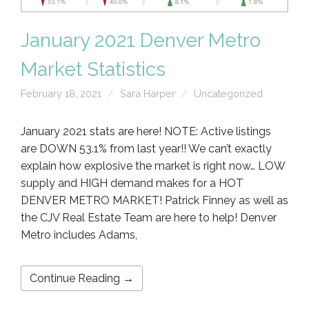
January 2021 Denver Metro
Market Statistics
February 18, 2021
Sara Harper
Uncategorized
January 2021 stats are here! NOTE: Active listings
are DOWN 53.1% from last year!! We can’t exactly
explain how explosive the market is right now… LOW
supply and HIGH demand makes for a HOT
DENVER METRO MARKET! Patrick Finney as well as
the CJV Real Estate Team are here to help! Denver
Metro includes Adams,
Continue Reading →