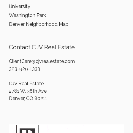
University
Washington Park
Denver Neighborhood Map
Contact CJV Real Estate
ClientCare@cjvrealestate.com
303-929-1333
CJV Real Estate
2781 W. 38th Ave.
Denver, CO 80211