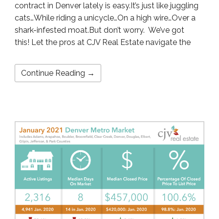
contract in Denver lately is easy.It’s just like juggling
cats…While riding a unicycle…On a high wire…Over a
shark-infested moat.But don’t worry. We’ve got
this! Let the pros at CJV Real Estate navigate the
Continue Reading →