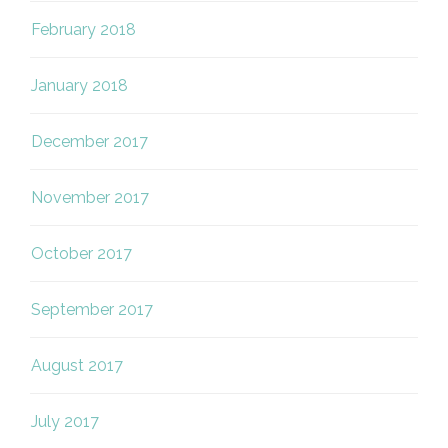
February 2018
January 2018
December 2017
November 2017
October 2017
September 2017
August 2017
July 2017