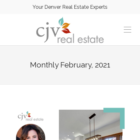
Your Denver Real Estate Experts
Monthly
February, 2021