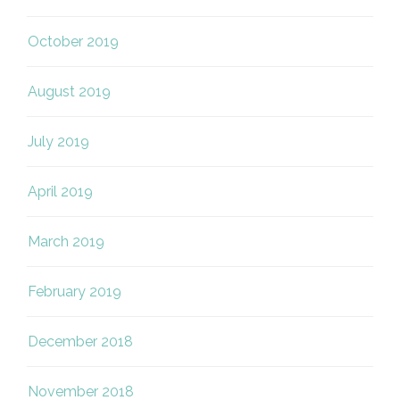
October 2019
August 2019
July 2019
April 2019
March 2019
February 2019
December 2018
November 2018