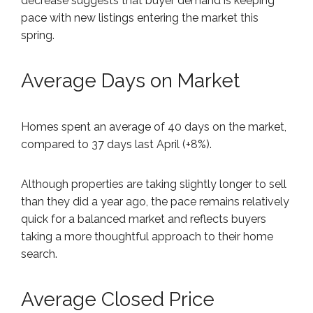
decrease suggests that buyer demand is keeping
pace with new listings entering the market this
spring.
Average Days on Market
Homes spent an average of 40 days on the market,
compared to 37 days last April (+8%).
Although properties are taking slightly longer to sell
than they did a year ago, the pace remains relatively
quick for a balanced market and reflects buyers
taking a more thoughtful approach to their home
search.
Average Closed Price