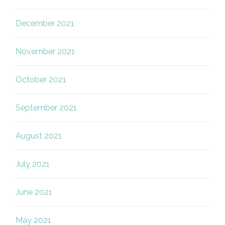
December 2021
November 2021
October 2021
September 2021
August 2021
July 2021
June 2021
May 2021