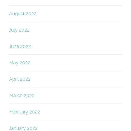
August 2022
July 2022
June 2022
May 2022
April 2022
March 2022
February 2022
January 2022