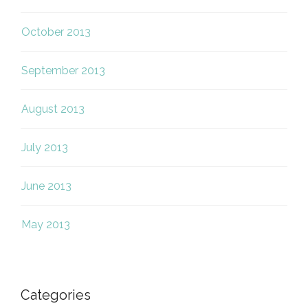
October 2013
September 2013
August 2013
July 2013
June 2013
May 2013
Categories