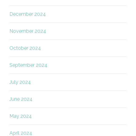
December 2024
November 2024
October 2024
September 2024
July 2024
June 2024
May 2024
April 2024