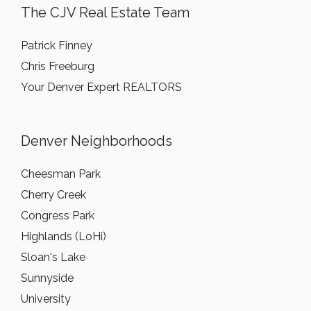
The CJV Real Estate Team
Patrick Finney
Chris Freeburg
Your Denver Expert REALTORS
Denver Neighborhoods
Cheesman Park
Cherry Creek
Congress Park
Highlands (LoHi)
Sloan's Lake
Sunnyside
University