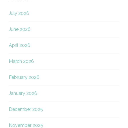
July 2026
June 2026
April 2026
March 2026
February 2026
January 2026
December 2025
November 2025