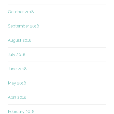
October 2018
September 2018
August 2018
July 2018
June 2018
May 2018
April 2018
February 2018