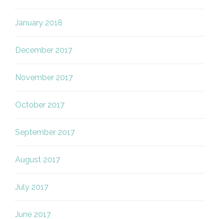
January 2018
December 2017
November 2017
October 2017
September 2017
August 2017
July 2017
June 2017