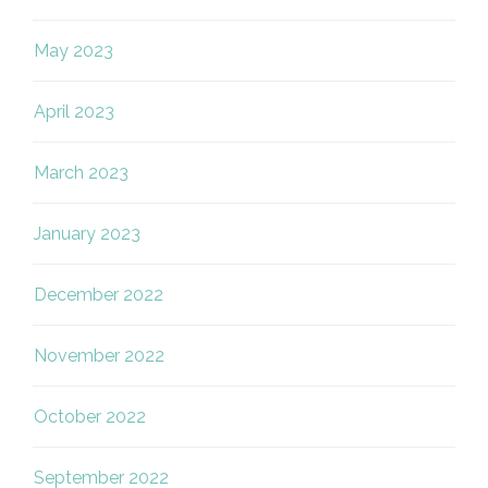
May 2023
April 2023
March 2023
January 2023
December 2022
November 2022
October 2022
September 2022