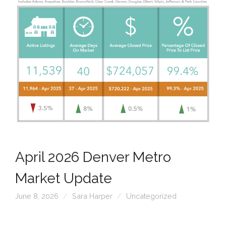
April 2026 Denver Metro
Market Update
June 8, 2026
Sara Harper
Uncategorized