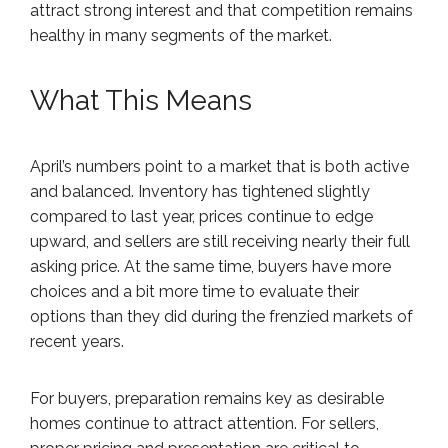
attract strong interest and that competition remains
healthy in many segments of the market.
What This Means
April’s numbers point to a market that is both active
and balanced. Inventory has tightened slightly
compared to last year, prices continue to edge
upward, and sellers are still receiving nearly their full
asking price. At the same time, buyers have more
choices and a bit more time to evaluate their
options than they did during the frenzied markets of
recent years.
For buyers, preparation remains key as desirable
homes continue to attract attention. For sellers,