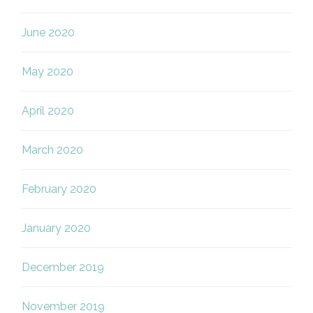
June 2020
May 2020
April 2020
March 2020
February 2020
January 2020
December 2019
November 2019