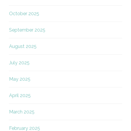
October 2025
September 2025
August 2025
July 2025
May 2025
April 2025
March 2025
February 2025