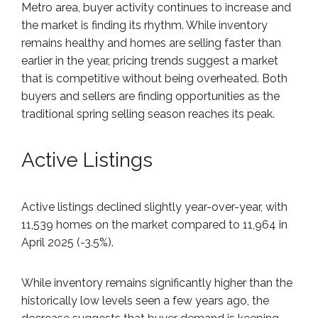
Metro area, buyer activity continues to increase and
the market is finding its rhythm. While inventory
remains healthy and homes are selling faster than
earlier in the year, pricing trends suggest a market
that is competitive without being overheated. Both
buyers and sellers are finding opportunities as the
traditional spring selling season reaches its peak.
Active Listings
Active listings declined slightly year-over-year, with
11,539 homes on the market compared to 11,964 in
April 2025 (-3.5%).
While inventory remains significantly higher than the
historically low levels seen a few years ago, the