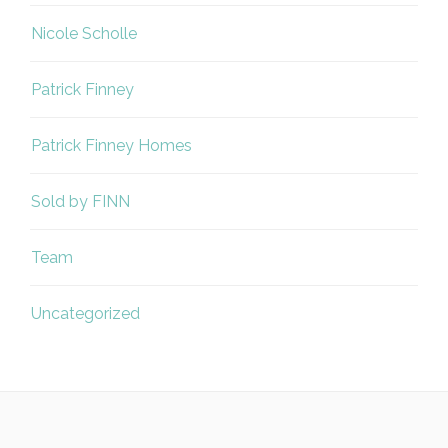
Nicole Scholle
Patrick Finney
Patrick Finney Homes
Sold by FINN
Team
Uncategorized