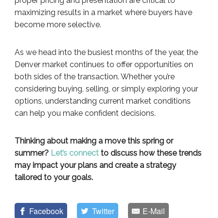
proper pricing and presentation are critical to
maximizing results in a market where buyers have
become more selective.
As we head into the busiest months of the year, the
Denver market continues to offer opportunities on
both sides of the transaction. Whether you’re
considering buying, selling, or simply exploring your
options, understanding current market conditions
can help you make confident decisions.
Thinking about making a move this spring or
summer?
Let’s connect
to discuss how these trends
may impact your plans and create a strategy
tailored to your goals.
Facebook
Twitter
E-Mail