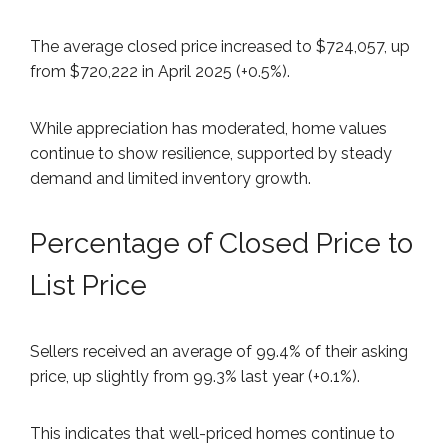
The average closed price increased to $724,057, up
from $720,222 in April 2025 (+0.5%).
While appreciation has moderated, home values
continue to show resilience, supported by steady
demand and limited inventory growth.
Percentage of Closed Price to
List Price
Sellers received an average of 99.4% of their asking
price, up slightly from 99.3% last year (+0.1%).
This indicates that well-priced homes continue to