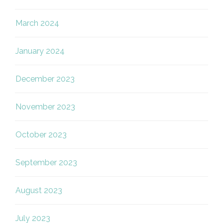
March 2024
January 2024
December 2023
November 2023
October 2023
September 2023
August 2023
July 2023