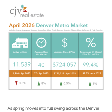
As spring moves into full swing across the Denver