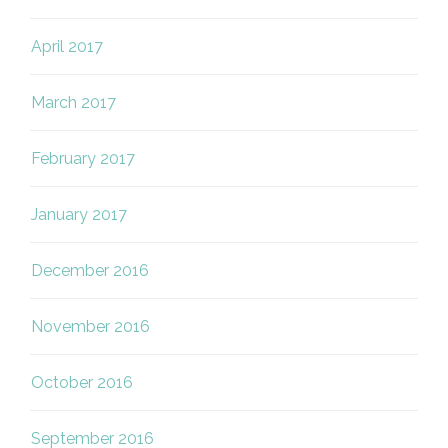
April 2017
March 2017
February 2017
January 2017
December 2016
November 2016
October 2016
September 2016