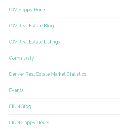
CJV Happy Hours
CJV Real Estate Blog
CJV Real Estate Listings
Community
Denver Real Estate Market Statistics
Events
FINN Blog
FINN Happy Hours