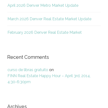
April 2026 Denver Metro Market Update
March 2026 Denver Real Estate Market Update
February 2026 Denver Real Estate Market
Recent Comments
curso de libras gratuito
on
FINN Real Estate Happy Hour – April 3rd, 2014,
4:30-6:30pm
Archives