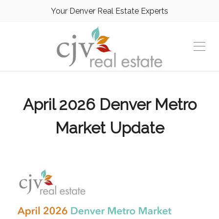
Your Denver Real Estate Experts
April 2026 Denver Metro
Market Update