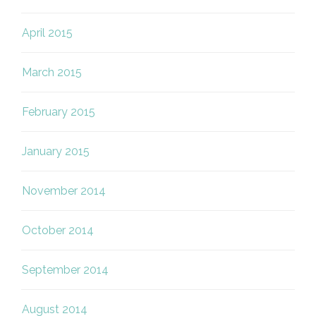
April 2015
March 2015
February 2015
January 2015
November 2014
October 2014
September 2014
August 2014