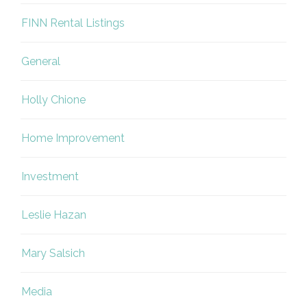
FINN Rental Listings
General
Holly Chione
Home Improvement
Investment
Leslie Hazan
Mary Salsich
Media