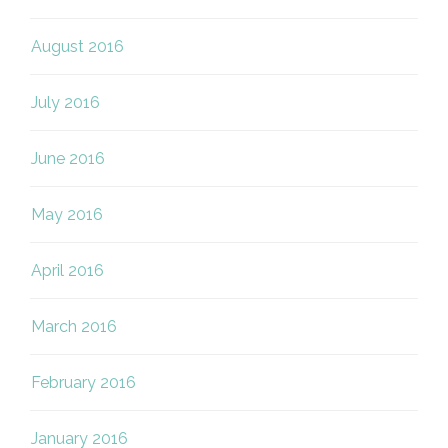
August 2016
July 2016
June 2016
May 2016
April 2016
March 2016
February 2016
January 2016