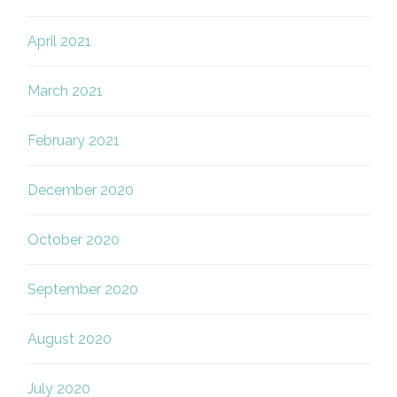
April 2021
March 2021
February 2021
December 2020
October 2020
September 2020
August 2020
July 2020