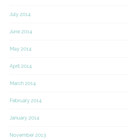
July 2014
June 2014
May 2014
April 2014
March 2014
February 2014
January 2014
November 2013