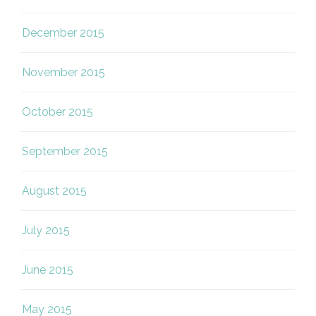
December 2015
November 2015
October 2015
September 2015
August 2015
July 2015
June 2015
May 2015