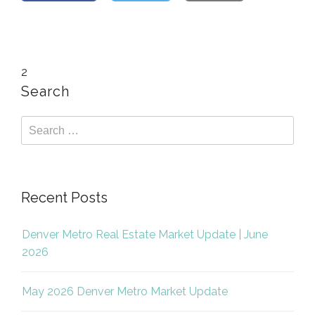
2
Search
Recent Posts
Denver Metro Real Estate Market Update | June
2026
May 2026 Denver Metro Market Update