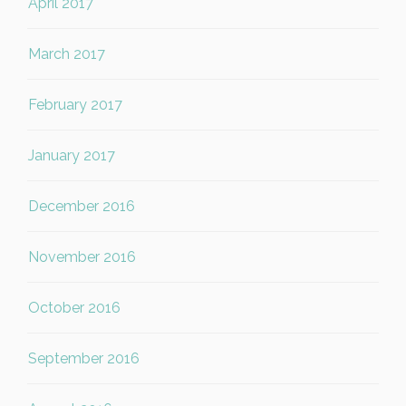
April 2017
March 2017
February 2017
January 2017
December 2016
November 2016
October 2016
September 2016