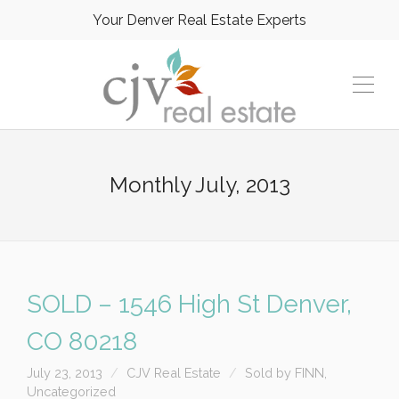
Your Denver Real Estate Experts
Monthly
July, 2013
SOLD – 1546 High St Denver,
CO 80218
July 23, 2013
CJV Real Estate
Sold by FINN
,
Uncategorized