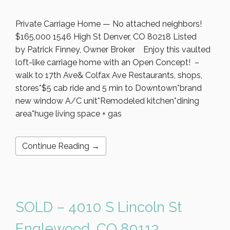
Private Carriage Home — No attached neighbors!
$165,000 1546 High St Denver, CO 80218 Listed
by Patrick Finney, Owner Broker Enjoy this vaulted
loft-like carriage home with an Open Concept! –
walk to 17th Ave& Colfax Ave Restaurants, shops,
stores*$5 cab ride and 5 min to Downtown*brand
new window A/C unit*Remodeled kitchen*dining
area*huge living space + gas
Continue Reading →
SOLD – 4010 S Lincoln St
Englewood, CO 80113