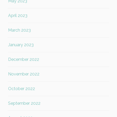
May 2023
April 2023
March 2023
January 2023
December 2022
November 2022
October 2022
September 2022