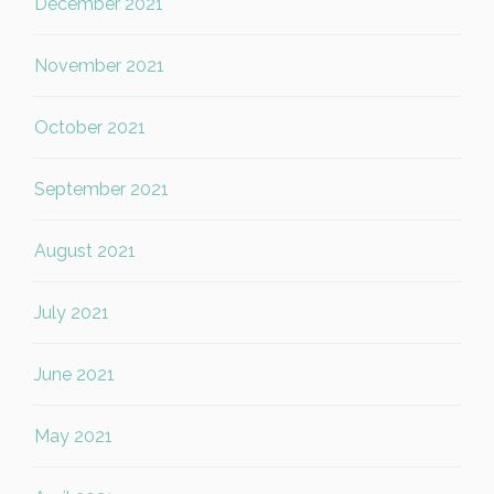
December 2021
November 2021
October 2021
September 2021
August 2021
July 2021
June 2021
May 2021