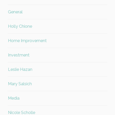
General
Holly Chione
Home Improvement
Investment
Leslie Hazan
Mary Salsich
Media
Nicole Scholle