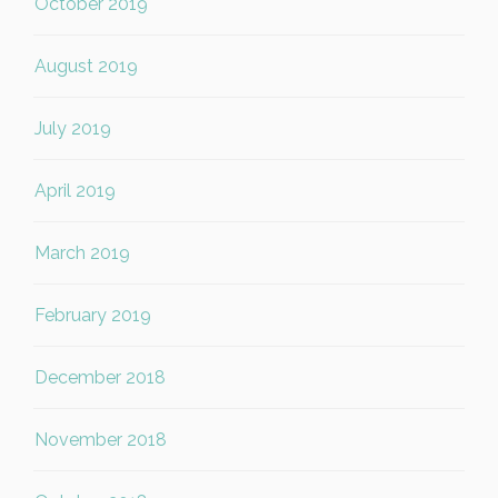
October 2019
August 2019
July 2019
April 2019
March 2019
February 2019
December 2018
November 2018