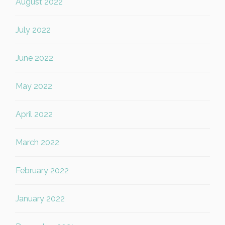
August 2022
July 2022
June 2022
May 2022
April 2022
March 2022
February 2022
January 2022