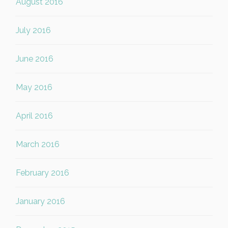
August 2016
July 2016
June 2016
May 2016
April 2016
March 2016
February 2016
January 2016