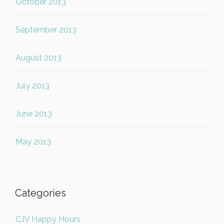
October 2013
September 2013
August 2013
July 2013
June 2013
May 2013
Categories
CJV Happy Hours