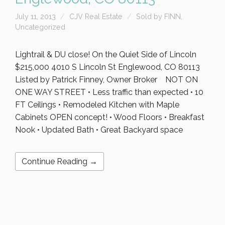
July 11, 2013
CJV Real Estate
Sold by FINN
,
Uncategorized
Lightrail & DU close! On the Quiet Side of Lincoln
$215,000 4010 S Lincoln St Englewood, CO 80113
Listed by Patrick Finney, Owner Broker NOT ON
ONE WAY STREET • Less traffic than expected • 10
FT Ceilings • Remodeled Kitchen with Maple
Cabinets OPEN concept! • Wood Floors • Breakfast
Nook • Updated Bath • Great Backyard space
Continue Reading →