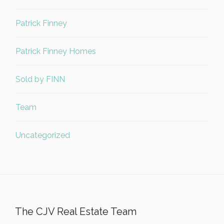
Patrick Finney
Patrick Finney Homes
Sold by FINN
Team
Uncategorized
The CJV Real Estate Team