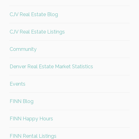
CJV Real Estate Blog
CJV Real Estate Listings
Community
Denver Real Estate Market Statistics
Events
FINN Blog
FINN Happy Hours
FINN Rental Listings