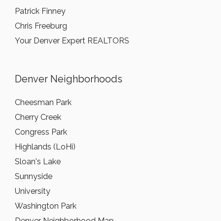
Patrick Finney
Chris Freeburg
Your Denver Expert REALTORS
Denver Neighborhoods
Cheesman Park
Cherry Creek
Congress Park
Highlands (LoHi)
Sloan's Lake
Sunnyside
University
Washington Park
Denver Neighborhood Map