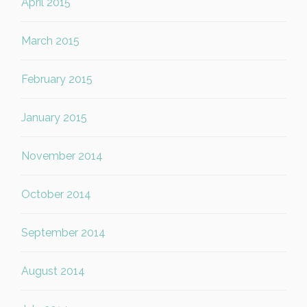
April 2015
March 2015
February 2015
January 2015
November 2014
October 2014
September 2014
August 2014