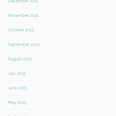
December 2015
November 2015
October 2015
September 2015
August 2015
July 2015
June 2015
May 2015