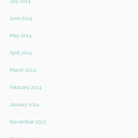
July 2014
June 2014
May 2014
April 2014
March 2014
February 2014
January 2014
November 2013