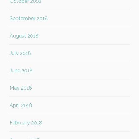
October 2018
September 2018
August 2018
July 2018
June 2018
May 2018
April 2018
February 2018