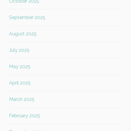
October 2025
September 2025
August 2025
July 2025
May 2025
April 2025
March 2025
February 2025