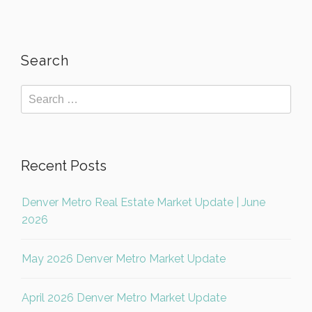
Search
Recent Posts
Denver Metro Real Estate Market Update | June
2026
May 2026 Denver Metro Market Update
April 2026 Denver Metro Market Update