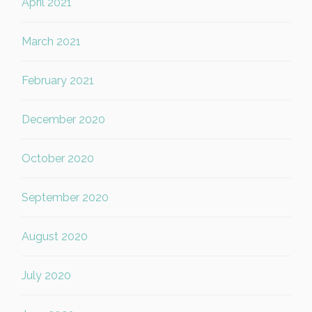
April 2021
March 2021
February 2021
December 2020
October 2020
September 2020
August 2020
July 2020