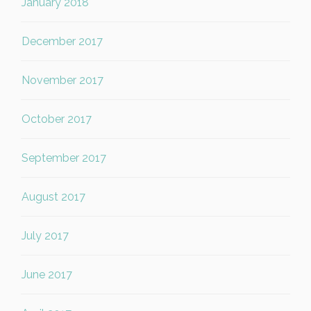
January 2018
December 2017
November 2017
October 2017
September 2017
August 2017
July 2017
June 2017