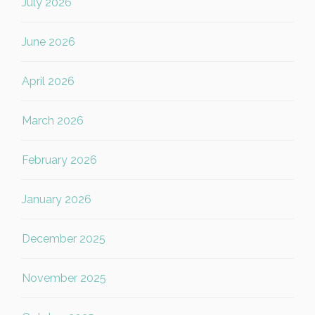
July 2026
June 2026
April 2026
March 2026
February 2026
January 2026
December 2025
November 2025