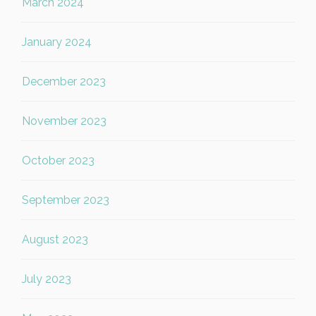
March 2024
January 2024
December 2023
November 2023
October 2023
September 2023
August 2023
July 2023