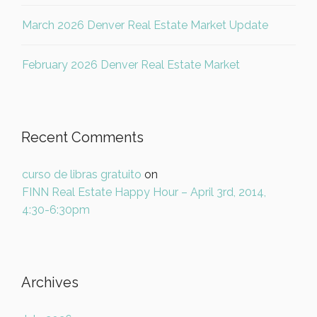
March 2026 Denver Real Estate Market Update
February 2026 Denver Real Estate Market
Recent Comments
curso de libras gratuito
on
FINN Real Estate Happy Hour – April 3rd, 2014,
4:30-6:30pm
Archives