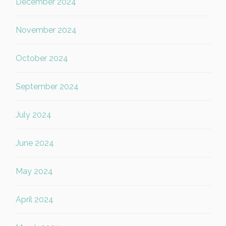
December 2024
November 2024
October 2024
September 2024
July 2024
June 2024
May 2024
April 2024