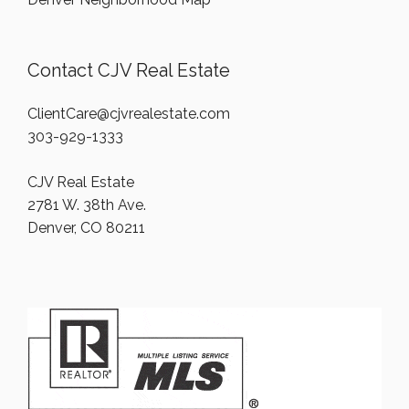
Contact CJV Real Estate
ClientCare@cjvrealestate.com
303-929-1333
CJV Real Estate
2781 W. 38th Ave.
Denver, CO 80211