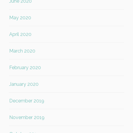
June 2020
May 2020
April 2020
March 2020
February 2020
January 2020
December 2019
November 2019