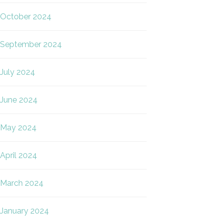
October 2024
September 2024
July 2024
June 2024
May 2024
April 2024
March 2024
January 2024