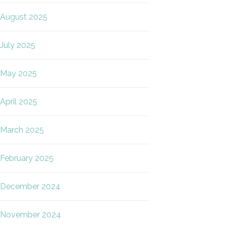
August 2025
July 2025
May 2025
April 2025
March 2025
February 2025
December 2024
November 2024