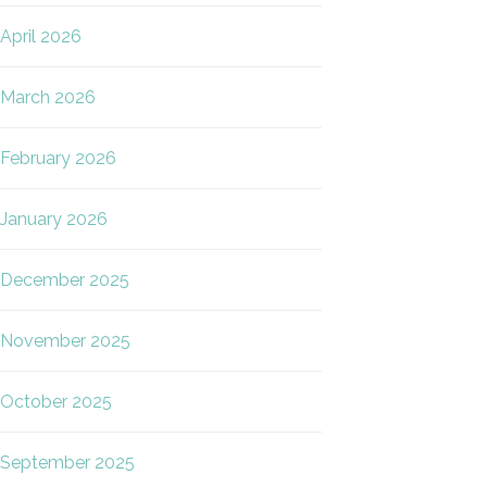
April 2026
March 2026
February 2026
January 2026
December 2025
November 2025
October 2025
September 2025