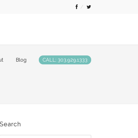
ut
Blog
CALL: 303.929.1333
Search