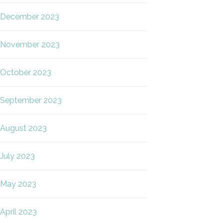
December 2023
November 2023
October 2023
September 2023
August 2023
July 2023
May 2023
April 2023