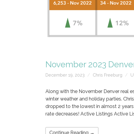
November 2023 Denver
December 19, 2023
Chris Freeburg
U
Along with the November Denver real es
winter weather and holiday parties. Chr
dropped to the lowest in almost 2 years 
rate decreases! Active Listings Active L
Continue Reading →