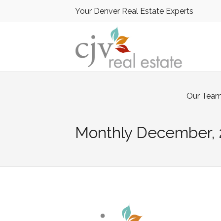
Your Denver Real Estate Experts
Our Tea
Monthly
December, 