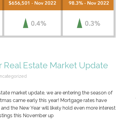
 Real Estate Market Update
ncategorized
tate market update, we are entering the season of
istmas came early this year! Mortgage rates have
and the New Year will likely hold even more interest
istings this November up