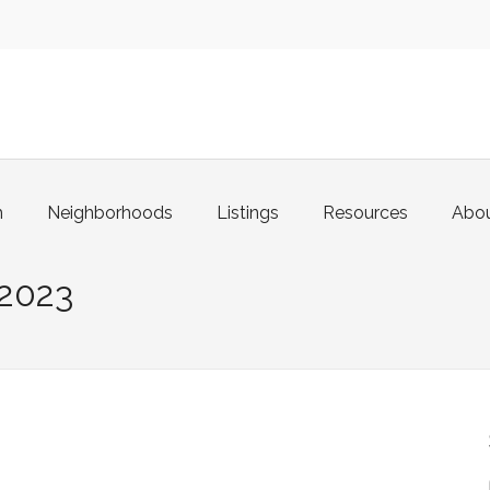
m
Neighborhoods
Listings
Resources
Abo
2023