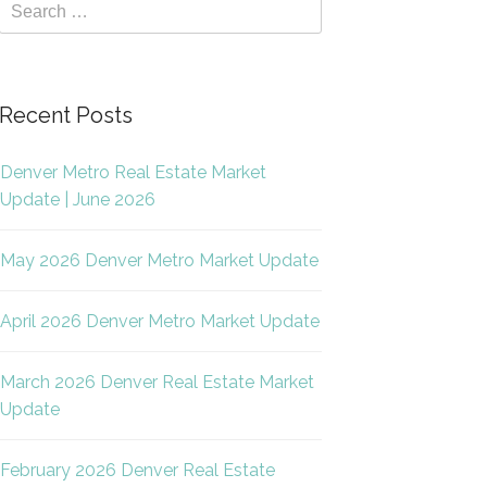
Recent Posts
Denver Metro Real Estate Market
Update | June 2026
May 2026 Denver Metro Market Update
April 2026 Denver Metro Market Update
March 2026 Denver Real Estate Market
Update
February 2026 Denver Real Estate