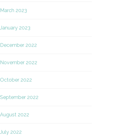
March 2023
January 2023
December 2022
November 2022
October 2022
September 2022
August 2022
July 2022