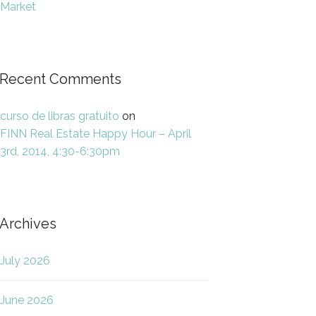
Market
Recent Comments
curso de libras gratuito
on
FINN Real Estate Happy Hour – April
3rd, 2014, 4:30-6:30pm
Archives
July 2026
June 2026