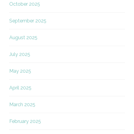
October 2025
September 2025
August 2025
July 2025
May 2025
April 2025
March 2025
February 2025