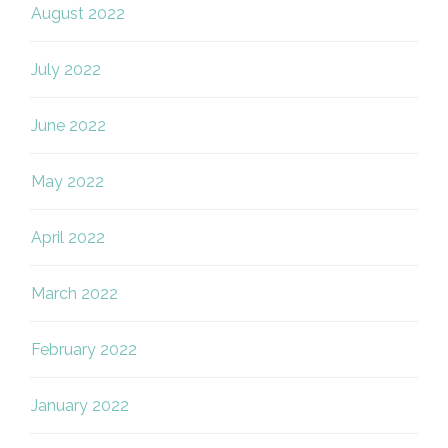
August 2022
July 2022
June 2022
May 2022
April 2022
March 2022
February 2022
January 2022