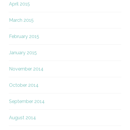
April 2015
March 2015
February 2015
January 2015
November 2014
October 2014
September 2014
August 2014