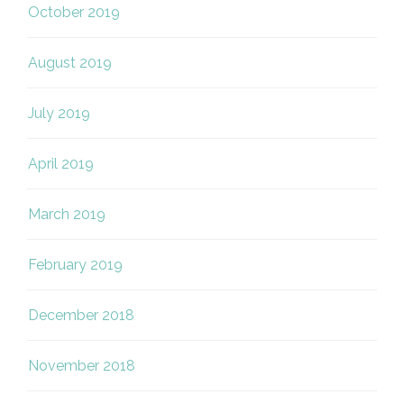
October 2019
August 2019
July 2019
April 2019
March 2019
February 2019
December 2018
November 2018