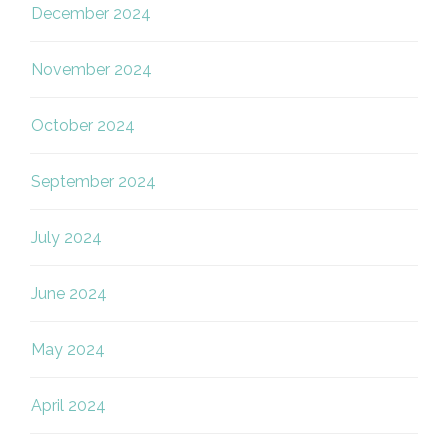
December 2024
November 2024
October 2024
September 2024
July 2024
June 2024
May 2024
April 2024