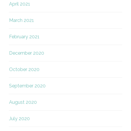
April 2021
March 2021
February 2021
December 2020
October 2020
September 2020
August 2020
July 2020