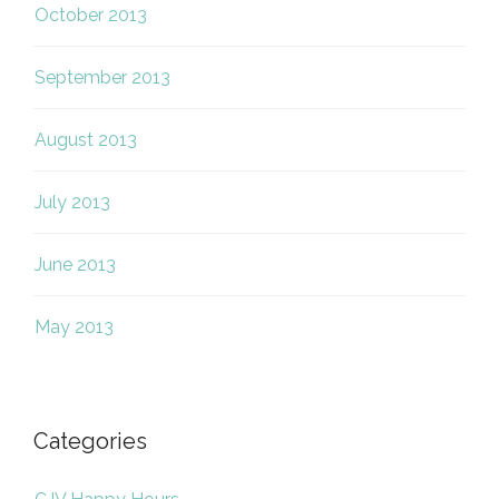
October 2013
September 2013
August 2013
July 2013
June 2013
May 2013
Categories