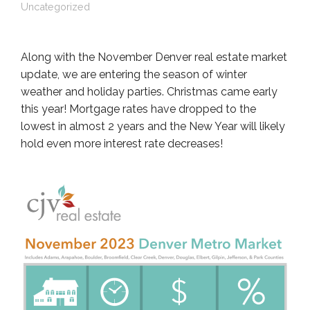
Uncategorized
Along with the November Denver real estate market
update, we are entering the season of winter
weather and holiday parties. Christmas came early
this year! Mortgage rates have dropped to the
lowest in almost 2 years and the New Year will likely
hold even more interest rate decreases!