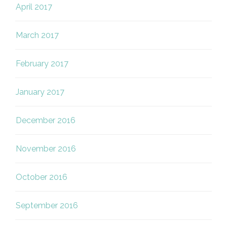
April 2017
March 2017
February 2017
January 2017
December 2016
November 2016
October 2016
September 2016