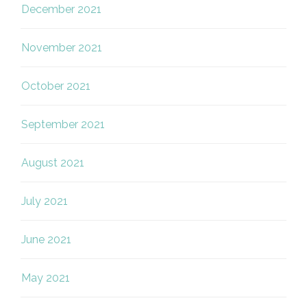
December 2021
November 2021
October 2021
September 2021
August 2021
July 2021
June 2021
May 2021