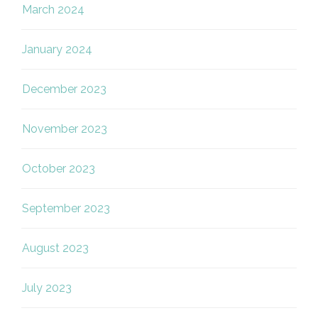
March 2024
January 2024
December 2023
November 2023
October 2023
September 2023
August 2023
July 2023