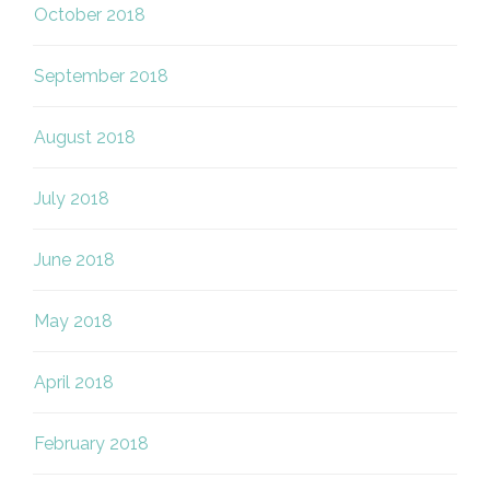
October 2018
September 2018
August 2018
July 2018
June 2018
May 2018
April 2018
February 2018