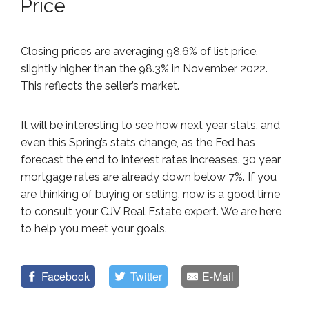
Price
Closing prices are averaging 98.6% of list price,
slightly higher than the 98.3% in November 2022.
This reflects the seller’s market.
It will be interesting to see how next year stats, and
even this Spring’s stats change, as the Fed has
forecast the end to interest rates increases. 30 year
mortgage rates are already down below 7%. If you
are thinking of buying or selling, now is a good time
to consult your CJV Real Estate expert. We are here
to help you meet your goals.
Facebook
Twitter
E-Mail