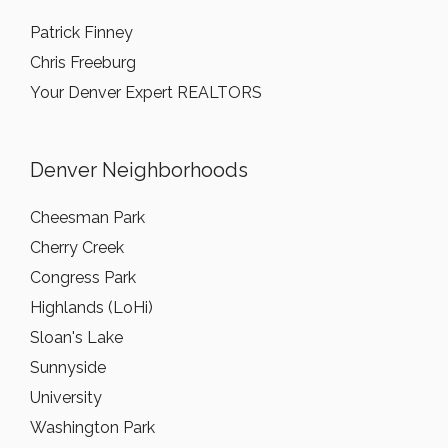
Patrick Finney
Chris Freeburg
Your Denver Expert REALTORS
Denver Neighborhoods
Cheesman Park
Cherry Creek
Congress Park
Highlands (LoHi)
Sloan's Lake
Sunnyside
University
Washington Park