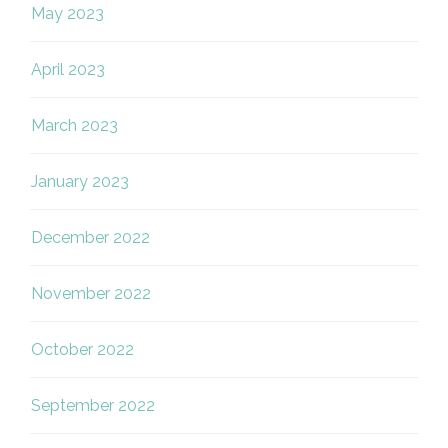
May 2023
April 2023
March 2023
January 2023
December 2022
November 2022
October 2022
September 2022