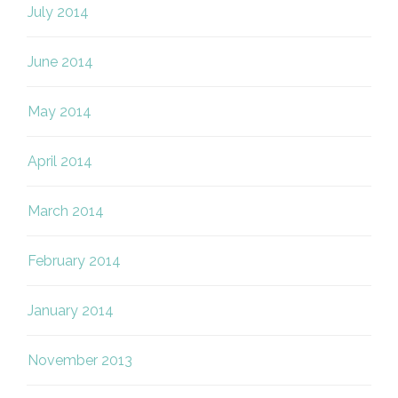
July 2014
June 2014
May 2014
April 2014
March 2014
February 2014
January 2014
November 2013