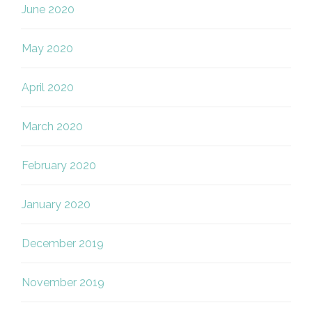
June 2020
May 2020
April 2020
March 2020
February 2020
January 2020
December 2019
November 2019