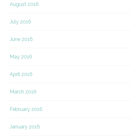
August 2016
July 2016
June 2016
May 2016
April 2016
March 2016
February 2016
January 2016