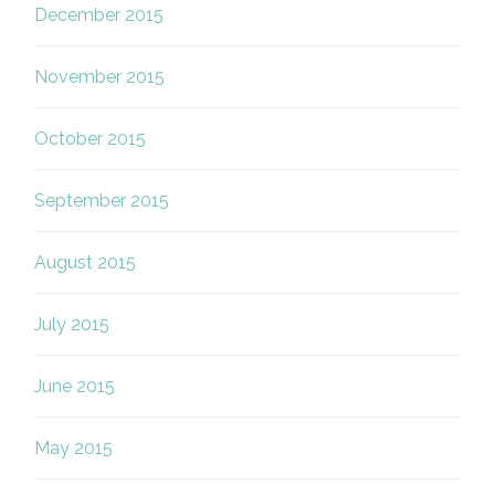
December 2015
November 2015
October 2015
September 2015
August 2015
July 2015
June 2015
May 2015