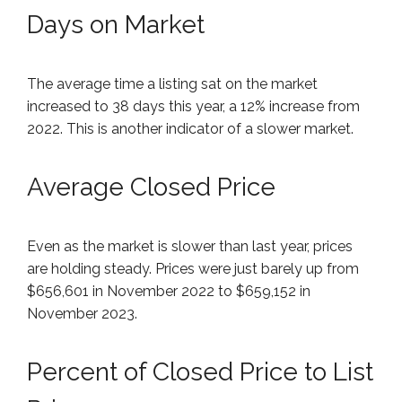
Days on Market
The average time a listing sat on the market
increased to 38 days this year, a 12% increase from
2022. This is another indicator of a slower market.
Average Closed Price
Even as the market is slower than last year, prices
are holding steady. Prices were just barely up from
$656,601 in November 2022 to $659,152 in
November 2023.
Percent of Closed Price to List