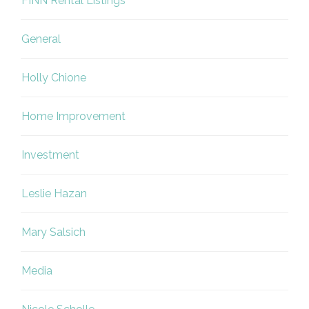
FINN Rental Listings
General
Holly Chione
Home Improvement
Investment
Leslie Hazan
Mary Salsich
Media