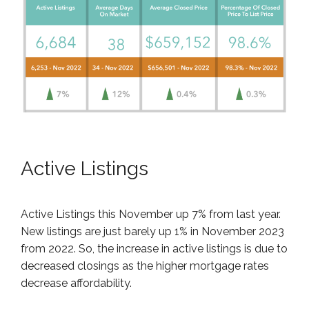
Active Listings
Active Listings this November up 7% from last year.
New listings are just barely up 1% in November 2023
from 2022. So, the increase in active listings is due to
decreased closings as the higher mortgage rates
decrease affordability.