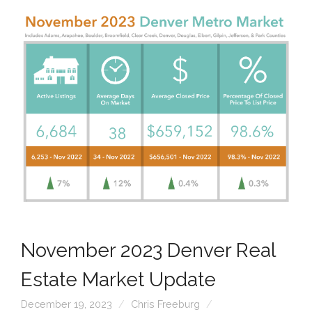
November 2023 Denver Real
Estate Market Update
December 19, 2023
Chris Freeburg