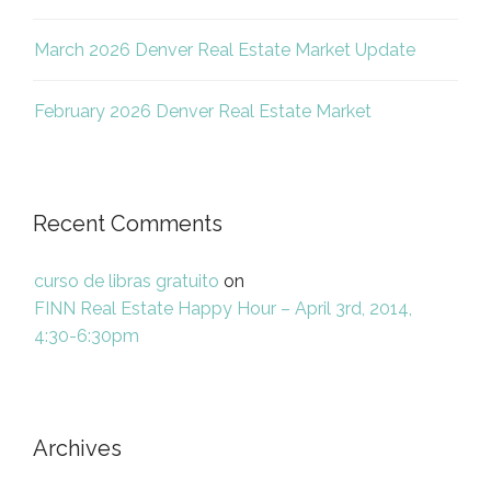
March 2026 Denver Real Estate Market Update
February 2026 Denver Real Estate Market
Recent Comments
curso de libras gratuito
on
FINN Real Estate Happy Hour – April 3rd, 2014,
4:30-6:30pm
Archives