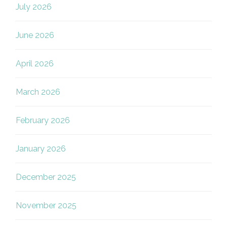
July 2026
June 2026
April 2026
March 2026
February 2026
January 2026
December 2025
November 2025