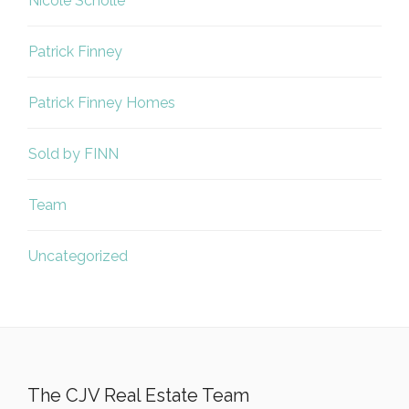
Nicole Scholle
Patrick Finney
Patrick Finney Homes
Sold by FINN
Team
Uncategorized
The CJV Real Estate Team