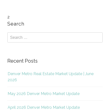
2
Search
Recent Posts
Denver Metro Real Estate Market Update | June
2026
May 2026 Denver Metro Market Update
April 2026 Denver Metro Market Update