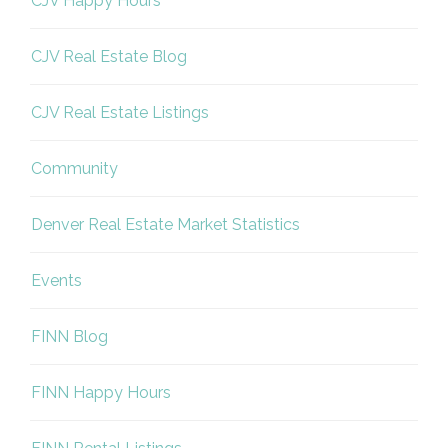
CJV Happy Hours
CJV Real Estate Blog
CJV Real Estate Listings
Community
Denver Real Estate Market Statistics
Events
FINN Blog
FINN Happy Hours