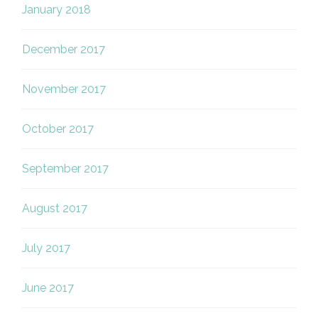
January 2018
December 2017
November 2017
October 2017
September 2017
August 2017
July 2017
June 2017