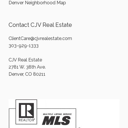
Denver Neighborhood Map
Contact CJV Real Estate
ClientCare@cjvrealestate.com
303-929-1333
CJV Real Estate
2781 W. 38th Ave.
Denver, CO 80211