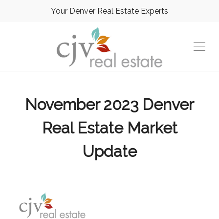
Your Denver Real Estate Experts
November 2023 Denver
Real Estate Market
Update