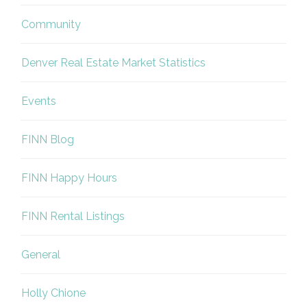
Community
Denver Real Estate Market Statistics
Events
FINN Blog
FINN Happy Hours
FINN Rental Listings
General
Holly Chione