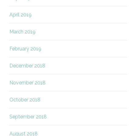
April 2019
March 2019
February 2019
December 2018
November 2018
October 2018
September 2018
August 2018