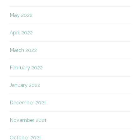
May 2022
April 2022
March 2022
February 2022
January 2022
December 2021
November 2021
October 2021