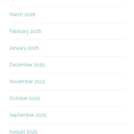
March 2026
February 2026
January 2026
December 2025
November 2025
October 2025
September 2025
August 2025