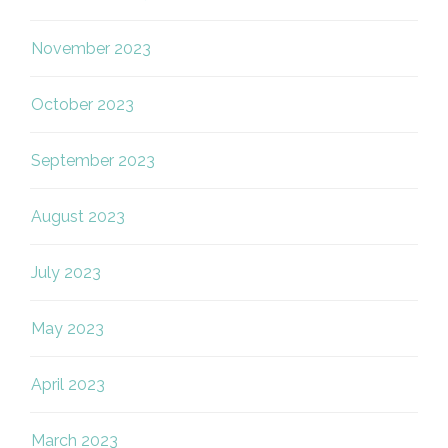
November 2023
October 2023
September 2023
August 2023
July 2023
May 2023
April 2023
March 2023