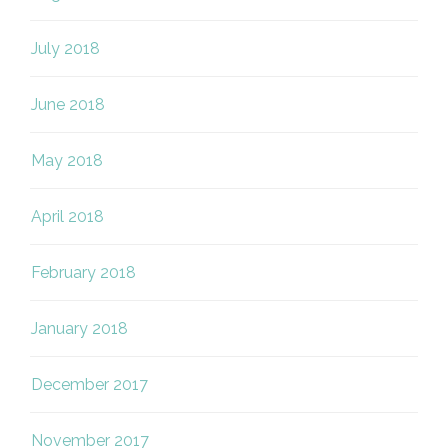
July 2018
June 2018
May 2018
April 2018
February 2018
January 2018
December 2017
November 2017