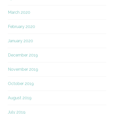
March 2020
February 2020
January 2020
December 2019
November 2019
October 2019
August 2019
July 2019