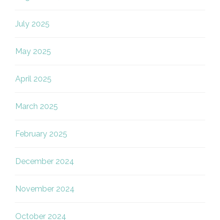
July 2025
May 2025
April 2025
March 2025
February 2025
December 2024
November 2024
October 2024