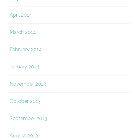
April 2014
March 2014
February 2014
January 2014
November 2013
October 2013
September 2013
August 2013