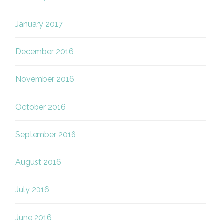
January 2017
December 2016
November 2016
October 2016
September 2016
August 2016
July 2016
June 2016