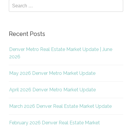
Recent Posts
Denver Metro Real Estate Market Update | June
2026
May 2026 Denver Metro Market Update
April 2026 Denver Metro Market Update
March 2026 Denver Real Estate Market Update
February 2026 Denver Real Estate Market