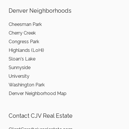
Denver Neighborhoods
Cheesman Park
Cherry Creek
Congress Park
Highlands (LoHi)
Sloan's Lake
Sunnyside
University
Washington Park
Denver Neighborhood Map
Contact CJV Real Estate