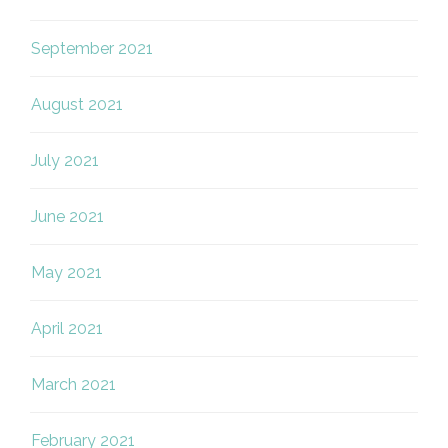
September 2021
August 2021
July 2021
June 2021
May 2021
April 2021
March 2021
February 2021