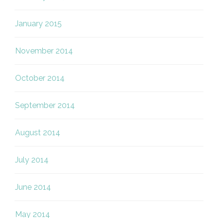
January 2015
November 2014
October 2014
September 2014
August 2014
July 2014
June 2014
May 2014