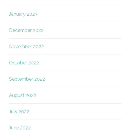
January 2023
December 2022
November 2022
October 2022
September 2022
August 2022
July 2022
June 2022