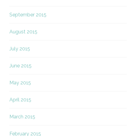
September 2015
August 2015
July 2015
June 2015
May 2015
April 2015
March 2015
February 2015