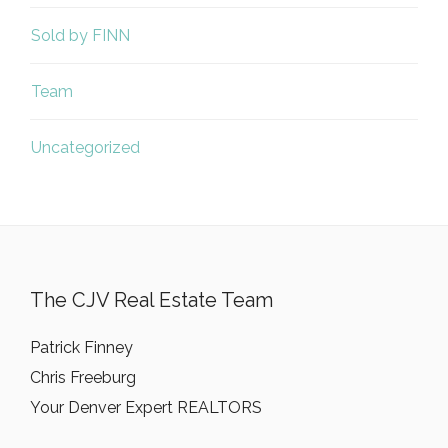
Sold by FINN
Team
Uncategorized
The CJV Real Estate Team
Patrick Finney
Chris Freeburg
Your Denver Expert REALTORS