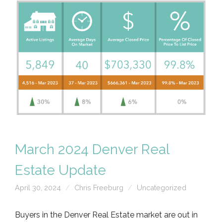
March 2024 Denver Real
Estate Update
April 30, 2024
Chris Freeburg
Uncategorized
Buyers in the Denver Real Estate market are out in