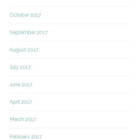
October 2017
September 2017
August 2017
July 2017
June 2017
April 2017
March 2017
February 2017