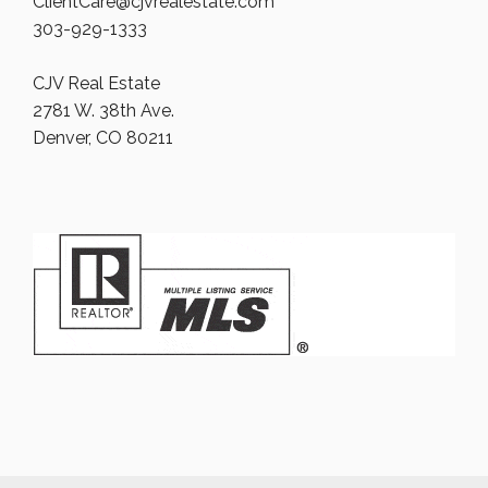
ClientCare@cjvrealestate.com
303-929-1333
CJV Real Estate
2781 W. 38th Ave.
Denver, CO 80211