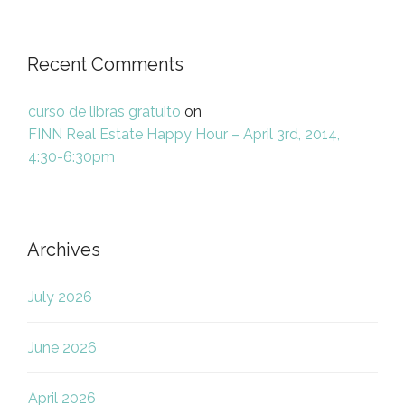
Recent Comments
curso de libras gratuito
on
FINN Real Estate Happy Hour – April 3rd, 2014,
4:30-6:30pm
Archives
July 2026
June 2026
April 2026