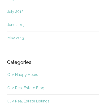
July 2013
June 2013
May 2013
Categories
CJV Happy Hours
CJV Real Estate Blog
CJV Real Estate Listings