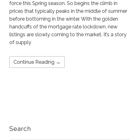
force this Spring season. So begins the climb in
prices that typically peaks in the middle of summer
before bottoming in the winter. With the golden
handcuffs of the mortgage rate lockdown, new
listings are slowly coming to the market. It’s a story
of supply
Continue Reading →
Search