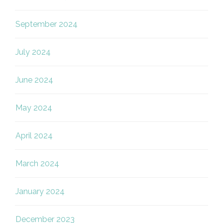
September 2024
July 2024
June 2024
May 2024
April 2024
March 2024
January 2024
December 2023