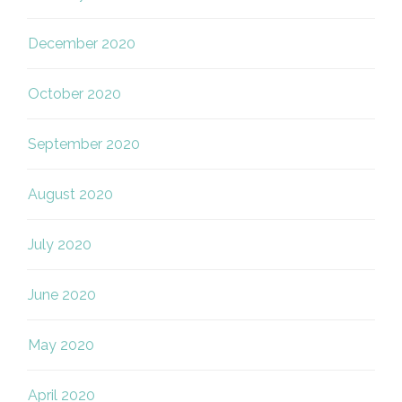
December 2020
October 2020
September 2020
August 2020
July 2020
June 2020
May 2020
April 2020