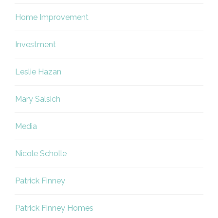
Home Improvement
Investment
Leslie Hazan
Mary Salsich
Media
Nicole Scholle
Patrick Finney
Patrick Finney Homes