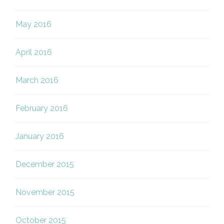
May 2016
April 2016
March 2016
February 2016
January 2016
December 2015
November 2015
October 2015