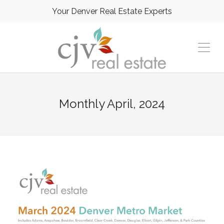
Your Denver Real Estate Experts
Monthly
April, 2024