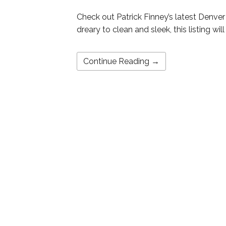
Check out Patrick Finney’s latest Denve
dreary to clean and sleek, this listing wi
Continue Reading →