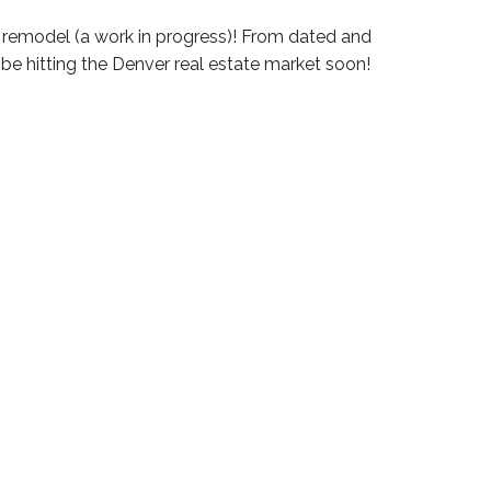
r remodel (a work in progress)! From dated and
ll be hitting the Denver real estate market soon!