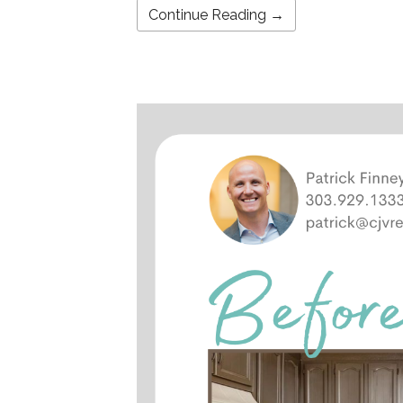
Continue Reading →