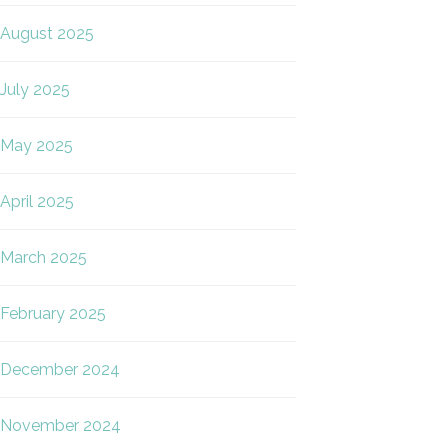
August 2025
July 2025
May 2025
April 2025
March 2025
February 2025
December 2024
November 2024