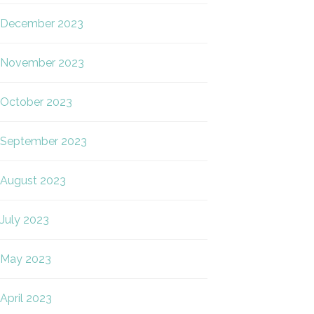
December 2023
November 2023
October 2023
September 2023
August 2023
July 2023
May 2023
April 2023