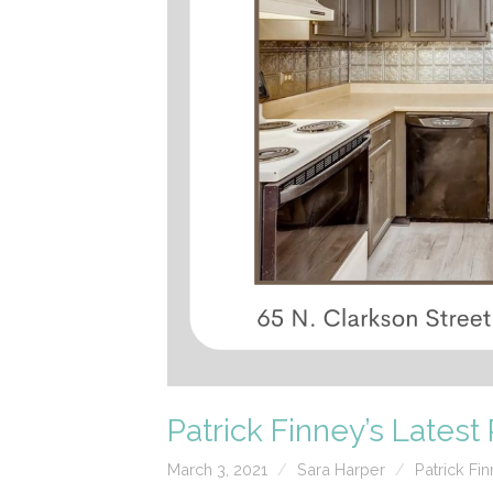
Patrick Finney’s Lates
March 3, 2021
Sara Harper
Patrick Fi