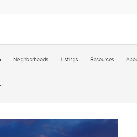
m
Neighborhoods
Listings
Resources
Abo
1