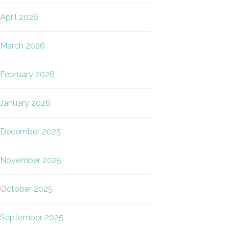
April 2026
March 2026
February 2026
January 2026
December 2025
November 2025
October 2025
September 2025