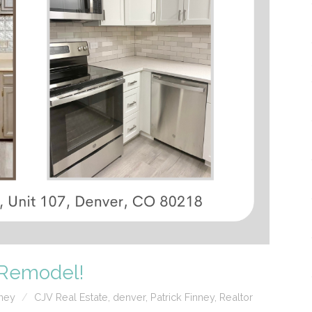
t Remodel!
nney
CJV Real Estate
,
denver
,
Patrick Finney
,
Realtor