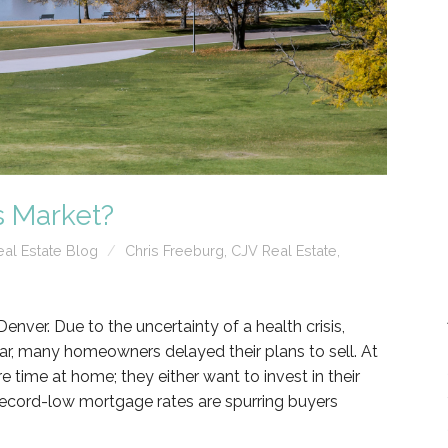
s Market?
al Estate Blog
Chris Freeburg
,
CJV Real Estate
,
Denver. Due to the uncertainty of a health crisis,
r, many homeowners delayed their plans to sell. At
time at home; they either want to invest in their
ecord-low mortgage rates are spurring buyers