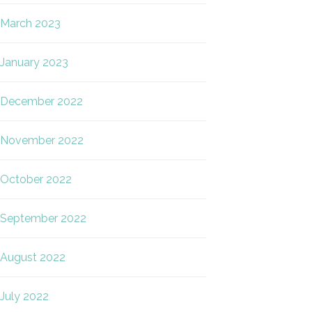
March 2023
January 2023
December 2022
November 2022
October 2022
September 2022
August 2022
July 2022