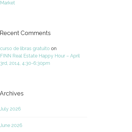
Market
Recent Comments
curso de libras gratuito
on
FINN Real Estate Happy Hour – April
3rd, 2014, 4:30-6:30pm
Archives
July 2026
June 2026