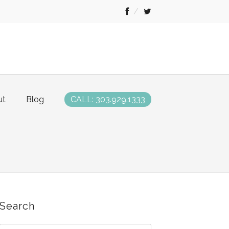
ut
Blog
CALL: 303.929.1333
Search