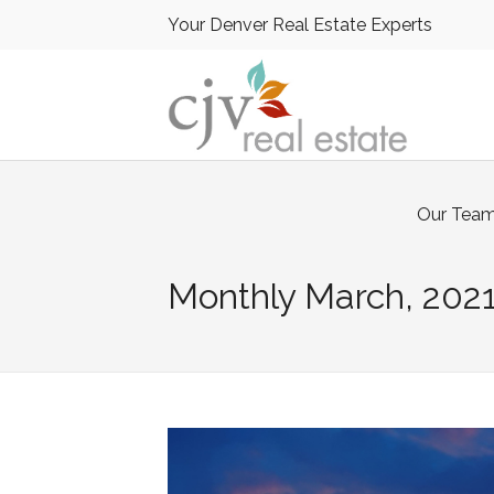
Your Denver Real Estate Experts
Our Tea
Monthly
March, 202