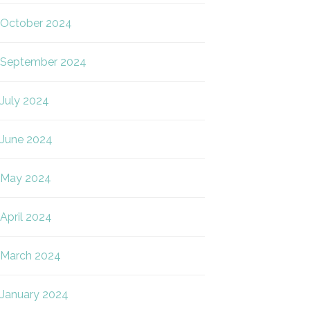
October 2024
September 2024
July 2024
June 2024
May 2024
April 2024
March 2024
January 2024