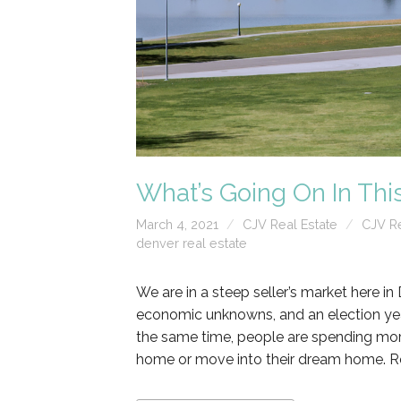
What’s Going On In Thi
March 4, 2021
CJV Real Estate
CJV Re
denver real estate
We are in a steep seller’s market here in 
economic unknowns, and an election yea
the same time, people are spending more 
home or move into their dream home. R