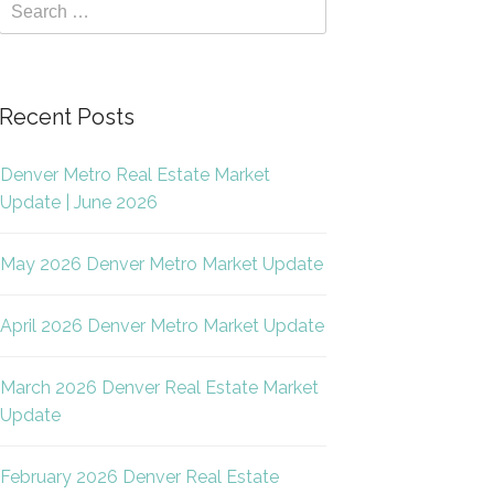
Recent Posts
Denver Metro Real Estate Market
Update | June 2026
May 2026 Denver Metro Market Update
April 2026 Denver Metro Market Update
March 2026 Denver Real Estate Market
Update
February 2026 Denver Real Estate