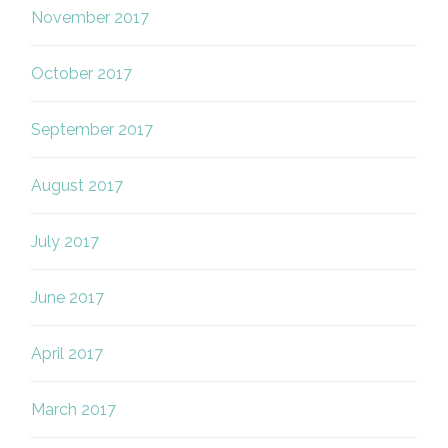
November 2017
October 2017
September 2017
August 2017
July 2017
June 2017
April 2017
March 2017