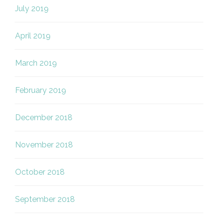
July 2019
April 2019
March 2019
February 2019
December 2018
November 2018
October 2018
September 2018