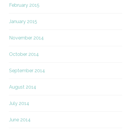
February 2015
January 2015
November 2014
October 2014
September 2014
August 2014
July 2014
June 2014