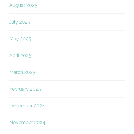
August 2025
July 2025
May 2025
April 2025
March 2025
February 2025
December 2024
November 2024