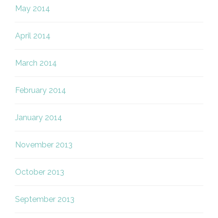
May 2014
April 2014
March 2014
February 2014
January 2014
November 2013
October 2013
September 2013