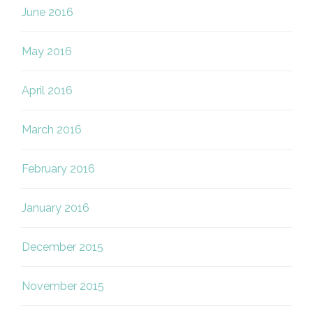
June 2016
May 2016
April 2016
March 2016
February 2016
January 2016
December 2015
November 2015