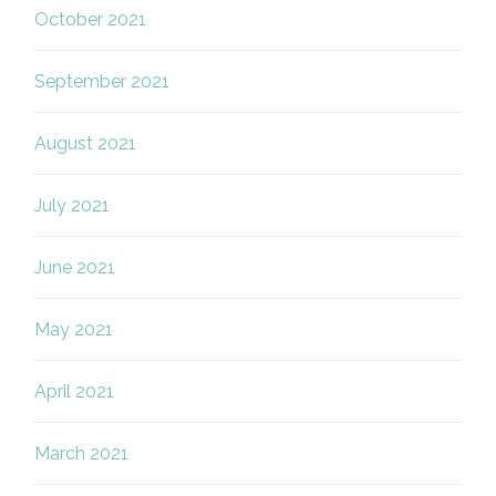
October 2021
September 2021
August 2021
July 2021
June 2021
May 2021
April 2021
March 2021