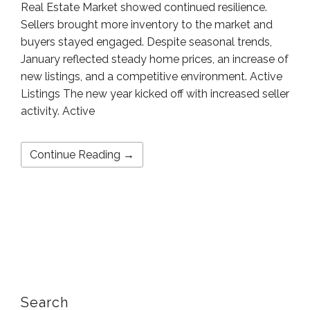
Real Estate Market showed continued resilience.
Sellers brought more inventory to the market and
buyers stayed engaged. Despite seasonal trends,
January reflected steady home prices, an increase of
new listings, and a competitive environment. Active
Listings The new year kicked off with increased seller
activity. Active
Continue Reading →
Search