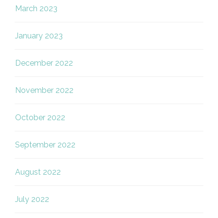
March 2023
January 2023
December 2022
November 2022
October 2022
September 2022
August 2022
July 2022