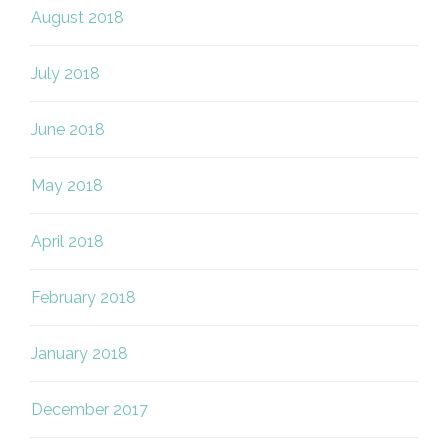
August 2018
July 2018
June 2018
May 2018
April 2018
February 2018
January 2018
December 2017