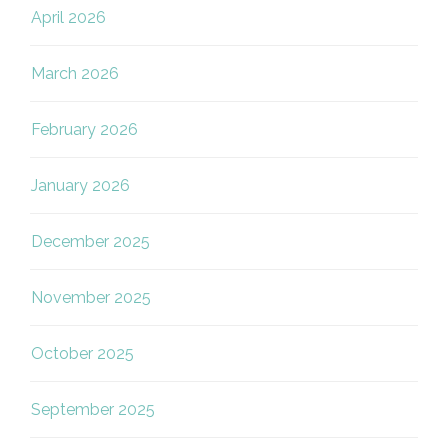
April 2026
March 2026
February 2026
January 2026
December 2025
November 2025
October 2025
September 2025