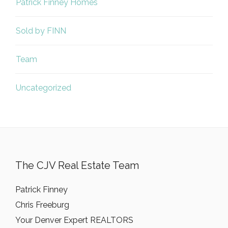
Patrick Finney Homes
Sold by FINN
Team
Uncategorized
The CJV Real Estate Team
Patrick Finney
Chris Freeburg
Your Denver Expert REALTORS