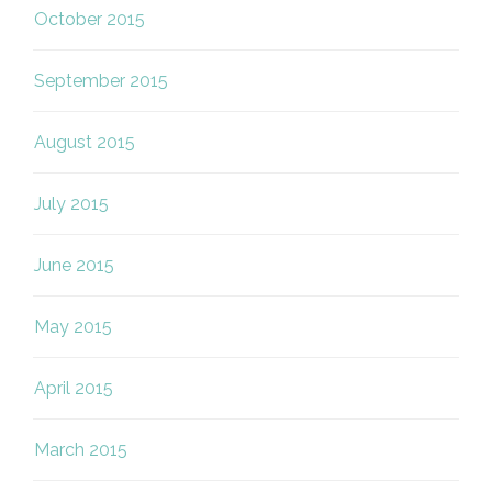
October 2015
September 2015
August 2015
July 2015
June 2015
May 2015
April 2015
March 2015