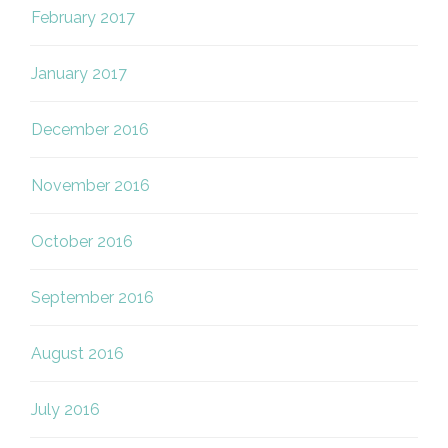
February 2017
January 2017
December 2016
November 2016
October 2016
September 2016
August 2016
July 2016