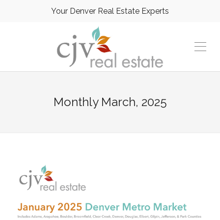
Your Denver Real Estate Experts
Monthly
March, 2025