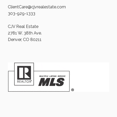
ClientCare@cjvrealestate.com
303-929-1333
CJV Real Estate
2781 W. 38th Ave.
Denver, CO 80211