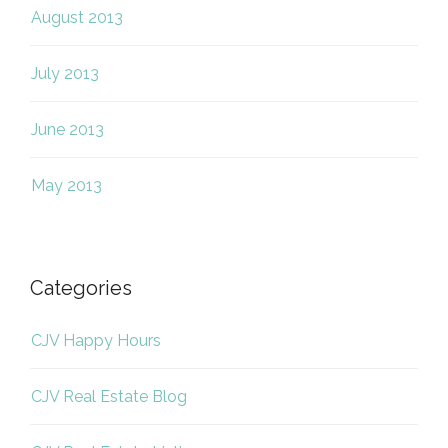
August 2013
July 2013
June 2013
May 2013
Categories
CJV Happy Hours
CJV Real Estate Blog