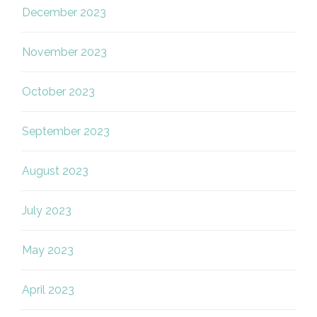
December 2023
November 2023
October 2023
September 2023
August 2023
July 2023
May 2023
April 2023