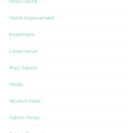
Holly Chione
Home Improvement
Investment
Leslie Hazan
Mary Salsich
Media
Nicole Scholle
Patrick Finney