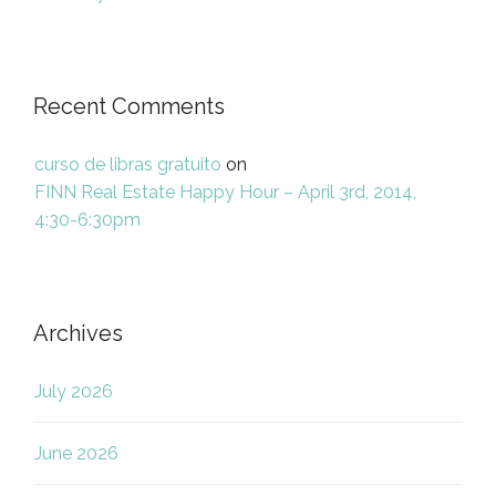
Recent Comments
curso de libras gratuito
on
FINN Real Estate Happy Hour – April 3rd, 2014,
4:30-6:30pm
Archives
July 2026
June 2026