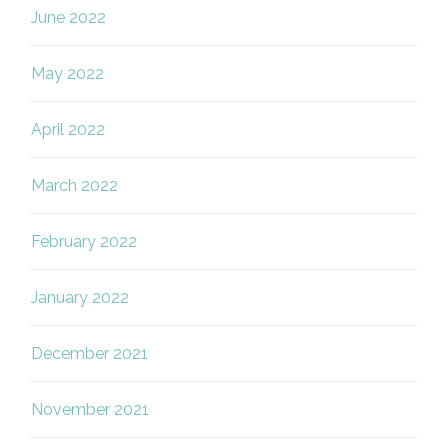
June 2022
May 2022
April 2022
March 2022
February 2022
January 2022
December 2021
November 2021