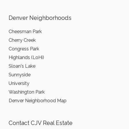
Denver Neighborhoods
Cheesman Park
Cherry Creek
Congress Park
Highlands (LoHi)
Sloan's Lake
Sunnyside
University
Washington Park
Denver Neighborhood Map
Contact CJV Real Estate