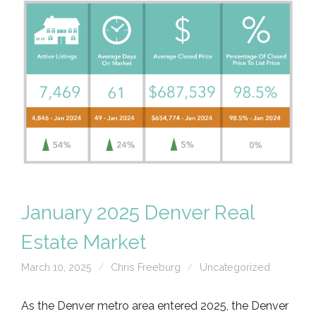
January 2025 Denver Real
Estate Market
March 10, 2025
Chris Freeburg
Uncategorized
As the Denver metro area entered 2025, the Denver