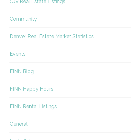
CJV Real Estate Listings
Community
Denver Real Estate Market Statistics
Events
FINN Blog
FINN Happy Hours
FINN Rental Listings
General