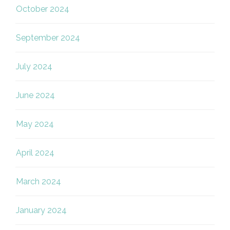
October 2024
September 2024
July 2024
June 2024
May 2024
April 2024
March 2024
January 2024