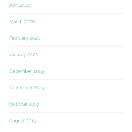
April 2020
March 2020
February 2020
January 2020
December 2019
November 2019
October 2019
August 2019