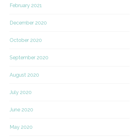
February 2021
December 2020
October 2020
September 2020
August 2020
July 2020
June 2020
May 2020