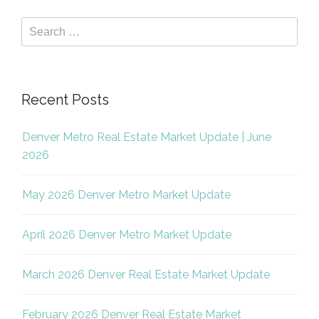
Recent Posts
Denver Metro Real Estate Market Update | June
2026
May 2026 Denver Metro Market Update
April 2026 Denver Metro Market Update
March 2026 Denver Real Estate Market Update
February 2026 Denver Real Estate Market