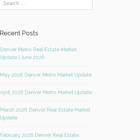
Recent Posts
Denver Metro Real Estate Market
Update | June 2026
May 2026 Denver Metro Market Update
April 2026 Denver Metro Market Update
March 2026 Denver Real Estate Market
Update
February 2026 Denver Real Estate