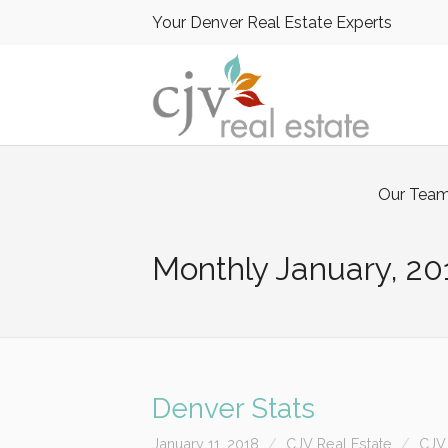
Your Denver Real Estate Experts
Our Tea
Monthly
January, 20
Denver Stats
January 11, 2018
CJV Real Estate
CJV 