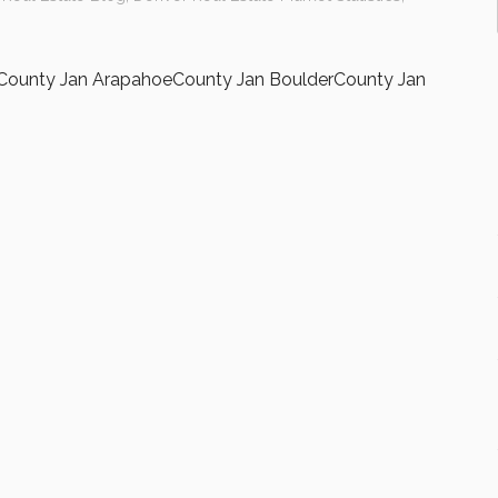
sCounty Jan ArapahoeCounty Jan BoulderCounty Jan