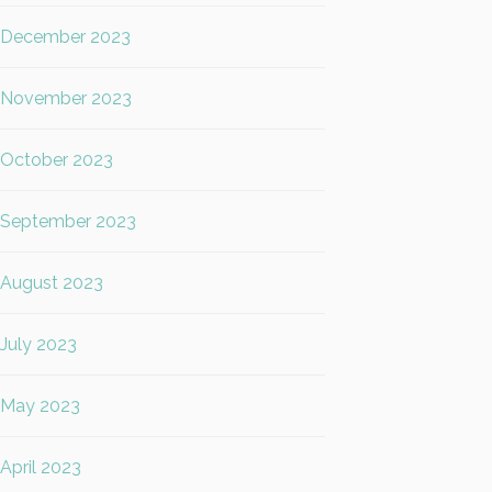
December 2023
November 2023
October 2023
September 2023
August 2023
July 2023
May 2023
April 2023