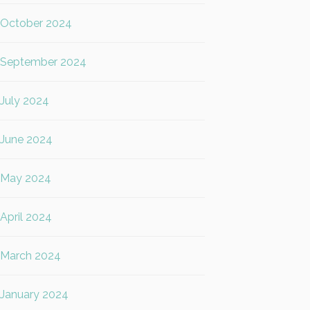
October 2024
September 2024
July 2024
June 2024
May 2024
April 2024
March 2024
January 2024