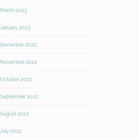
March 2023
January 2023
December 2022
November 2022
October 2022
September 2022
August 2022
July 2022