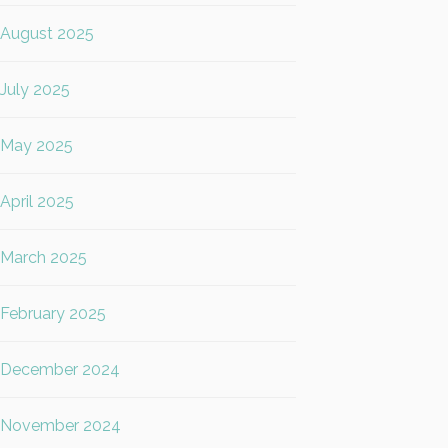
August 2025
July 2025
May 2025
April 2025
March 2025
February 2025
December 2024
November 2024