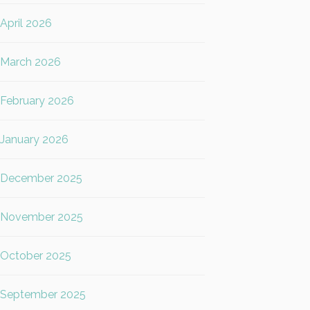
April 2026
March 2026
February 2026
January 2026
December 2025
November 2025
October 2025
September 2025