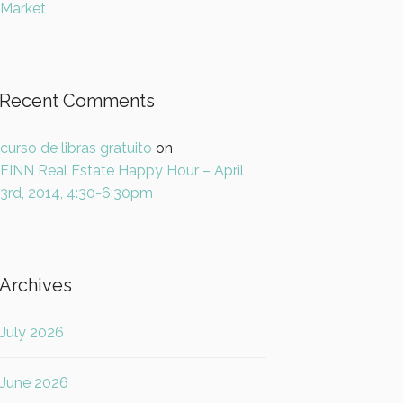
Market
Recent Comments
curso de libras gratuito
on
FINN Real Estate Happy Hour – April
3rd, 2014, 4:30-6:30pm
Archives
July 2026
June 2026