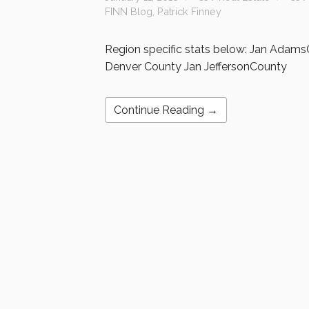
FINN Blog
,
Patrick Finney
Region specific stats below: Jan Adam
Denver County Jan JeffersonCounty
Continue Reading →