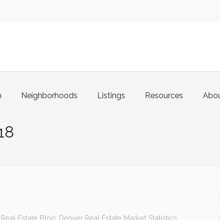
m
Neighborhoods
Listings
Resources
Abo
18
Real Estate Blog
,
Denver Real Estate Market Statistics
,