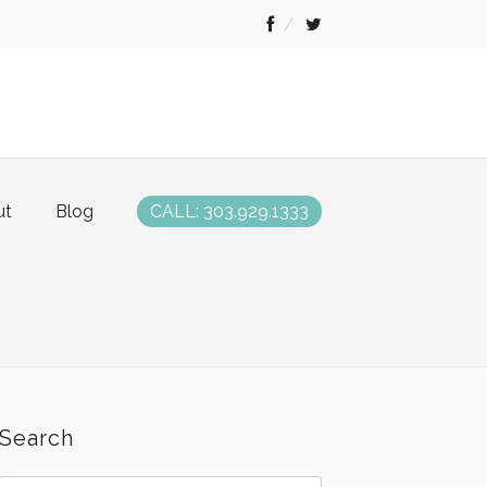
ut
Blog
CALL: 303.929.1333
Search