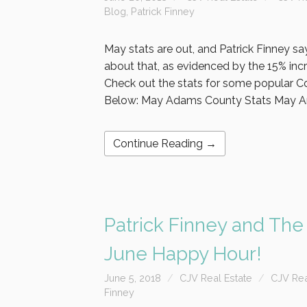
Blog
,
Patrick Finney
May stats are out, and Patrick Finney say
about that, as evidenced by the 15% incre
Check out the stats for some popular C
Below: May Adams County Stats May A
Continue Reading →
Patrick Finney and The
June Happy Hour!
June 5, 2018
CJV Real Estate
CJV Rea
Finney