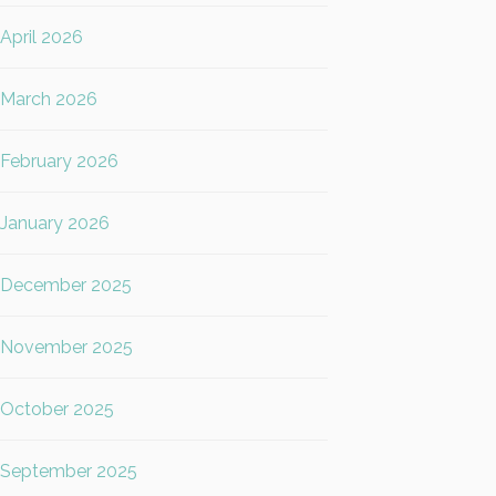
April 2026
March 2026
February 2026
January 2026
December 2025
November 2025
October 2025
September 2025