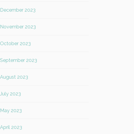
December 2023
November 2023
October 2023
September 2023
August 2023
July 2023
May 2023
April 2023