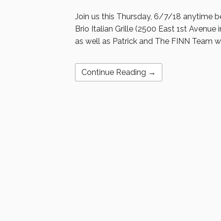
Join us this Thursday, 6/7/18 anytime b
Brio Italian Grille (2500 East 1st Avenue 
as well as Patrick and The FINN Team wa
Continue Reading →