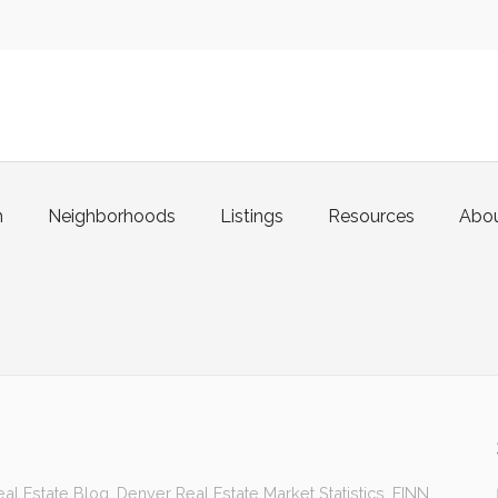
m
Neighborhoods
Listings
Resources
Abo
al Estate Blog
,
Denver Real Estate Market Statistics
,
FINN