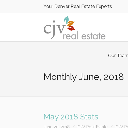
Your Denver Real Estate Experts
Our Tea
Monthly
June, 2018
May 2018 Stats
June 20, 2018
CJV Real Estate
CJV Re