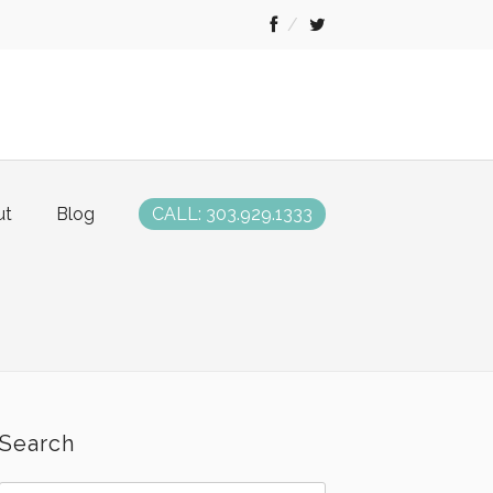
ut
Blog
CALL: 303.929.1333
Search