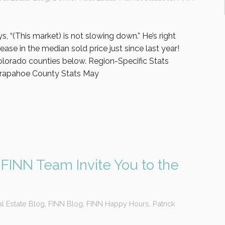
s, “(This market) is not slowing down.” He’s right
ase in the median sold price just since last year!
olorado counties below. Region-Specific Stats
rapahoe County Stats May
 FINN Team Invite You to the
l Estate Blog
,
FINN Blog
,
FINN Happy Hours
,
Patrick