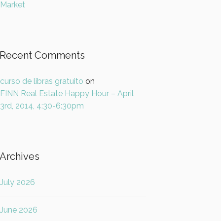
Market
Recent Comments
curso de libras gratuito
on
FINN Real Estate Happy Hour – April
3rd, 2014, 4:30-6:30pm
Archives
July 2026
June 2026