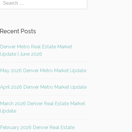
Recent Posts
Denver Metro Real Estate Market
Update | June 2026
May 2026 Denver Metro Market Update
April 2026 Denver Metro Market Update
March 2026 Denver Real Estate Market
Update
February 2026 Denver Real Estate