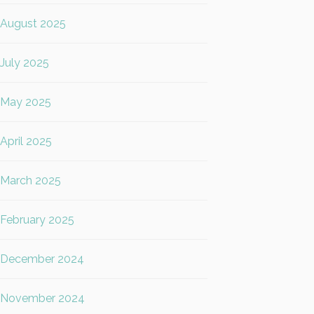
August 2025
July 2025
May 2025
April 2025
March 2025
February 2025
December 2024
November 2024