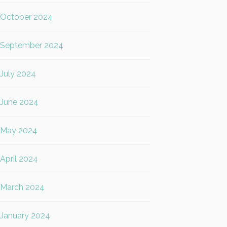
October 2024
September 2024
July 2024
June 2024
May 2024
April 2024
March 2024
January 2024