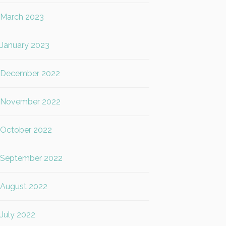
March 2023
January 2023
December 2022
November 2022
October 2022
September 2022
August 2022
July 2022