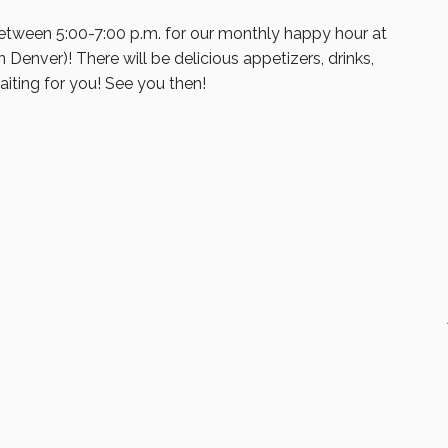
etween 5:00-7:00 p.m. for our monthly happy hour at
in Denver)! There will be delicious appetizers, drinks,
iting for you! See you then!