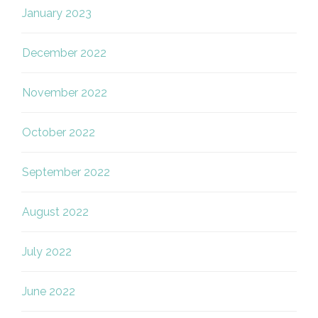
January 2023
December 2022
November 2022
October 2022
September 2022
August 2022
July 2022
June 2022