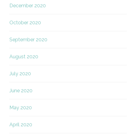
December 2020
October 2020
September 2020
August 2020
July 2020
June 2020
May 2020
April 2020