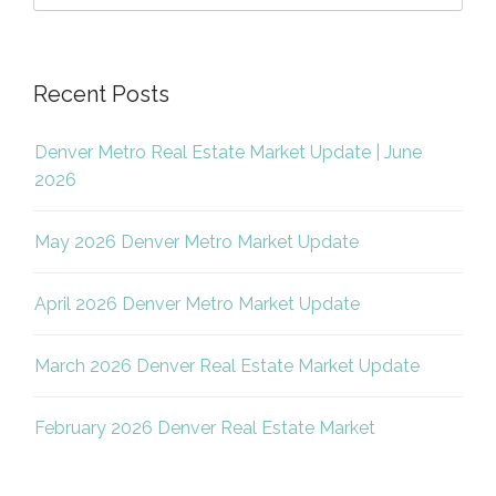
Recent Posts
Denver Metro Real Estate Market Update | June
2026
May 2026 Denver Metro Market Update
April 2026 Denver Metro Market Update
March 2026 Denver Real Estate Market Update
February 2026 Denver Real Estate Market