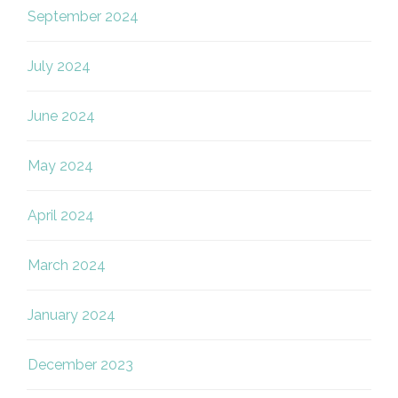
September 2024
July 2024
June 2024
May 2024
April 2024
March 2024
January 2024
December 2023