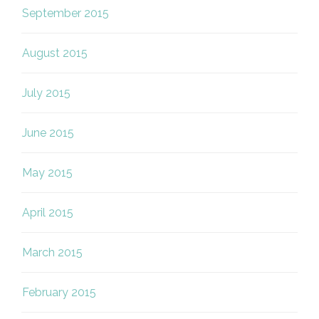
September 2015
August 2015
July 2015
June 2015
May 2015
April 2015
March 2015
February 2015