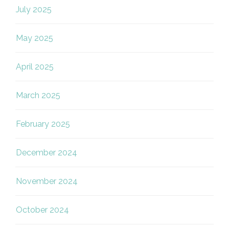
July 2025
May 2025
April 2025
March 2025
February 2025
December 2024
November 2024
October 2024