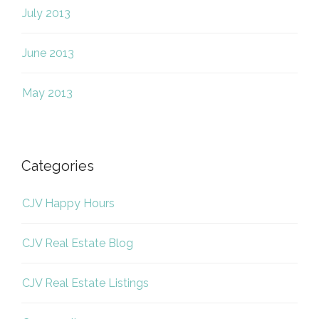
July 2013
June 2013
May 2013
Categories
CJV Happy Hours
CJV Real Estate Blog
CJV Real Estate Listings