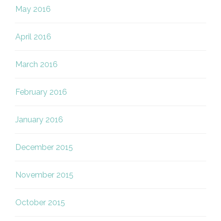
May 2016
April 2016
March 2016
February 2016
January 2016
December 2015
November 2015
October 2015