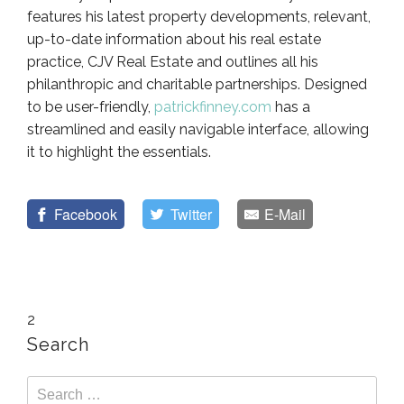
features his latest property developments, relevant,
up-to-date information about his real estate
practice, CJV Real Estate and outlines all his
philanthropic and charitable partnerships. Designed
to be user-friendly,
patrickfinney.com
has a
streamlined and easily navigable interface, allowing
it to highlight the essentials.
Facebook
Twitter
E-Mail
2
Search