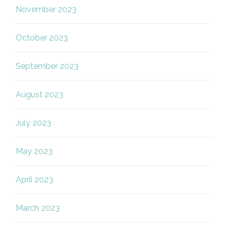
November 2023
October 2023
September 2023
August 2023
July 2023
May 2023
April 2023
March 2023