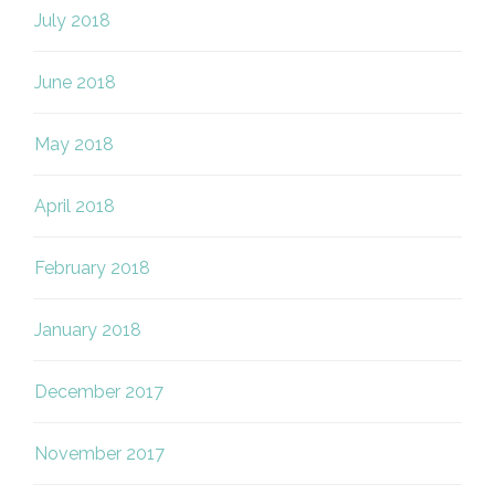
July 2018
June 2018
May 2018
April 2018
February 2018
January 2018
December 2017
November 2017