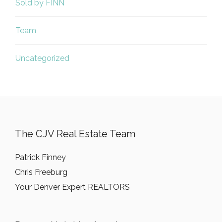
Sold by FINN
Team
Uncategorized
The CJV Real Estate Team
Patrick Finney
Chris Freeburg
Your Denver Expert REALTORS