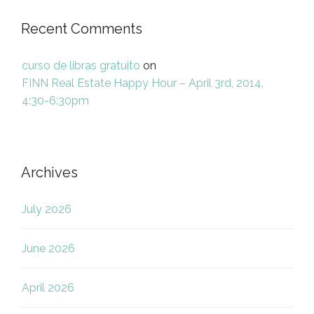
Recent Comments
curso de libras gratuito
on
FINN Real Estate Happy Hour – April 3rd, 2014,
4:30-6:30pm
Archives
July 2026
June 2026
April 2026