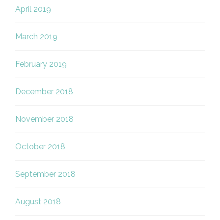
April 2019
March 2019
February 2019
December 2018
November 2018
October 2018
September 2018
August 2018