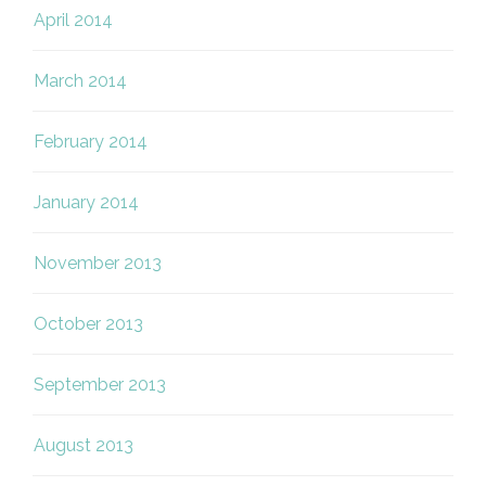
April 2014
March 2014
February 2014
January 2014
November 2013
October 2013
September 2013
August 2013