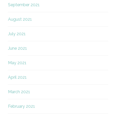
September 2021
August 2021
July 2021
June 2021
May 2021
April 2021
March 2021
February 2021