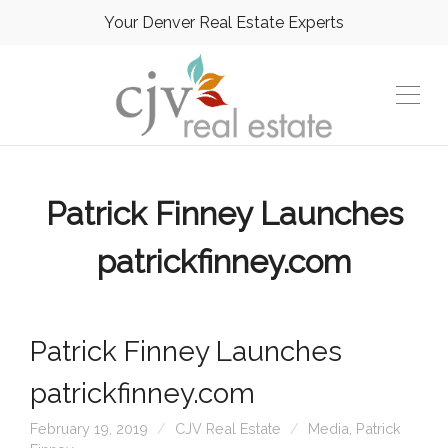
Your Denver Real Estate Experts
Patrick Finney Launches
patrickfinney.com
Patrick Finney Launches
patrickfinney.com
February 19, 2019
CJV Real Estate
Media
,
Patrick