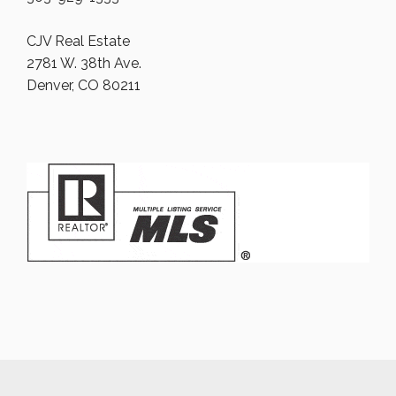
CJV Real Estate
2781 W. 38th Ave.
Denver, CO 80211