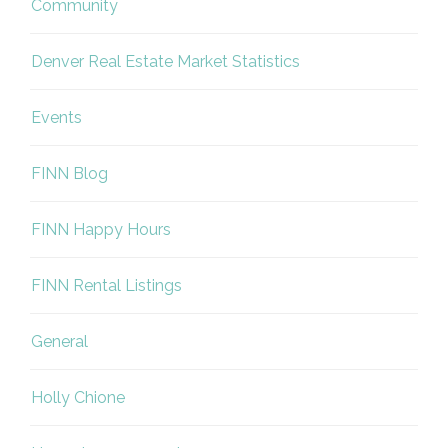
Community
Denver Real Estate Market Statistics
Events
FINN Blog
FINN Happy Hours
FINN Rental Listings
General
Holly Chione