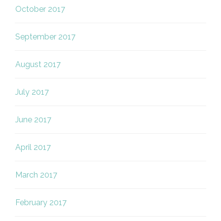
October 2017
September 2017
August 2017
July 2017
June 2017
April 2017
March 2017
February 2017