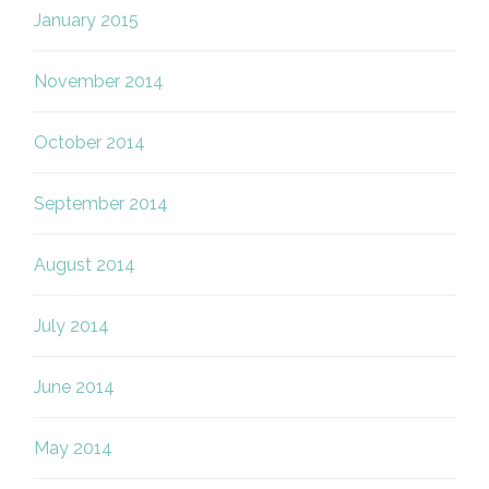
January 2015
November 2014
October 2014
September 2014
August 2014
July 2014
June 2014
May 2014