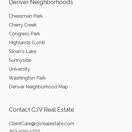
Denver Neighborhoods
Cheesman Park
Cherry Creek
Congress Park
Highlands (LoHi)
Sloan's Lake
Sunnyside
University
Washington Park
Denver Neighborhood Map
Contact CJV Real Estate
ClientCare@cjvrealestate.com
303-929-1333