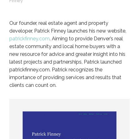
Finney
Our founder, real estate agent and property
developer, Patrick Finney launches his new website,
patrickfinney.com
. Aiming to provide Denver’s real
estate community and local home buyers with a
new resource for advice and greater insight into his
latest projects and partnerships, Patrick launched
patrickfinney.com. Patrick recognizes the
importance of providing services and results that
clients can count on.