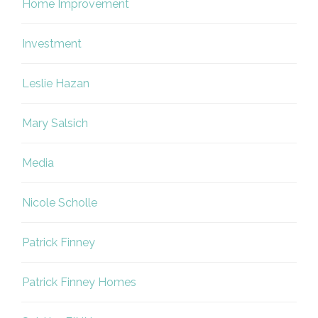
Home Improvement
Investment
Leslie Hazan
Mary Salsich
Media
Nicole Scholle
Patrick Finney
Patrick Finney Homes