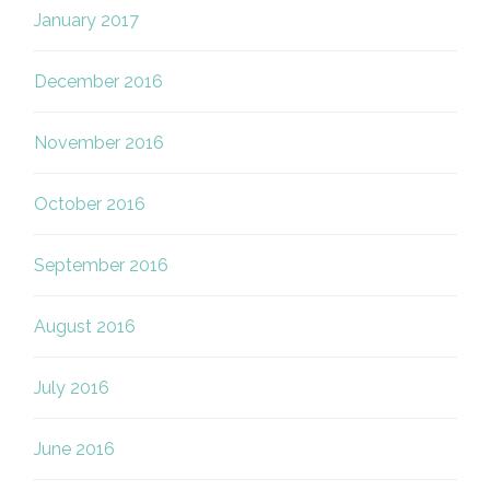
January 2017
December 2016
November 2016
October 2016
September 2016
August 2016
July 2016
June 2016