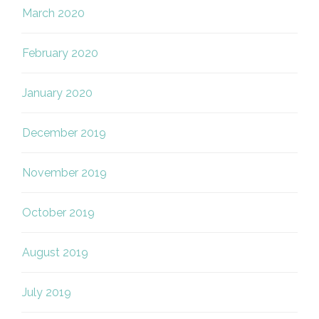
March 2020
February 2020
January 2020
December 2019
November 2019
October 2019
August 2019
July 2019