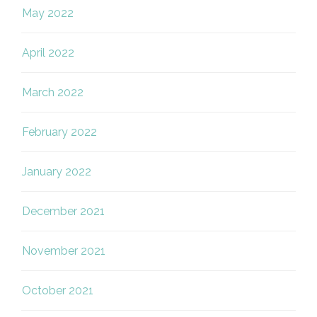
May 2022
April 2022
March 2022
February 2022
January 2022
December 2021
November 2021
October 2021