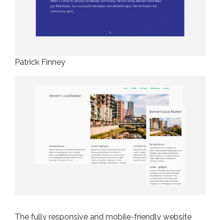
Patrick Finney
The fully responsive and mobile-friendly website