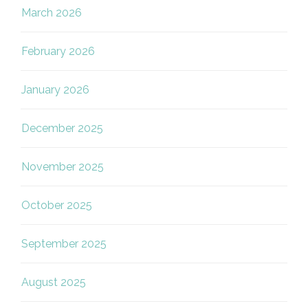
March 2026
February 2026
January 2026
December 2025
November 2025
October 2025
September 2025
August 2025