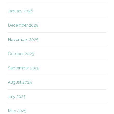
January 2026
December 2025
November 2025
October 2025
September 2025
August 2025
July 2025
May 2025