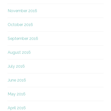
November 2016
October 2016
September 2016
August 2016
July 2016
June 2016
May 2016
April 2016