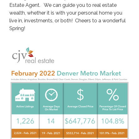
Estate Agent. We can guide you to real estate
wealth, whether it is with your personal home you
live in, investments, or both! Cheers to a wonderful
Spring!