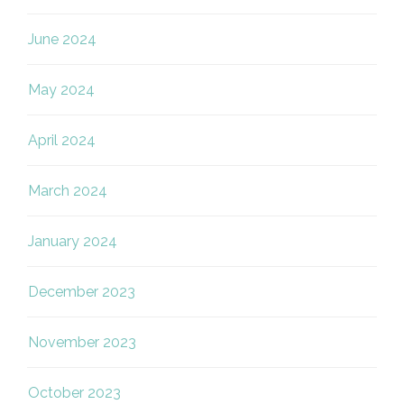
June 2024
May 2024
April 2024
March 2024
January 2024
December 2023
November 2023
October 2023