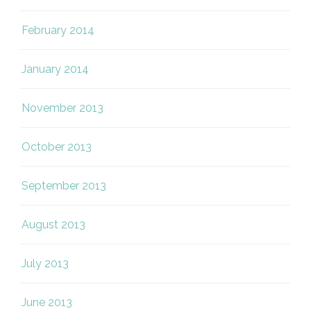
February 2014
January 2014
November 2013
October 2013
September 2013
August 2013
July 2013
June 2013