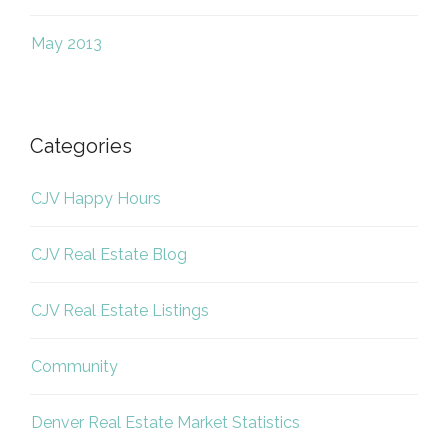
May 2013
Categories
CJV Happy Hours
CJV Real Estate Blog
CJV Real Estate Listings
Community
Denver Real Estate Market Statistics