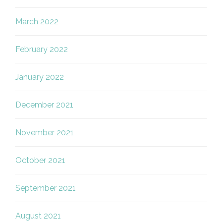
March 2022
February 2022
January 2022
December 2021
November 2021
October 2021
September 2021
August 2021