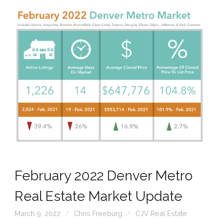
February 2022 Denver Metro
Real Estate Market Update
March 9, 2022
Chris Freeburg
CJV Real Estate