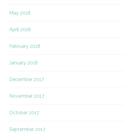
May 2018
April 2018
February 2018
January 2018
December 2017
November 2017
October 2017
September 2017