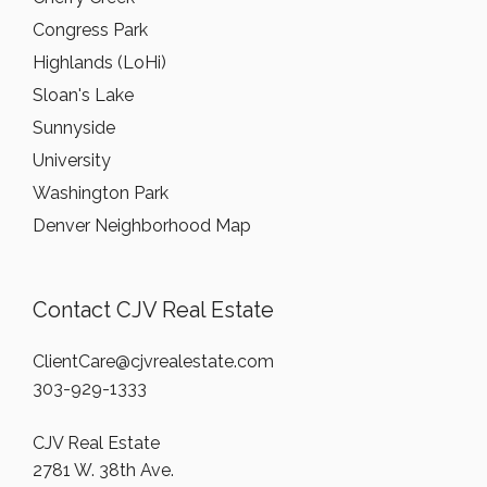
Congress Park
Highlands (LoHi)
Sloan's Lake
Sunnyside
University
Washington Park
Denver Neighborhood Map
Contact CJV Real Estate
ClientCare@cjvrealestate.com
303-929-1333
CJV Real Estate
2781 W. 38th Ave.