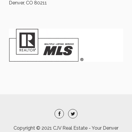
Denver, CO 80211
Copyright © 2021 CJV Real Estate - Your Denver