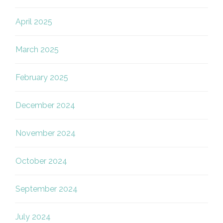
April 2025
March 2025
February 2025
December 2024
November 2024
October 2024
September 2024
July 2024