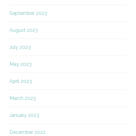
September 2023
August 2023
July 2023
May 2023
April 2023
March 2023
January 2023
December 2022