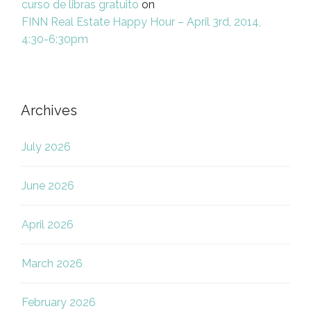
curso de libras gratuito
on
FINN Real Estate Happy Hour – April 3rd, 2014,
4:30-6:30pm
Archives
July 2026
June 2026
April 2026
March 2026
February 2026