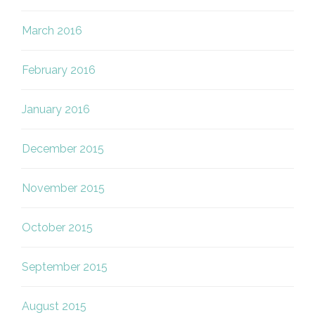
March 2016
February 2016
January 2016
December 2015
November 2015
October 2015
September 2015
August 2015