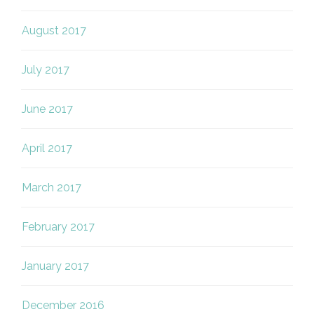
August 2017
July 2017
June 2017
April 2017
March 2017
February 2017
January 2017
December 2016