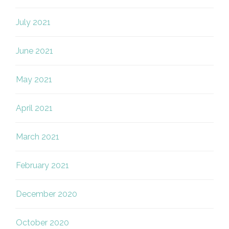
July 2021
June 2021
May 2021
April 2021
March 2021
February 2021
December 2020
October 2020