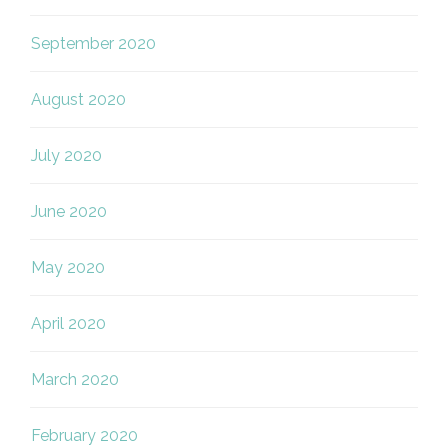
September 2020
August 2020
July 2020
June 2020
May 2020
April 2020
March 2020
February 2020