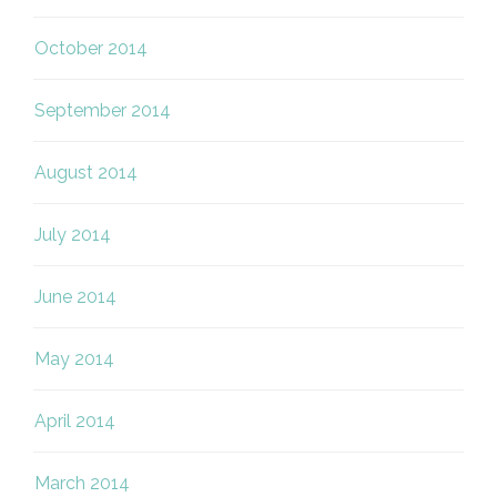
October 2014
September 2014
August 2014
July 2014
June 2014
May 2014
April 2014
March 2014