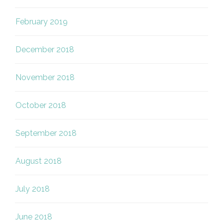
February 2019
December 2018
November 2018
October 2018
September 2018
August 2018
July 2018
June 2018