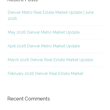
Denver Metro Real Estate Market Update | June
2026
May 2026 Denver Metro Market Update
April 2026 Denver Metro Market Update
March 2026 Denver Real Estate Market Update
February 2026 Denver Real Estate Market
Recent Comments