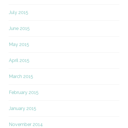
July 2015
June 2015
May 2015
April 2015
March 2015
February 2015
January 2015
November 2014