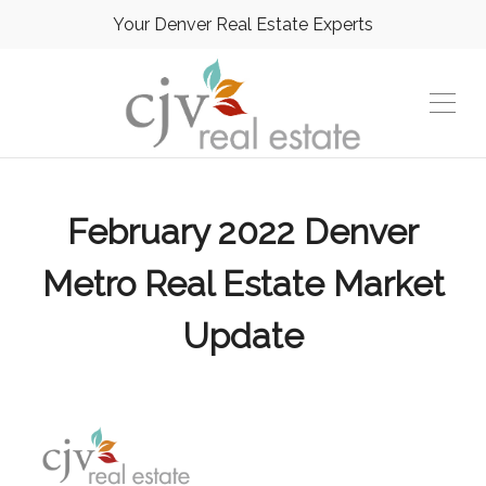
Your Denver Real Estate Experts
February 2022 Denver
Metro Real Estate Market
Update