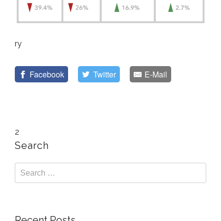
ry
Facebook
Twitter
E-Mail
2
Search
Recent Posts