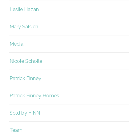
Leslie Hazan
Mary Salsich
Media
Nicole Scholle
Patrick Finney
Patrick Finney Homes
Sold by FINN
Team