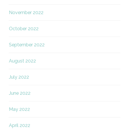
November 2022
October 2022
September 2022
August 2022
July 2022
June 2022
May 2022
April 2022