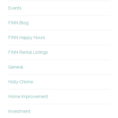
Events
FINN Blog
FINN Happy Hours
FINN Rental Listings
General
Holly Chione
Home Improvement
Investment