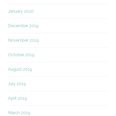
January 2020
December 2019
November 2019
October 2019
August 2019
July 2019
April 2019
March 2019