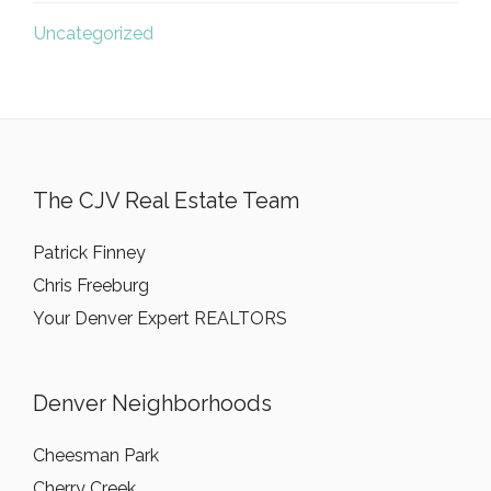
Uncategorized
The CJV Real Estate Team
Patrick Finney
Chris Freeburg
Your Denver Expert REALTORS
Denver Neighborhoods
Cheesman Park
Cherry Creek