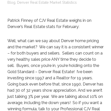
Blog
,
Denver Real Estate Market Statistics
Patrick Finney of CJV Real Estate weighs in on
Denver’s Real Estate stats for February:
Well, what can we say about Denver home pricing
and the market? We can say it is a consistent winner
– for both buyers and sellers. Sellers can count on a
very healthy sales price ANY time they decide to
sell. Buyers, once you’re in, you’re holding onto the
Gold Standard – Denver Real Estate! I’ve been
investing since 1997 and a Realtor for 19 years.
Going back even before that, since 1990, Denver has
had 30 of 32 years show appreciation. And we aren’t
just talking 3% per year. We are talking about 10% on
average, including the down years! So if you want a
winning formula, talk to your Professional CJV Real