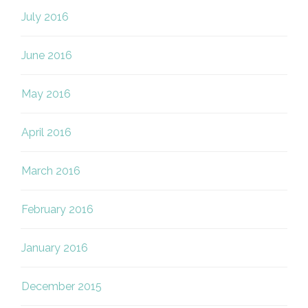
July 2016
June 2016
May 2016
April 2016
March 2016
February 2016
January 2016
December 2015