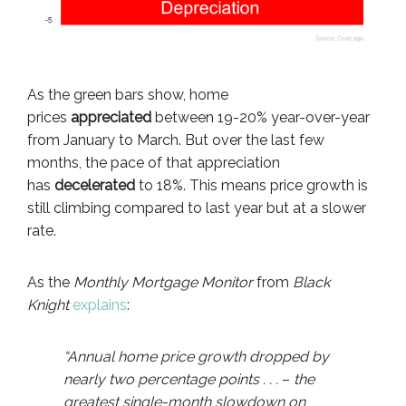
As the green bars show, home
prices
appreciated
between 19-20% year-over-year
from January to March. But over the last few
months, the pace of that appreciation
has
decelerated
to 18%. This means price growth is
still climbing compared to last year but at a slower
rate.
As the
Monthly Mortgage Monitor
from
Black
Knight
explains
:
“Annual home price growth dropped by
nearly two percentage points . . .
–
the
greatest single-month slowdown on