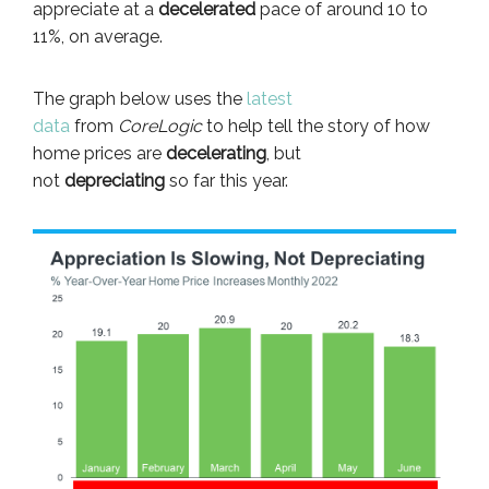
appreciate at a
decelerated
pace of around 10 to
11%, on average.
The graph below uses the
latest
data
from
CoreLogic
to help tell the story of how
home prices are
decelerating
, but
not
depreciating
so far this year.