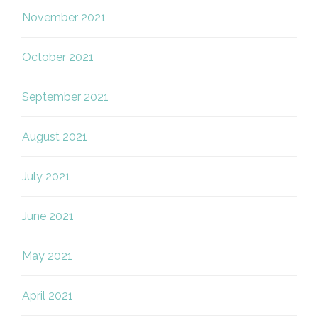
November 2021
October 2021
September 2021
August 2021
July 2021
June 2021
May 2021
April 2021