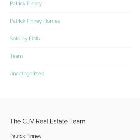
Patrick Finney
Patrick Finney Homes
Sold by FINN
Team
Uncategorized
The CJV Real Estate Team
Patrick Finney