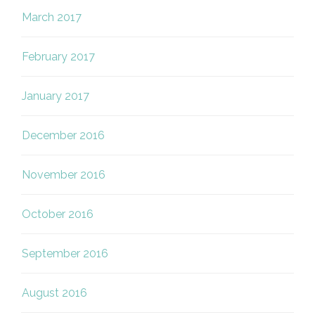
March 2017
February 2017
January 2017
December 2016
November 2016
October 2016
September 2016
August 2016