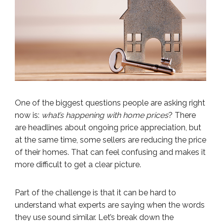
One of the biggest questions people are asking right
now is:
what’s happening with home prices
? There
are headlines about ongoing price appreciation, but
at the same time, some sellers are reducing the price
of their homes. That can feel confusing and makes it
more difficult to get a clear picture.
Part of the challenge is that it can be hard to
understand what experts are saying when the words
they use sound similar. Let’s break down the