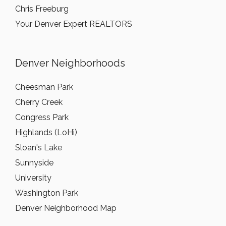
Chris Freeburg
Your Denver Expert REALTORS
Denver Neighborhoods
Cheesman Park
Cherry Creek
Congress Park
Highlands (LoHi)
Sloan's Lake
Sunnyside
University
Washington Park
Denver Neighborhood Map