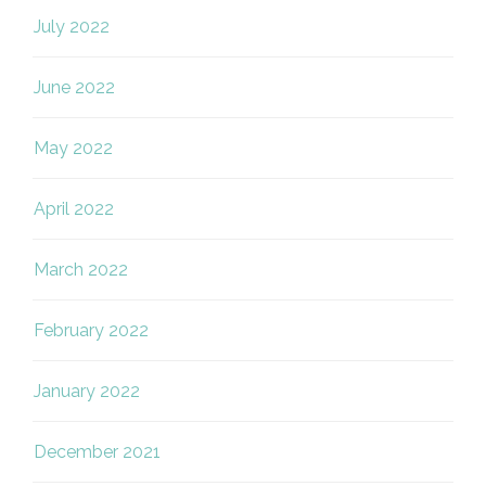
July 2022
June 2022
May 2022
April 2022
March 2022
February 2022
January 2022
December 2021