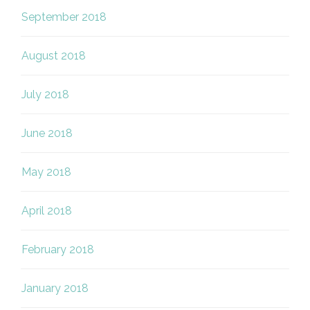
September 2018
August 2018
July 2018
June 2018
May 2018
April 2018
February 2018
January 2018