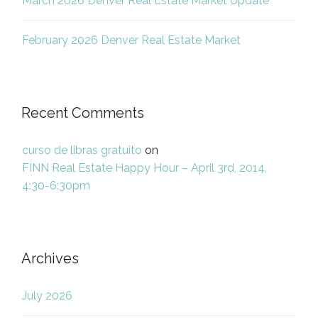
March 2026 Denver Real Estate Market Update
February 2026 Denver Real Estate Market
Recent Comments
curso de libras gratuito
on
FINN Real Estate Happy Hour – April 3rd, 2014,
4:30-6:30pm
Archives
July 2026