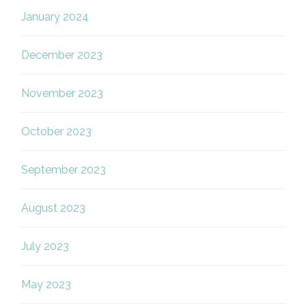
January 2024
December 2023
November 2023
October 2023
September 2023
August 2023
July 2023
May 2023