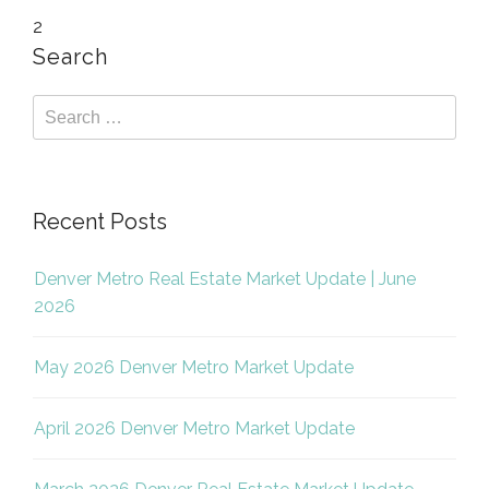
2
Search
Recent Posts
Denver Metro Real Estate Market Update | June
2026
May 2026 Denver Metro Market Update
April 2026 Denver Metro Market Update