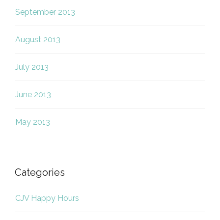
September 2013
August 2013
July 2013
June 2013
May 2013
Categories
CJV Happy Hours