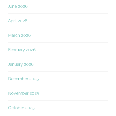
June 2026
April 2026
March 2026
February 2026
January 2026
December 2025
November 2025
October 2025