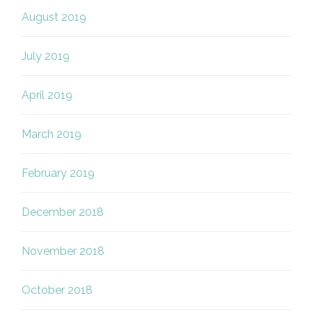
August 2019
July 2019
April 2019
March 2019
February 2019
December 2018
November 2018
October 2018