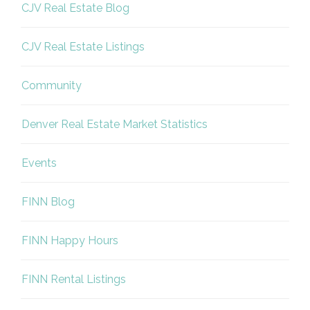
CJV Real Estate Blog
CJV Real Estate Listings
Community
Denver Real Estate Market Statistics
Events
FINN Blog
FINN Happy Hours
FINN Rental Listings