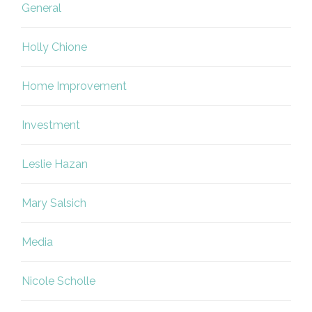
General
Holly Chione
Home Improvement
Investment
Leslie Hazan
Mary Salsich
Media
Nicole Scholle