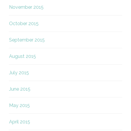
November 2015
October 2015
September 2015
August 2015
July 2015
June 2015
May 2015
April 2015