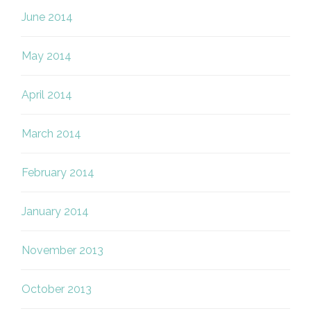
June 2014
May 2014
April 2014
March 2014
February 2014
January 2014
November 2013
October 2013