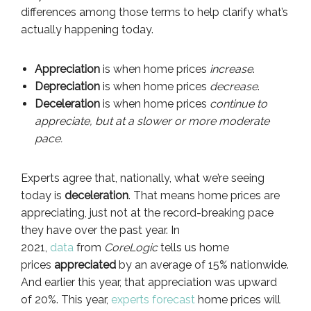
differences among those terms to help clarify what’s
actually happening today.
Appreciation
is when home prices
increase
.
Depreciation
is when home prices
decrease
.
Deceleration
is when home prices
continue to
appreciate, but at a slower or more moderate
pace.
Experts agree that, nationally, what we’re seeing
today is
deceleration
. That means home prices are
appreciating, just not at the record-breaking pace
they have over the past year. In
2021,
data
from
CoreLogic
tells us home
prices
appreciated
by an average of 15% nationwide.
And earlier this year, that appreciation was upward
of 20%. This year,
experts forecast
home prices will