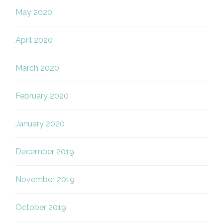
May 2020
April 2020
March 2020
February 2020
January 2020
December 2019
November 2019
October 2019