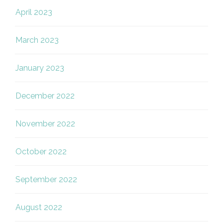
April 2023
March 2023
January 2023
December 2022
November 2022
October 2022
September 2022
August 2022