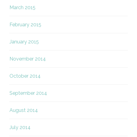
March 2015
February 2015
January 2015
November 2014
October 2014
September 2014
August 2014
July 2014