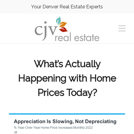
Your Denver Real Estate Experts
What’s Actually
Happening with Home
Prices Today?