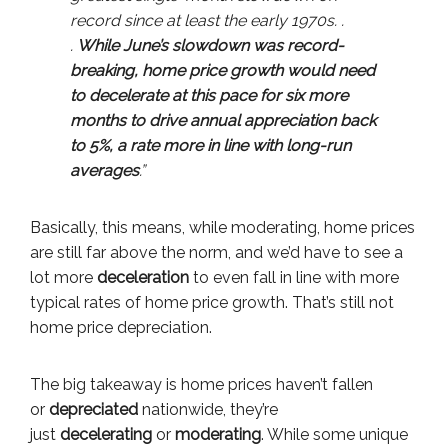
record since at least the early 1970s. .
.
While June’s slowdown was record-
breaking, home price growth would need
to decelerate at this pace for six more
months to drive annual appreciation back
to 5%, a rate more in line with long-run
averages
.”
Basically, this means, while moderating, home prices
are still far above the norm, and we’d have to see a
lot more
deceleration
to even fall in line with more
typical rates of home price growth. That’s still not
home price depreciation.
The big takeaway is home prices haven’t fallen
or
depreciated
nationwide, they’re
just
decelerating
or
moderating
. While some unique