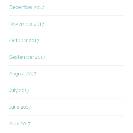
December 2017
November 2017
October 2017
September 2017
August 2017
July 2017
June 2017
April 2017