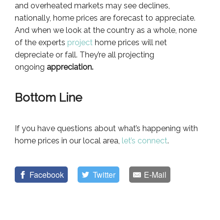
and overheated markets may see declines,
nationally, home prices are forecast to appreciate.
And when we look at the country as a whole, none
of the experts
project
home prices will net
depreciate or fall. They’re all projecting
ongoing
appreciation.
Bottom Line
If you have questions about what’s happening with
home prices in our local area,
let’s connect
.
Facebook
Twitter
E-Mail