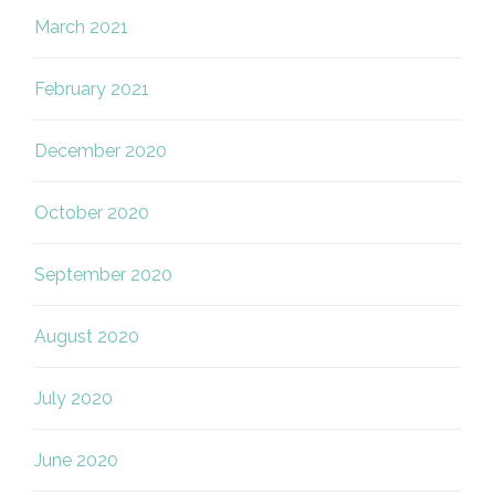
March 2021
February 2021
December 2020
October 2020
September 2020
August 2020
July 2020
June 2020