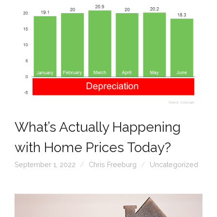
What’s Actually Happening
with Home Prices Today?
September 1, 2022
Chris Freeburg
Uncategorized