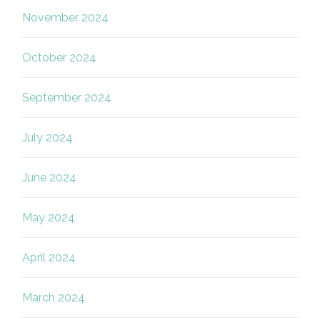
November 2024
October 2024
September 2024
July 2024
June 2024
May 2024
April 2024
March 2024