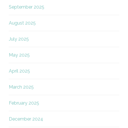
September 2025
August 2025
July 2025
May 2025
April 2025
March 2025
February 2025
December 2024