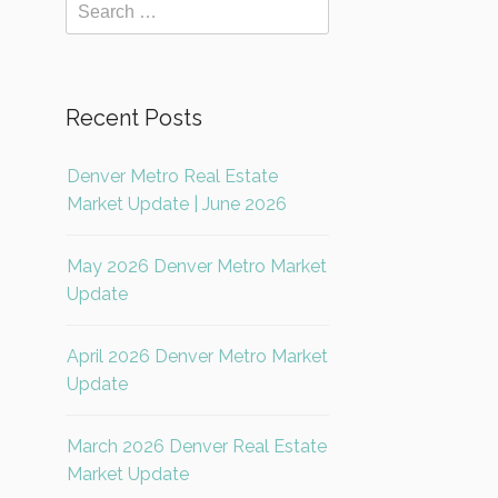
Recent Posts
Denver Metro Real Estate
Market Update | June 2026
May 2026 Denver Metro Market
Update
April 2026 Denver Metro Market
Update
March 2026 Denver Real Estate
Market Update