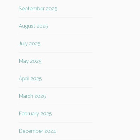
September 2025
August 2025
July 2025
May 2025
April 2025
March 2025
February 2025
December 2024