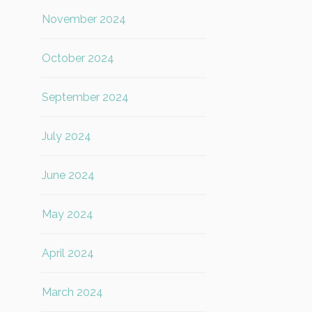
November 2024
October 2024
September 2024
July 2024
June 2024
May 2024
April 2024
March 2024