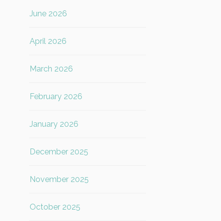
June 2026
April 2026
March 2026
February 2026
January 2026
December 2025
November 2025
October 2025