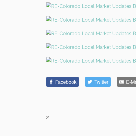
Facebook
Twitter
E-Ma
2