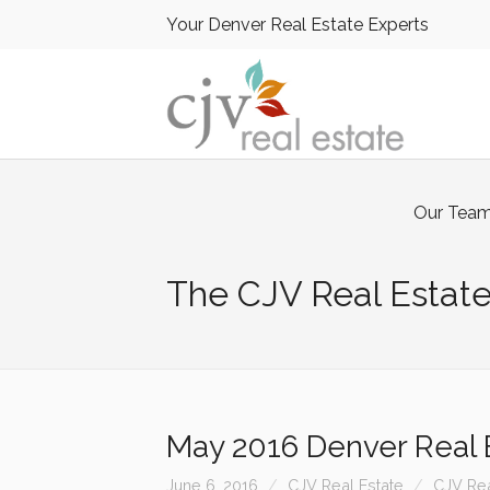
Your Denver Real Estate Experts
Our Tea
The CJV Real Estate
May 2016 Denver Real E
June 6, 2016
CJV Real Estate
CJV Rea