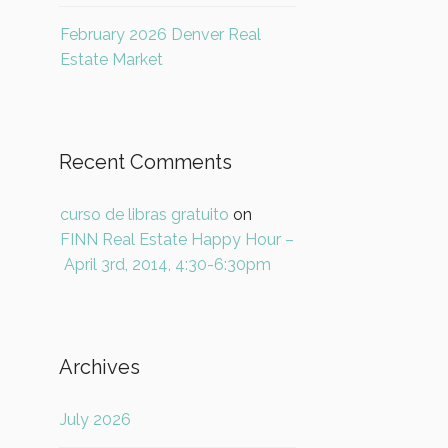
February 2026 Denver Real
Estate Market
Recent Comments
curso de libras gratuito
on
FINN Real Estate Happy Hour –
April 3rd, 2014, 4:30-6:30pm
Archives
July 2026