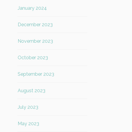
January 2024
December 2023
November 2023
October 2023
September 2023
August 2023
July 2023
May 2023