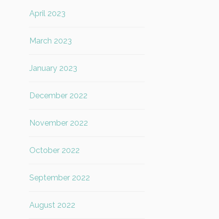
April 2023
March 2023
January 2023
December 2022
November 2022
October 2022
September 2022
August 2022