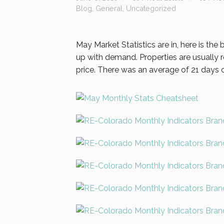
Blog
,
General
,
Uncategorized
May Market Statistics are in, here is the
up with demand. Properties are usually re
price. There was an average of 21 days o