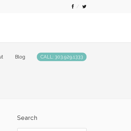
ut
Blog
CALL: 303.929.1333
Search