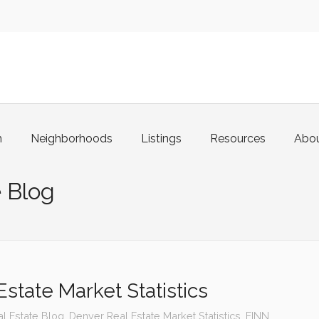
m
Neighborhoods
Listings
Resources
Abo
 Blog
state Market Statistics
l Estate Blog
,
Denver Real Estate Market Statistics
,
FINN