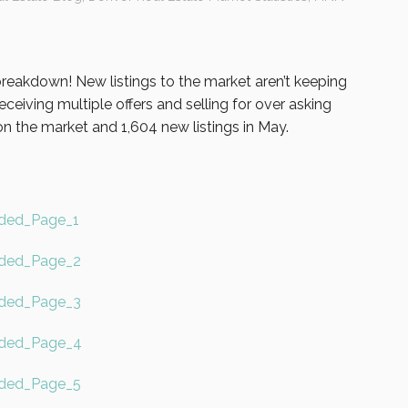
 breakdown! New listings to the market aren’t keeping
ceiving multiple offers and selling for over asking
n the market and 1,604 new listings in May.