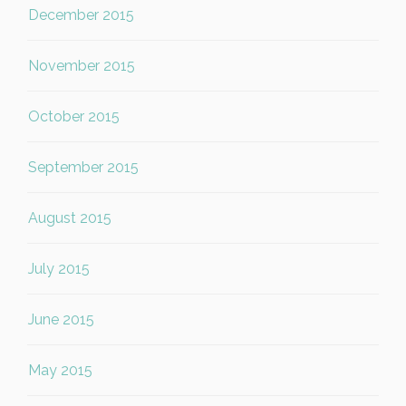
December 2015
November 2015
October 2015
September 2015
August 2015
July 2015
June 2015
May 2015