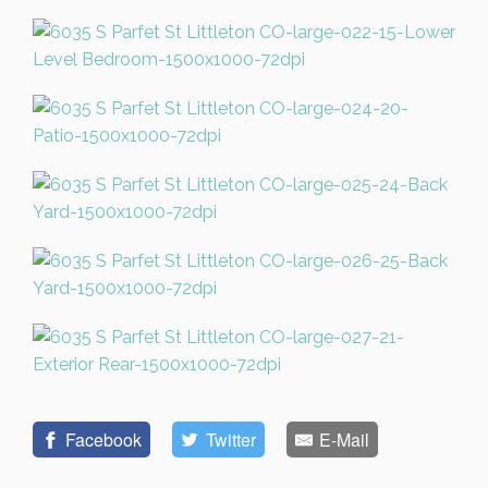
Facebook
Twitter
E-Mail