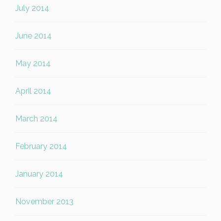
July 2014
June 2014
May 2014
April 2014
March 2014
February 2014
January 2014
November 2013