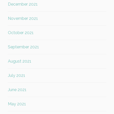
December 2021
November 2021
October 2021
September 2021
August 2021
July 2021
June 2021
May 2021