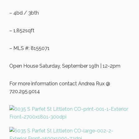
– 4bd / 3bth
– 1,852sqft
– MLS #: 8155071
Open House Saturday, September 19th | 12-2pm
For more information contact Andrea Rux @
720.295.9014