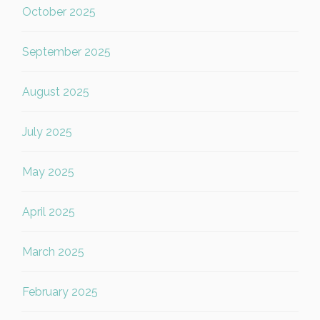
October 2025
September 2025
August 2025
July 2025
May 2025
April 2025
March 2025
February 2025