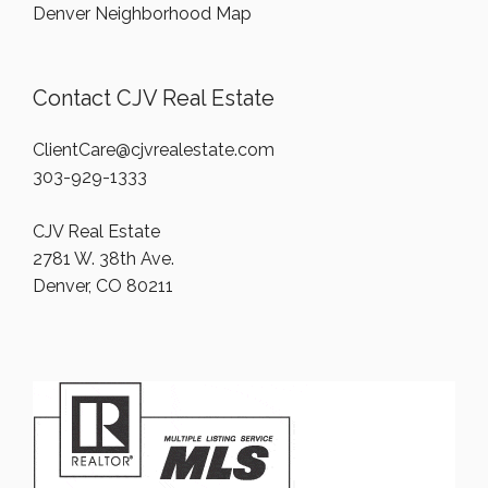
Denver Neighborhood Map
Contact CJV Real Estate
ClientCare@cjvrealestate.com
303-929-1333
CJV Real Estate
2781 W. 38th Ave.
Denver, CO 80211