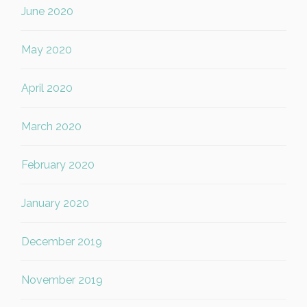
June 2020
May 2020
April 2020
March 2020
February 2020
January 2020
December 2019
November 2019