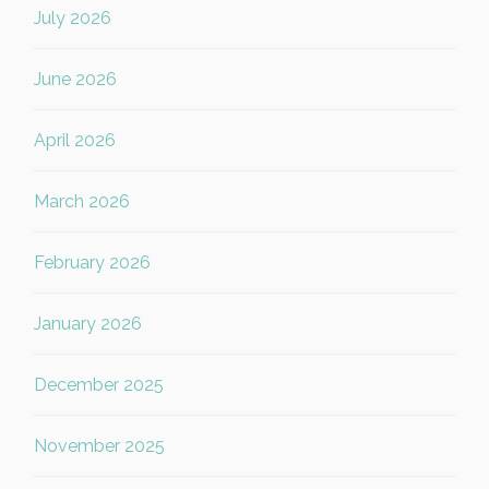
July 2026
June 2026
April 2026
March 2026
February 2026
January 2026
December 2025
November 2025