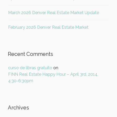
March 2026 Denver Real Estate Market Update
February 2026 Denver Real Estate Market
Recent Comments
curso de libras gratuito
on
FINN Real Estate Happy Hour – April 3rd, 2014,
4:30-6:30pm
Archives