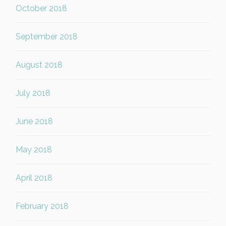
October 2018
September 2018
August 2018
July 2018
June 2018
May 2018
April 2018
February 2018