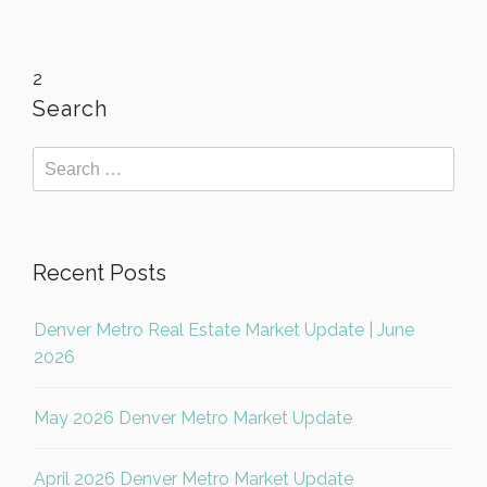
2
Search
Recent Posts
Denver Metro Real Estate Market Update | June
2026
May 2026 Denver Metro Market Update
April 2026 Denver Metro Market Update