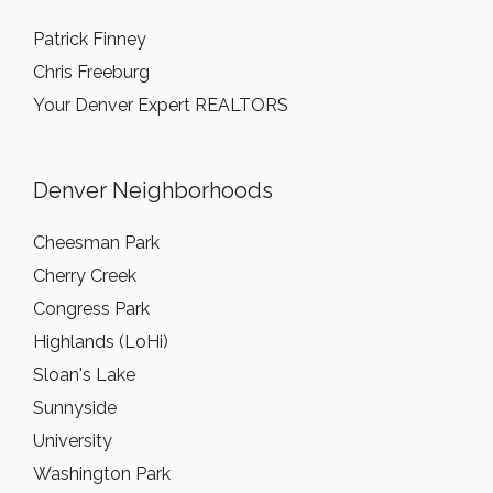
Patrick Finney
Chris Freeburg
Your Denver Expert REALTORS
Denver Neighborhoods
Cheesman Park
Cherry Creek
Congress Park
Highlands (LoHi)
Sloan's Lake
Sunnyside
University
Washington Park