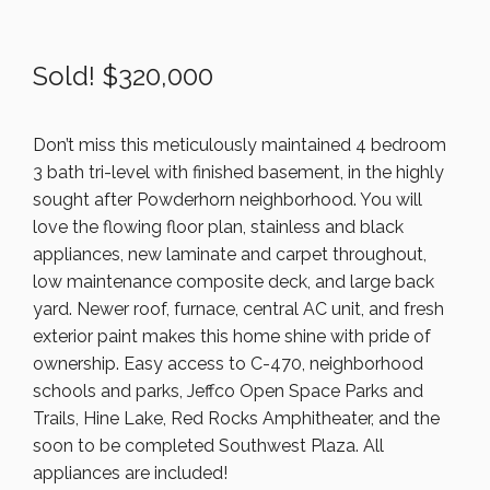
Sold! $320,000
Don’t miss this meticulously maintained 4 bedroom
3 bath tri-level with finished basement, in the highly
sought after Powderhorn neighborhood. You will
love the flowing floor plan, stainless and black
appliances, new laminate and carpet throughout,
low maintenance composite deck, and large back
yard. Newer roof, furnace, central AC unit, and fresh
exterior paint makes this home shine with pride of
ownership. Easy access to C-470, neighborhood
schools and parks, Jeffco Open Space Parks and
Trails, Hine Lake, Red Rocks Amphitheater, and the
soon to be completed Southwest Plaza. All
appliances are included!