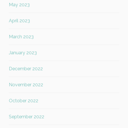
May 2023
April 2023
March 2023
January 2023
December 2022
November 2022
October 2022
September 2022