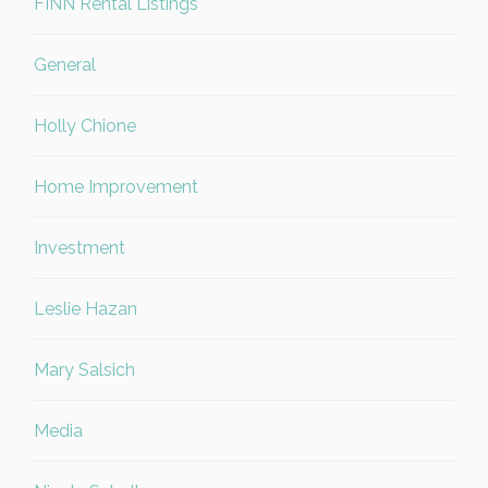
FINN Rental Listings
General
Holly Chione
Home Improvement
Investment
Leslie Hazan
Mary Salsich
Media