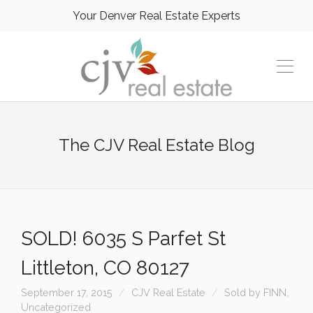
Your Denver Real Estate Experts
The CJV Real Estate Blog
SOLD! 6035 S Parfet St
Littleton, CO 80127
September 17, 2015
CJV Real Estate
Sold by FINN
,
Uncategorized