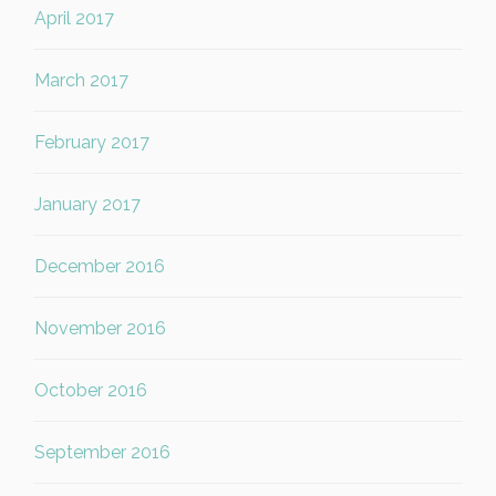
April 2017
March 2017
February 2017
January 2017
December 2016
November 2016
October 2016
September 2016