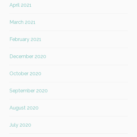
April 2021
March 2021
February 2021
December 2020
October 2020
September 2020
August 2020
July 2020