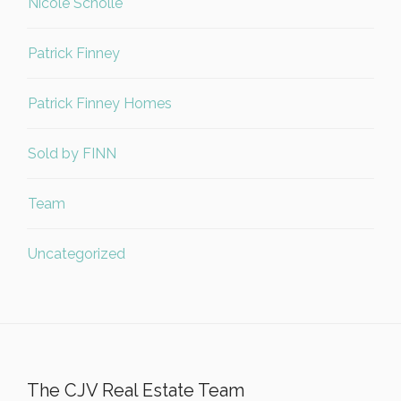
Nicole Scholle
Patrick Finney
Patrick Finney Homes
Sold by FINN
Team
Uncategorized
The CJV Real Estate Team