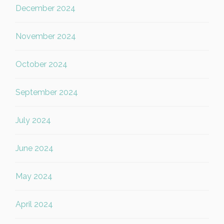
December 2024
November 2024
October 2024
September 2024
July 2024
June 2024
May 2024
April 2024