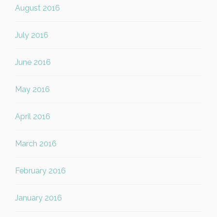
August 2016
July 2016
June 2016
May 2016
April 2016
March 2016
February 2016
January 2016