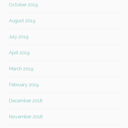
October 2019
August 2019
July 2019
April 2019
March 2019
February 2019
December 2018
November 2018