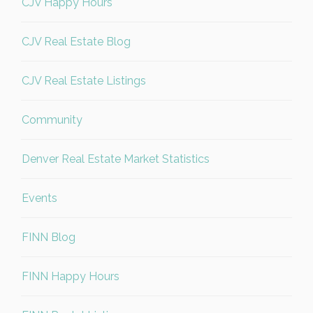
CJV Happy Hours
CJV Real Estate Blog
CJV Real Estate Listings
Community
Denver Real Estate Market Statistics
Events
FINN Blog
FINN Happy Hours