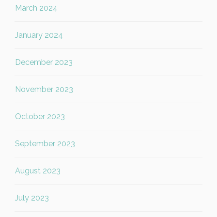
March 2024
January 2024
December 2023
November 2023
October 2023
September 2023
August 2023
July 2023