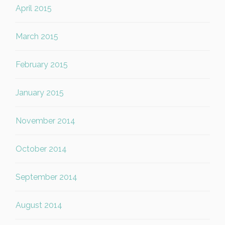
April 2015
March 2015
February 2015
January 2015
November 2014
October 2014
September 2014
August 2014