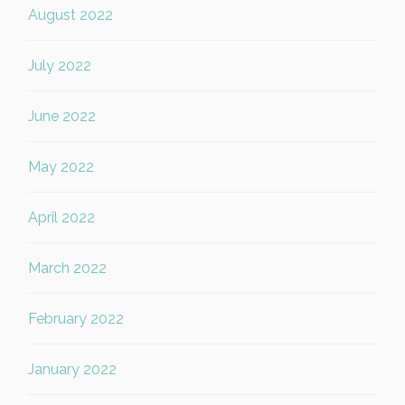
August 2022
July 2022
June 2022
May 2022
April 2022
March 2022
February 2022
January 2022