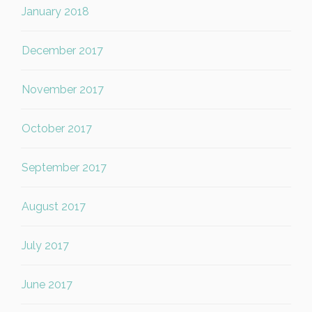
January 2018
December 2017
November 2017
October 2017
September 2017
August 2017
July 2017
June 2017