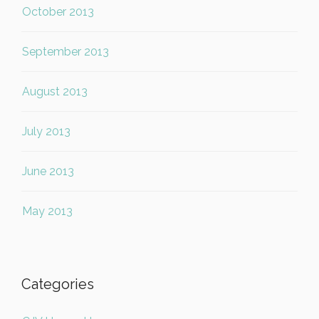
October 2013
September 2013
August 2013
July 2013
June 2013
May 2013
Categories