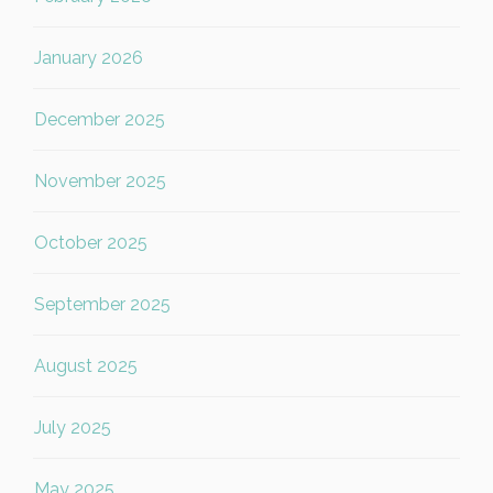
January 2026
December 2025
November 2025
October 2025
September 2025
August 2025
July 2025
May 2025