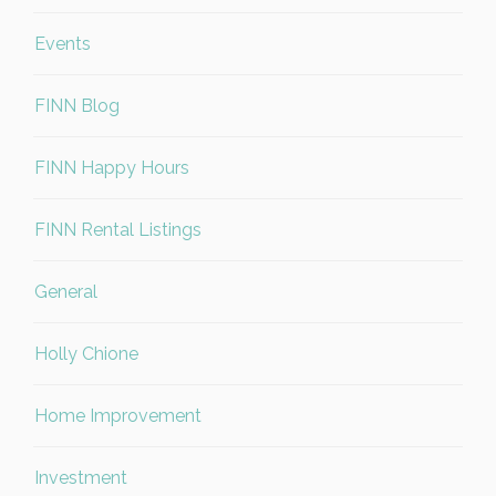
Events
FINN Blog
FINN Happy Hours
FINN Rental Listings
General
Holly Chione
Home Improvement
Investment