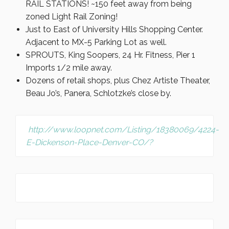
RAIL STATIONS! ~150 feet away from being
zoned Light Rail Zoning!
Just to East of University Hills Shopping Center.
Adjacent to MX-5 Parking Lot as well.
SPROUTS, King Soopers, 24 Hr. Fitness, Pier 1
Imports 1/2 mile away.
Dozens of retail shops, plus Chez Artiste Theater,
Beau Jo’s, Panera, Schlotzke’s close by.
http://www.loopnet.com/Listing/18380069/4224-
E-Dickenson-Place-Denver-CO/?