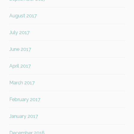
August 2017
July 2017
June 2017
April 2017
March 2017
February 2017
January 2017
December 2016