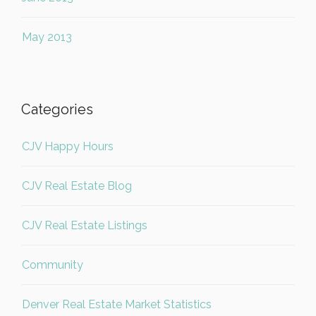
May 2013
Categories
CJV Happy Hours
CJV Real Estate Blog
CJV Real Estate Listings
Community
Denver Real Estate Market Statistics