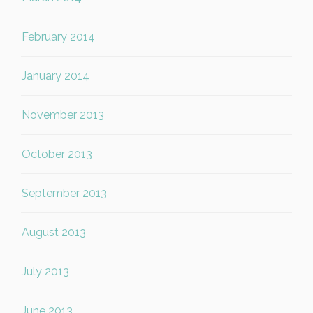
February 2014
January 2014
November 2013
October 2013
September 2013
August 2013
July 2013
June 2013