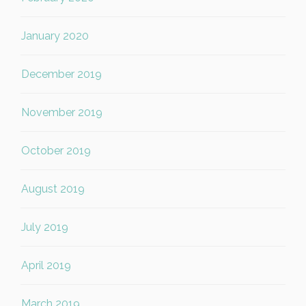
January 2020
December 2019
November 2019
October 2019
August 2019
July 2019
April 2019
March 2019