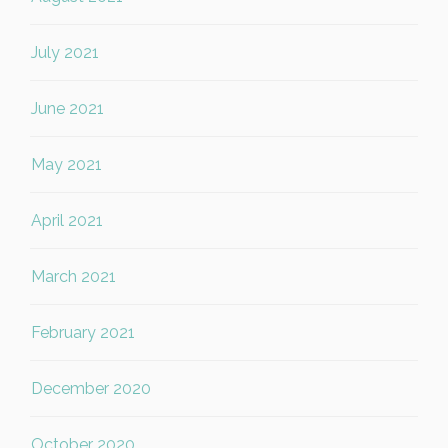
July 2021
June 2021
May 2021
April 2021
March 2021
February 2021
December 2020
October 2020