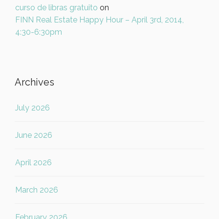
curso de libras gratuito
on
FINN Real Estate Happy Hour – April 3rd, 2014,
4:30-6:30pm
Archives
July 2026
June 2026
April 2026
March 2026
February 2026