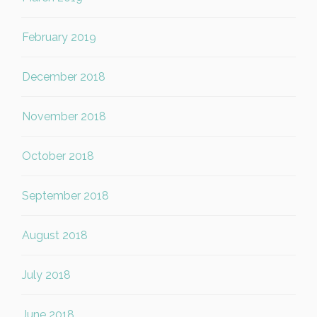
February 2019
December 2018
November 2018
October 2018
September 2018
August 2018
July 2018
June 2018