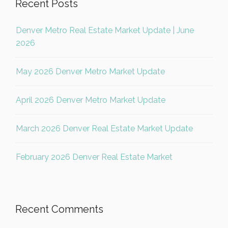
Recent Posts
Denver Metro Real Estate Market Update | June
2026
May 2026 Denver Metro Market Update
April 2026 Denver Metro Market Update
March 2026 Denver Real Estate Market Update
February 2026 Denver Real Estate Market
Recent Comments