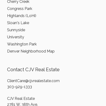
Cherry Creek
Congress Park
Highlands (LoHi)
Sloan's Lake
Sunnyside
University
Washington Park
Denver Neighborhood Map
Contact CJV Real Estate
ClientCare@cjvrealestate.com
303-929-1333
CJV Real Estate
2781 W. 38th Ave.