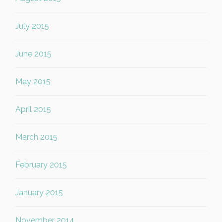
July 2015
June 2015
May 2015
April 2015
March 2015
February 2015
January 2015
November 2014