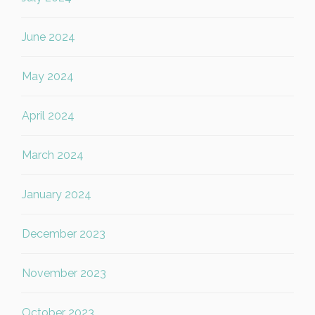
June 2024
May 2024
April 2024
March 2024
January 2024
December 2023
November 2023
October 2023