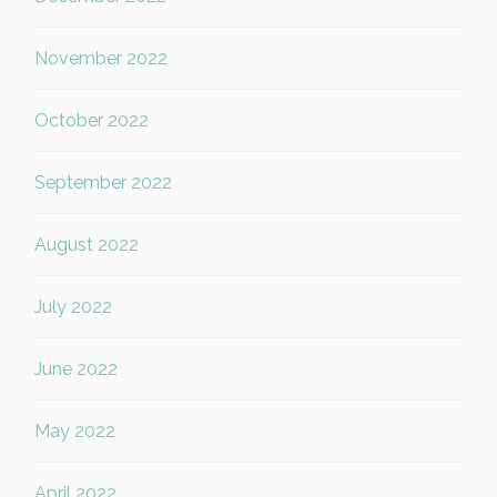
November 2022
October 2022
September 2022
August 2022
July 2022
June 2022
May 2022
April 2022