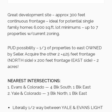
Great development site – approx 300 feet
continuous frontage – ideal for potential single
family homes 6,000 sq.ft. lot minimums – up to 7
properties w/current zoning.
PUD possibility – 1/3 of properties to east OWNED
by Seller. Acquire the other 2 =425 feet frontage
(NORTH side) x 200 feet frontage (EAST side) ~ 2
acres!
NEAREST INTERSECTIONS:
1. Evans & Colorado — 4 Blk South, 1 Blk East
2. Yale & Colorado — 3 Blk North, 1 Blk East
Literally 1/2 way between YALE & EVANS LIGHT