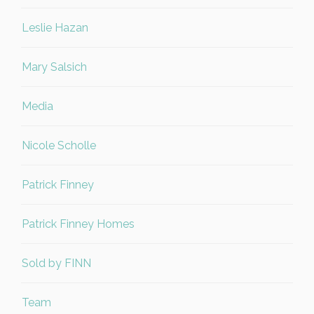
Leslie Hazan
Mary Salsich
Media
Nicole Scholle
Patrick Finney
Patrick Finney Homes
Sold by FINN
Team