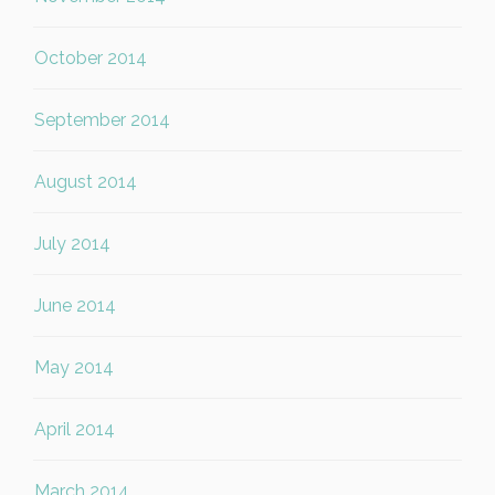
October 2014
September 2014
August 2014
July 2014
June 2014
May 2014
April 2014
March 2014