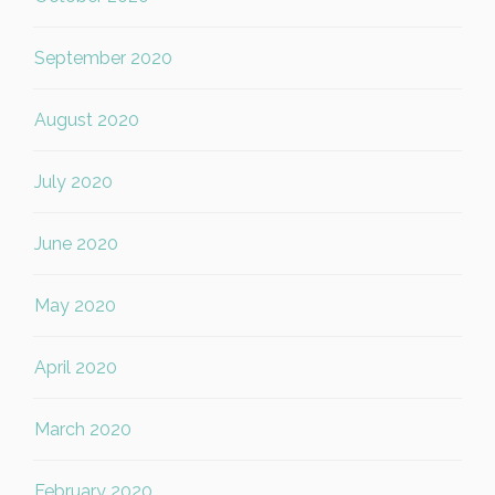
September 2020
August 2020
July 2020
June 2020
May 2020
April 2020
March 2020
February 2020