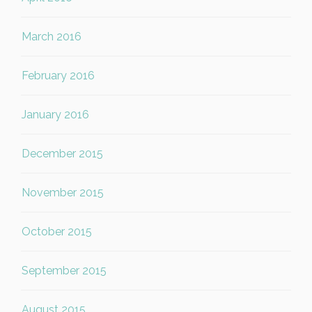
March 2016
February 2016
January 2016
December 2015
November 2015
October 2015
September 2015
August 2015