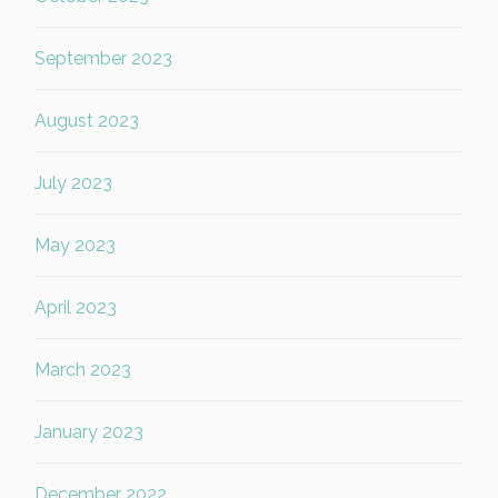
September 2023
August 2023
July 2023
May 2023
April 2023
March 2023
January 2023
December 2022