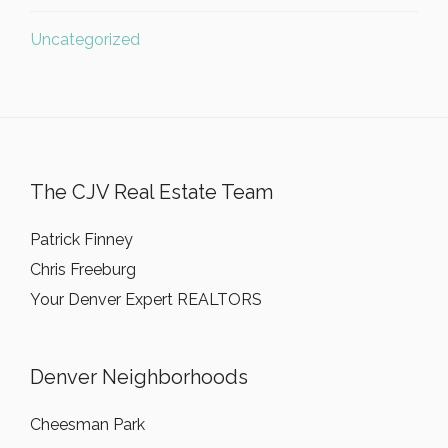
Uncategorized
The CJV Real Estate Team
Patrick Finney
Chris Freeburg
Your Denver Expert REALTORS
Denver Neighborhoods
Cheesman Park