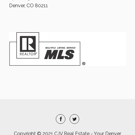
Denver, CO 80211
Copyright © 2021 CJV Real Estate - Your Denver