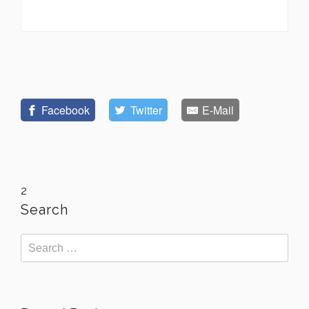
Facebook
Twitter
E-Mail
2
Search