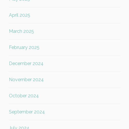
April 2025
March 2025
February 2025
December 2024
November 2024
October 2024
September 2024
July 2024