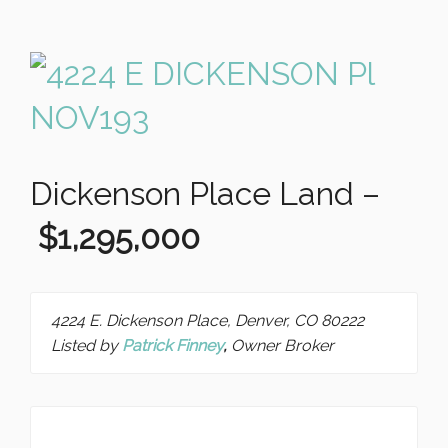
Dickenson Place Land –
$1,295,000
4224 E. Dickenson Place, Denver, CO 80222
Listed by
Patrick Finney
,
Owner Broker