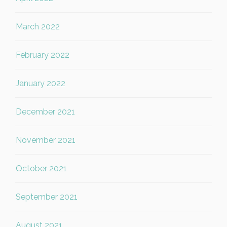
March 2022
February 2022
January 2022
December 2021
November 2021
October 2021
September 2021
August 2021