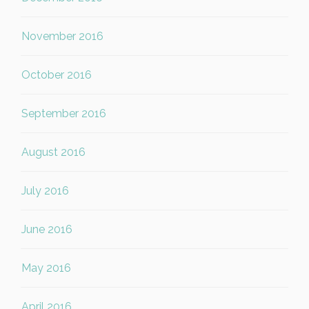
November 2016
October 2016
September 2016
August 2016
July 2016
June 2016
May 2016
April 2016