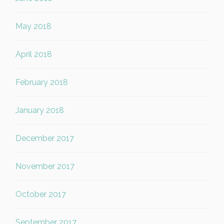
May 2018
April 2018
February 2018
January 2018
December 2017
November 2017
October 2017
September 2017