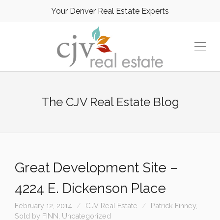
Your Denver Real Estate Experts
The CJV Real Estate Blog
Great Development Site –
4224 E. Dickenson Place
February 12, 2014
CJV Real Estate
Patrick Finney
,
Sold by FINN
,
Uncategorized