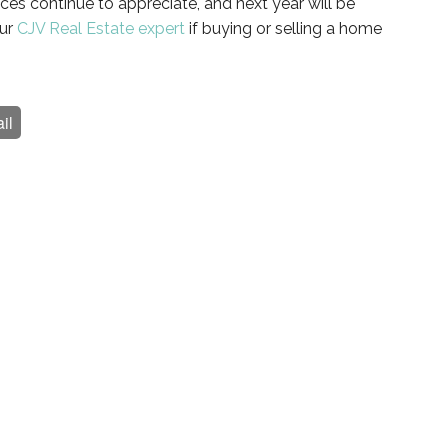
ces continue to appreciate, and next year will be
our
CJV Real Estate expert
if buying or selling a home
il