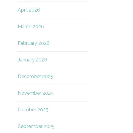
April 2026
March 2026
February 2026
January 2026
December 2025
November 2025
October 2025
September 2025