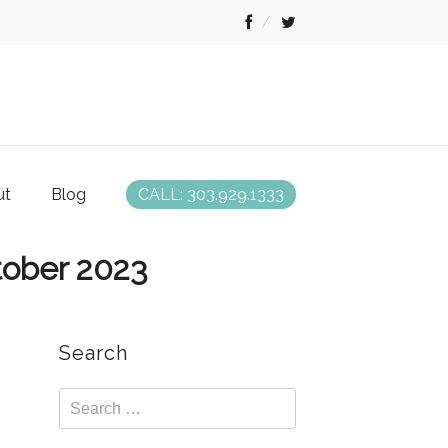
ut
Blog
CALL: 303.929.1333
tober 2023
Search