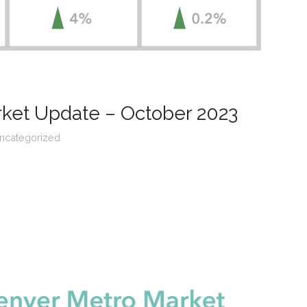
rket Update – October 2023
ncategorized