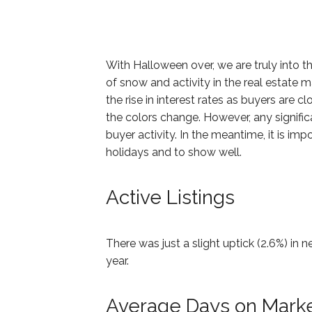
With Halloween over, we are truly into t
of snow and activity in the real estate m
the rise in interest rates as buyers are c
the colors change. However, any signific
buyer activity. In the meantime, it is imp
holidays and to show well.
Active Listings
There was just a slight uptick (2.6%) in
year.
Average Days on Mark