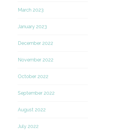
March 2023
January 2023
December 2022
November 2022
October 2022
September 2022
August 2022
July 2022