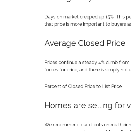
Days on market creeped up 15%. This pe
that price is more important to buyers as
Average Closed Price
Prices continue a steady 4% climb from 
forces for price, and there is simply not
Percent of Closed Price to List Price
Homes are selling for ve
We recommend our clients check their nau