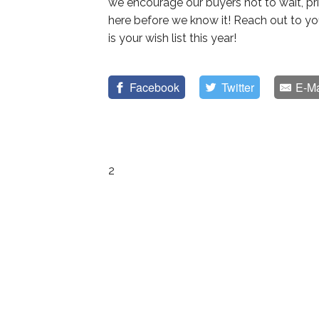
we encourage our buyers not to wait, pri
here before we know it! Reach out to y
is your wish list this year!
Facebook
Twitter
E-Ma
2