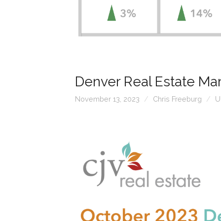
Denver Real Estate Ma
November 13, 2023
Chris Freeburg
U