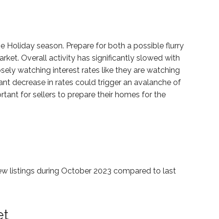
he Holiday season. Prepare for both a possible flurry
arket. Overall activity has significantly slowed with
losely watching interest rates like they are watching
ant decrease in rates could trigger an avalanche of
ortant for sellers to prepare their homes for the
 new listings during October 2023 compared to last
et