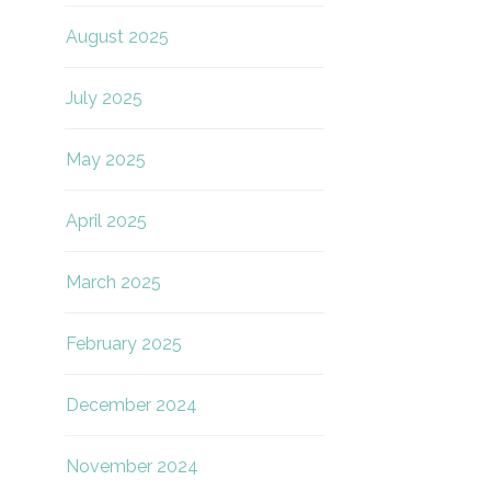
August 2025
July 2025
May 2025
April 2025
March 2025
February 2025
December 2024
November 2024