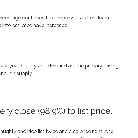
rcentage continues to compress as sellers learn
 interest rates have increased.
last year. Supply and demand are the primary driving
 enough supply.
ry close (98.9%) to list price.
ghty and nice list twice and also price right. And,