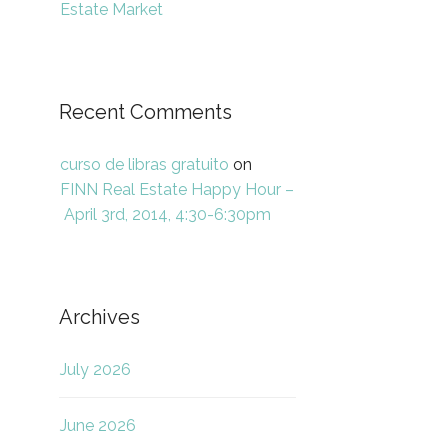
Estate Market
Recent Comments
curso de libras gratuito
on
FINN Real Estate Happy Hour –
April 3rd, 2014, 4:30-6:30pm
Archives
July 2026
June 2026