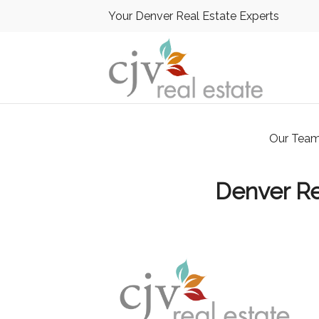
Your Denver Real Estate Experts
Our Tea
Denver Re