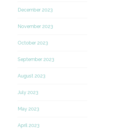
December 2023
November 2023
October 2023
September 2023
August 2023
July 2023
May 2023
April 2023