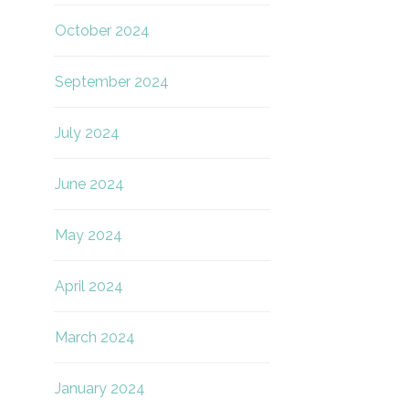
October 2024
September 2024
July 2024
June 2024
May 2024
April 2024
March 2024
January 2024