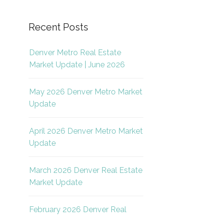
Recent Posts
Denver Metro Real Estate
Market Update | June 2026
May 2026 Denver Metro Market
Update
April 2026 Denver Metro Market
Update
March 2026 Denver Real Estate
Market Update
February 2026 Denver Real