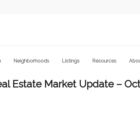
m
Neighborhoods
Listings
Resources
Abo
al Estate Market Update – Oc