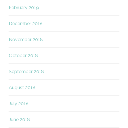
February 2019
December 2018
November 2018
October 2018
September 2018
August 2018
July 2018
June 2018