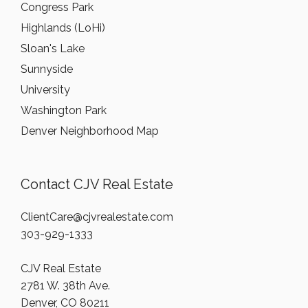
Congress Park
Highlands (LoHi)
Sloan's Lake
Sunnyside
University
Washington Park
Denver Neighborhood Map
Contact CJV Real Estate
ClientCare@cjvrealestate.com
303-929-1333
CJV Real Estate
2781 W. 38th Ave.
Denver, CO 80211