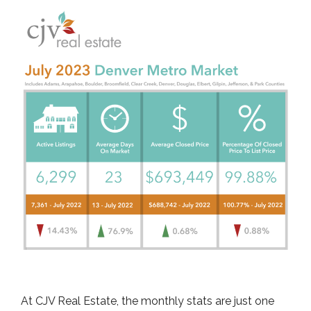
At CJV Real Estate, the monthly stats are just one