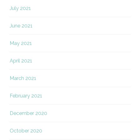
July 2021
June 2021
May 2021
April 2021
March 2021
February 2021
December 2020
October 2020