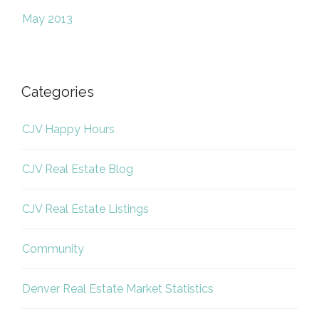
May 2013
Categories
CJV Happy Hours
CJV Real Estate Blog
CJV Real Estate Listings
Community
Denver Real Estate Market Statistics