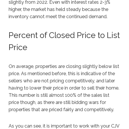
slightly from 2022. Even with interest rates 2-3%
higher, the market has held steady because the
inventory cannot meet the continued demand.
Percent of Closed Price to List
Price
On average, properties are closing slightly below list
price. As mentioned before, this is indicative of the
sellers who are not pricing competitively, and later
having to lower their price in order to sell their home.
This number is still almost 100% of the sales list
price though, as there are still bidding wars for
properties that are priced fairly and competitively.
As you can see, it is important to work with your CJV