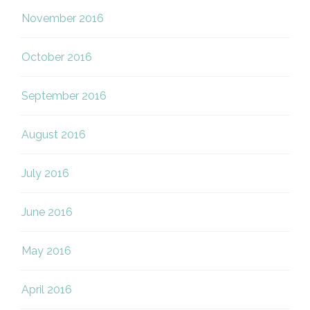
November 2016
October 2016
September 2016
August 2016
July 2016
June 2016
May 2016
April 2016