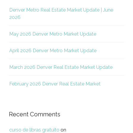
Denver Metro Real Estate Market Update | June
2026
May 2026 Denver Metro Market Update
April 2026 Denver Metro Market Update
March 2026 Denver Real Estate Market Update
February 2026 Denver Real Estate Market
Recent Comments
curso de libras gratuito
on