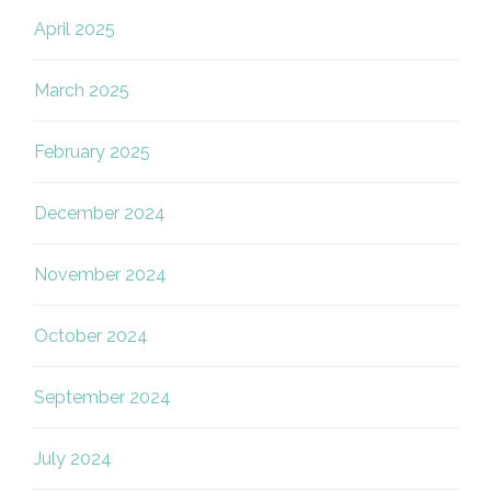
April 2025
March 2025
February 2025
December 2024
November 2024
October 2024
September 2024
July 2024