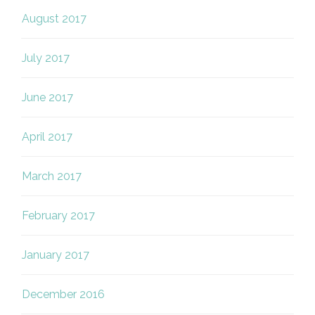
August 2017
July 2017
June 2017
April 2017
March 2017
February 2017
January 2017
December 2016