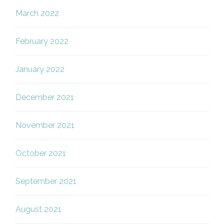
March 2022
February 2022
January 2022
December 2021
November 2021
October 2021
September 2021
August 2021