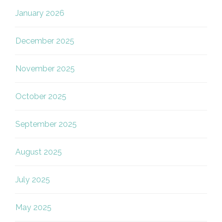
January 2026
December 2025
November 2025
October 2025
September 2025
August 2025
July 2025
May 2025