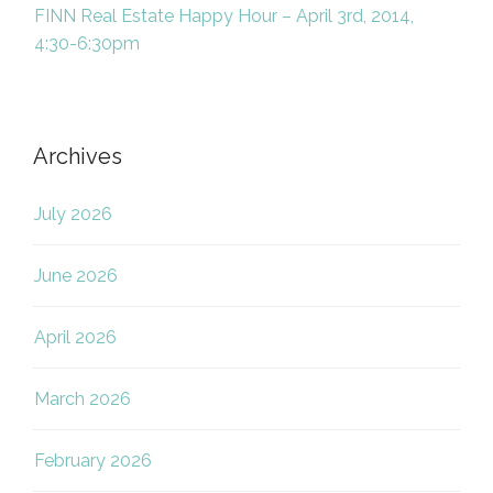
FINN Real Estate Happy Hour – April 3rd, 2014,
4:30-6:30pm
Archives
July 2026
June 2026
April 2026
March 2026
February 2026