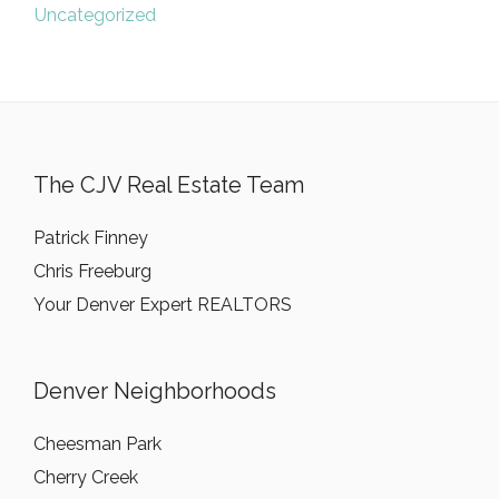
Uncategorized
The CJV Real Estate Team
Patrick Finney
Chris Freeburg
Your Denver Expert REALTORS
Denver Neighborhoods
Cheesman Park
Cherry Creek