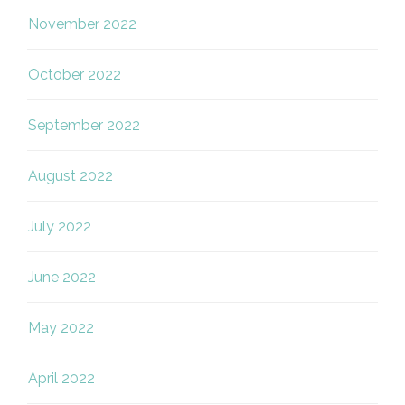
November 2022
October 2022
September 2022
August 2022
July 2022
June 2022
May 2022
April 2022