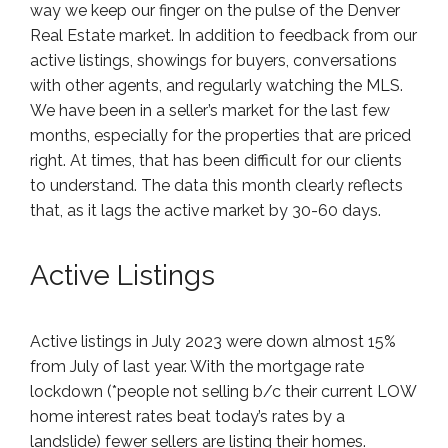
way we keep our finger on the pulse of the Denver
Real Estate market. In addition to feedback from our
active listings, showings for buyers, conversations
with other agents, and regularly watching the MLS.
We have been in a seller’s market for the last few
months, especially for the properties that are priced
right. At times, that has been difficult for our clients
to understand. The data this month clearly reflects
that, as it lags the active market by 30-60 days.
Active Listings
Active listings in July 2023 were down almost 15%
from July of last year. With the mortgage rate
lockdown (*people not selling b/c their current LOW
home interest rates beat today’s rates by a
landslide) fewer sellers are listing their homes.