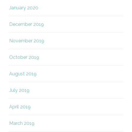
January 2020
December 2019
November 2019
October 2019
August 2019
July 2019
April 2019
March 2019