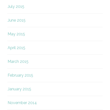
July 2015
June 2015
May 2015
April 2015
March 2015
February 2015
January 2015
November 2014