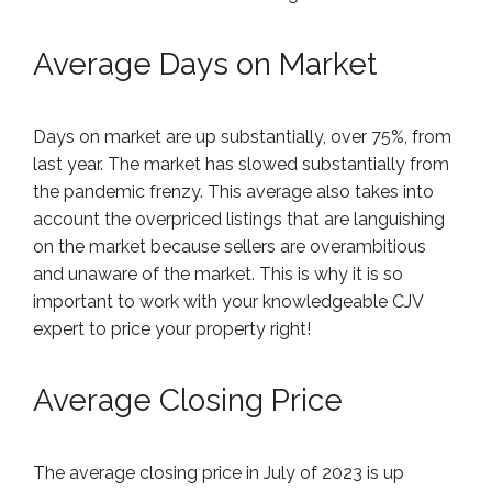
Average Days on Market
Days on market are up substantially, over 75%, from
last year. The market has slowed substantially from
the pandemic frenzy. This average also takes into
account the overpriced listings that are languishing
on the market because sellers are overambitious
and unaware of the market. This is why it is so
important to work with your knowledgeable CJV
expert to price your property right!
Average Closing Price
The average closing price in July of 2023 is up