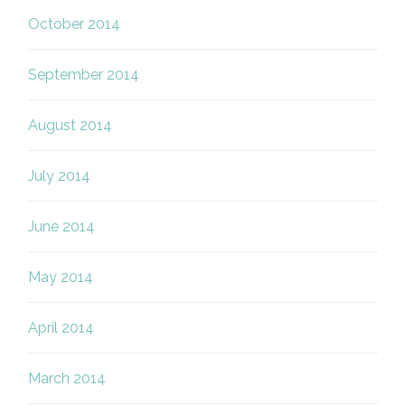
October 2014
September 2014
August 2014
July 2014
June 2014
May 2014
April 2014
March 2014