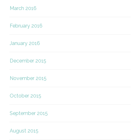
March 2016
February 2016
January 2016
December 2015
November 2015
October 2015
September 2015
August 2015