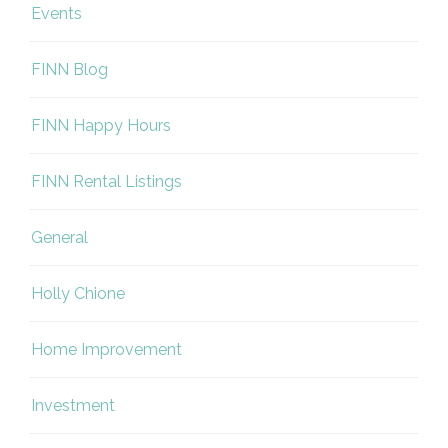
Events
FINN Blog
FINN Happy Hours
FINN Rental Listings
General
Holly Chione
Home Improvement
Investment