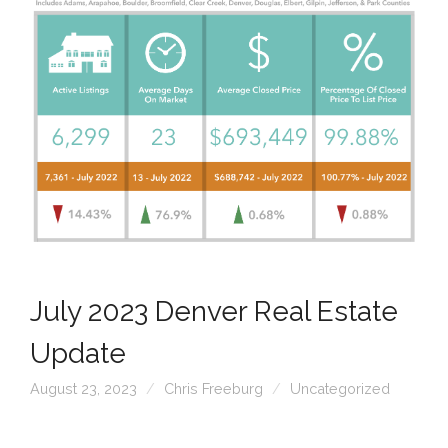
July 2023 Denver Real Estate
Update
August 23, 2023
Chris Freeburg
Uncategorized