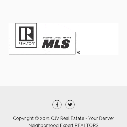
Copyright © 2021 CJV Real Estate - Your Denver
Neighborhood Expert REALTORS