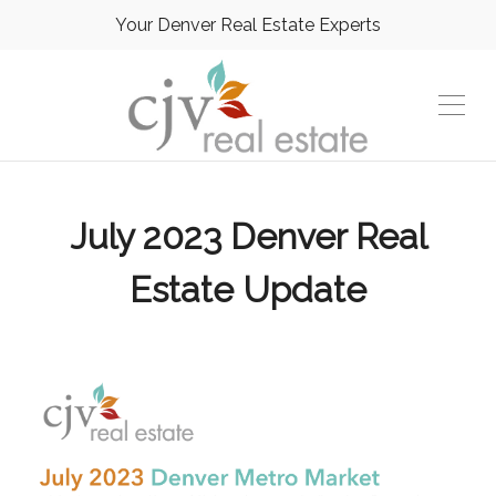
Your Denver Real Estate Experts
July 2023 Denver Real
Estate Update