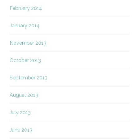
February 2014
January 2014
November 2013
October 2013
September 2013
August 2013
July 2013
June 2013