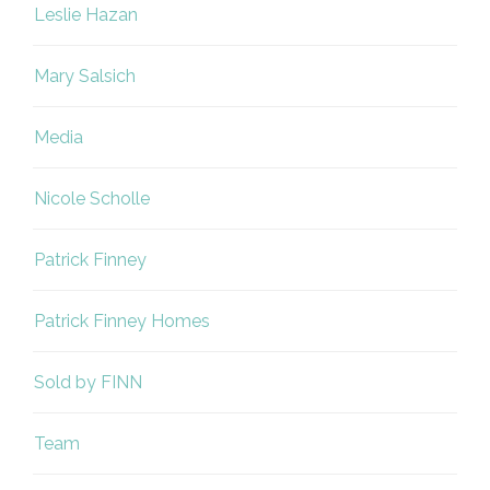
Leslie Hazan
Mary Salsich
Media
Nicole Scholle
Patrick Finney
Patrick Finney Homes
Sold by FINN
Team