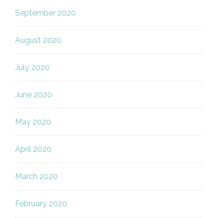
September 2020
August 2020
July 2020
June 2020
May 2020
April 2020
March 2020
February 2020