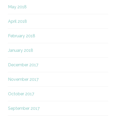
May 2018
April 2018
February 2018
January 2018
December 2017
November 2017
October 2017
September 2017