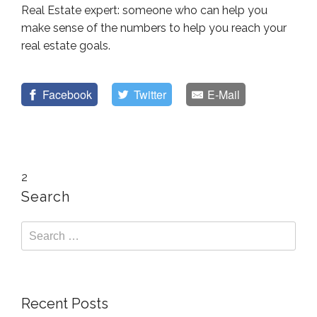
Real Estate expert: someone who can help you
make sense of the numbers to help you reach your
real estate goals.
Facebook
Twitter
E-Mail
2
Search
Recent Posts