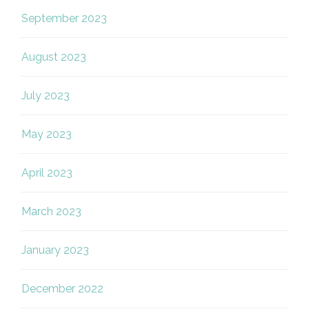
September 2023
August 2023
July 2023
May 2023
April 2023
March 2023
January 2023
December 2022