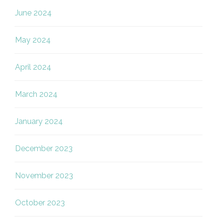
June 2024
May 2024
April 2024
March 2024
January 2024
December 2023
November 2023
October 2023