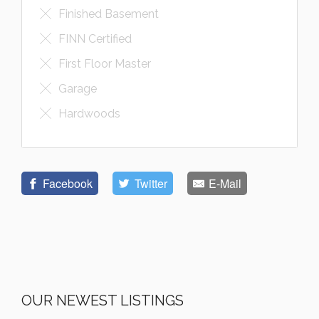
Finished Basement
FINN Certified
First Floor Master
Garage
Hardwoods
Facebook
Twitter
E-Mail
OUR NEWEST LISTINGS