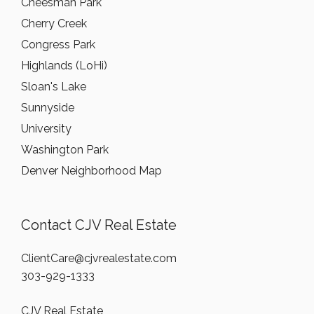
Cheesman Park
Cherry Creek
Congress Park
Highlands (LoHi)
Sloan's Lake
Sunnyside
University
Washington Park
Denver Neighborhood Map
Contact CJV Real Estate
ClientCare@cjvrealestate.com
303-929-1333
CJV Real Estate