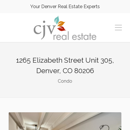
Your Denver Real Estate Experts
1265 Elizabeth Street Unit 305,
Denver, CO 80206
Condo