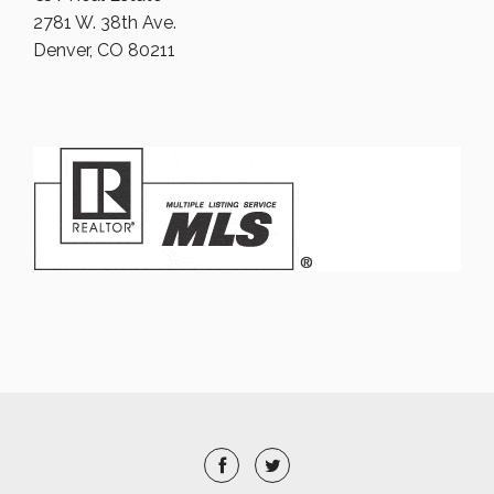
2781 W. 38th Ave.
Denver, CO 80211