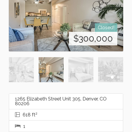
Closed!
$
300,000
1265 Elizabeth Street Unit 305, Denver, CO
80206
2
618 ft
1