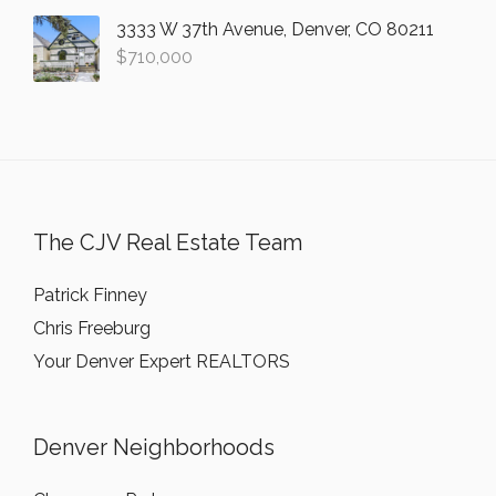
3333 W 37th Avenue, Denver, CO 80211
$
710,000
The CJV Real Estate Team
Patrick Finney
Chris Freeburg
Your Denver Expert REALTORS
Denver Neighborhoods