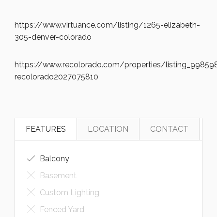
https://www.virtuance.com/listing/1265-elizabeth-
305-denver-colorado
https://www.recolorado.com/properties/listing_998598
recolorado2027075810
FEATURES
LOCATION
CONTACT
Balcony
Basement
Custom Lighting
Fenced Yard