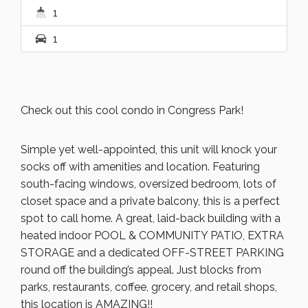
1
1
Check out this cool condo in Congress Park!
Simple yet well-appointed, this unit will knock your
socks off with amenities and location. Featuring
south-facing windows, oversized bedroom, lots of
closet space and a private balcony, this is a perfect
spot to call home. A great, laid-back building with a
heated indoor POOL & COMMUNITY PATIO, EXTRA
STORAGE and a dedicated OFF-STREET PARKING
round off the building’s appeal. Just blocks from
parks, restaurants, coffee, grocery, and retail shops,
this location is AMAZING!!